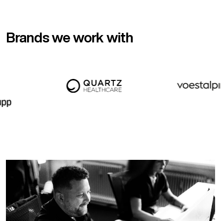
Brands we work with