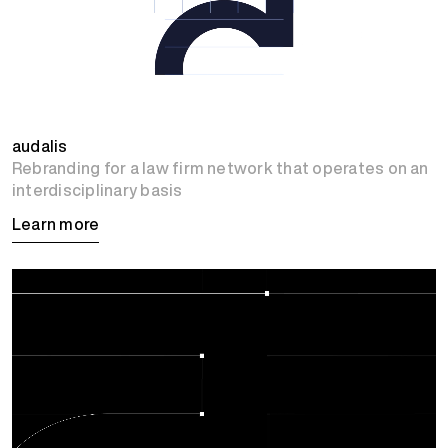
audalis
Rebranding for a law firm network that operates on an
interdisciplinary basis
Learn more