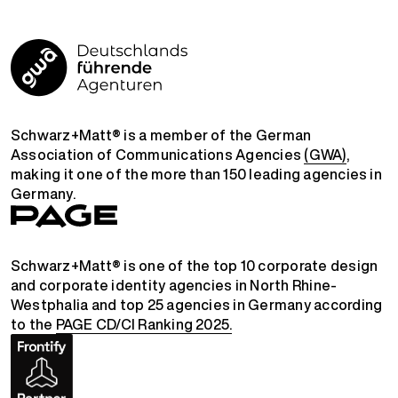
Schwarz+Matt® is a member of the German
Association of Communications Agencies
(GWA)
,
making it one of the more than 150 leading agencies in
Germany.
Schwarz+Matt® is one of the top 10 corporate design
and corporate identity agencies in North Rhine-
Westphalia and top 25 agencies in Germany according
to the
PAGE CD/CI Ranking 2025.