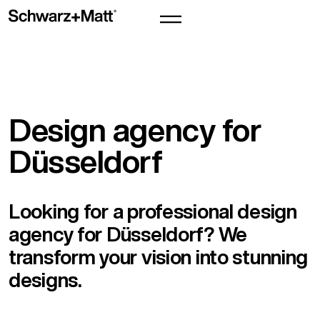
Design agency for
Düsseldorf
Looking for a professional design
agency for Düsseldorf? We
transform your vision into stunning
designs.