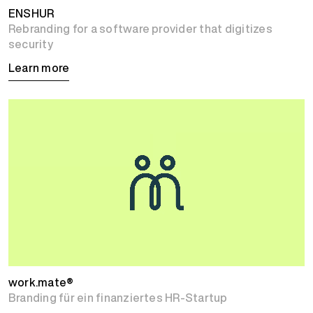
ENSHUR
Rebranding for a software provider that digitizes
security
Learn more
work.mate®
Branding für ein finanziertes HR-Startup