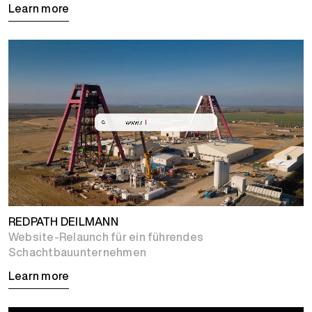
Learn more
REDPATH DEILMANN
Website-Relaunch für ein führendes
Schachtbauunternehmen
Learn more