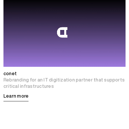
conet
Rebranding for an IT digitization partner that supports
critical infrastructures
Learn more