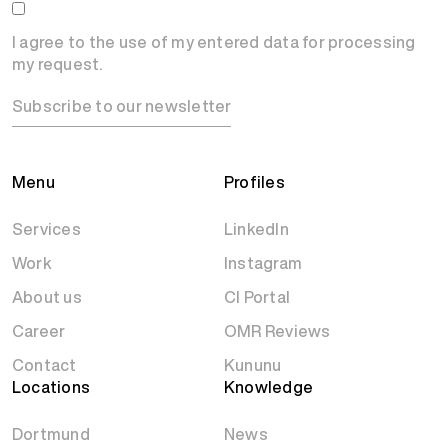
I agree to the use of my entered data for processing
my request.
Subscribe to our newsletter
Menu
Profiles
Services
LinkedIn
Work
Instagram
About us
CI Portal
Career
OMR Reviews
Contact
Kununu
Locations
Knowledge
Dortmund
News