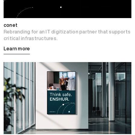
conet
Rebranding for an IT digitization partner that supports
critical infrastructures.
Learn more