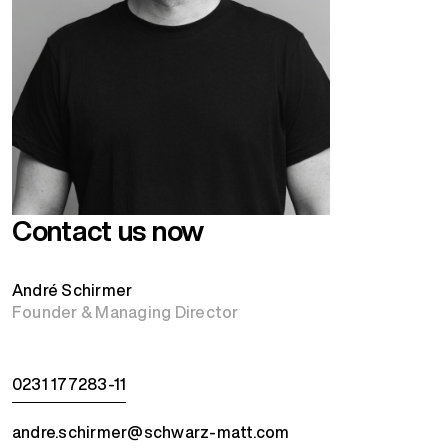
Contact us now
André Schirmer
Founder & Managing Director
0231 177283-11
andre.schirmer@schwarz-matt.com