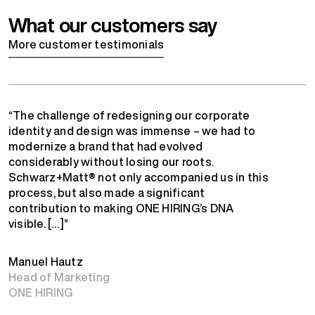
What our customers say
More customer testimonials
“The challenge of redesigning our corporate
identity and design was immense – we had to
modernize a brand that had evolved
considerably without losing our roots.
Schwarz+Matt® not only accompanied us in this
process, but also made a significant
contribution to making ONE HIRING’s DNA
visible. […]”
Manuel Hautz
Head of Marketing
ONE HIRING