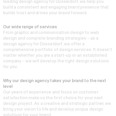
leading design agency for Düsseldorf, we help you
build a consistent and engaging brand presence that
builds trust and drives your brand forward.
Our wide range of services
From graphic and communication design to web
design and complete branding strategies – as a
design agency for Düsseldorf, we offer a
comprehensive portfolio of design services. It doesn’t
matter whether you are a start-up or an established
company – we will develop the right design solutions
for you.
Why our design agency takes your brand to the next
level
Our years of experience and focus on customer
satisfaction make us the first choice for your next
design project. As a creative and strategic partner, we
bring your vision to life and develop unique design
solutions for your brand.