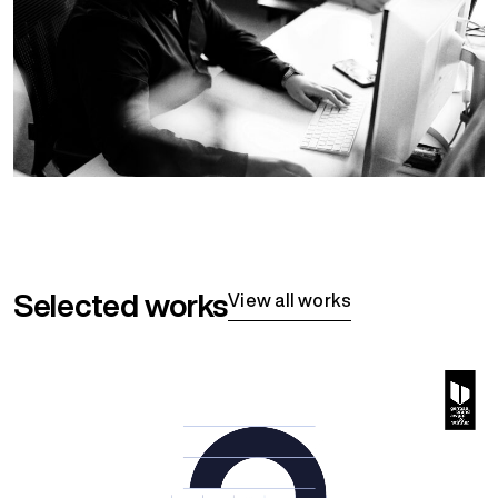
Selected works
View all works