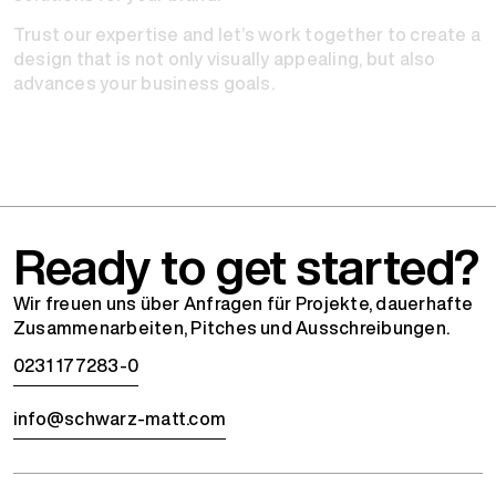
Trust our expertise and let’s work together to create a
design that is not only visually appealing, but also
advances your business goals.
Ready to get started?
Wir freuen uns über Anfragen für Projekte, dauerhafte
Zusammenarbeiten, Pitches und Ausschreibungen.
0231 177283-0
info@schwarz-matt.com