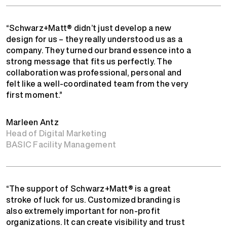
“Schwarz+Matt® didn’t just develop a new
design for us – they really understood us as a
company. They turned our brand essence into a
strong message that fits us perfectly. The
collaboration was professional, personal and
felt like a well-coordinated team from the very
first moment.”
Marleen Antz
Head of Digital Marketing
BASIC Facility Management
“The support of Schwarz+Matt® is a great
stroke of luck for us. Customized branding is
also extremely important for non-profit
organizations. It can create visibility and trust