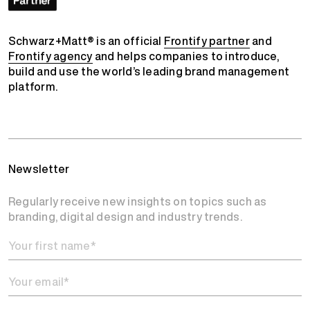
Schwarz+Matt® is an official
Frontify partner
and
Frontify agency
and helps companies to introduce,
build and use the world’s leading brand management
platform.
Newsletter
Regularly receive new insights on topics such as
branding, digital design and industry trends.