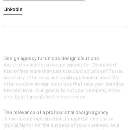
LinkedIn
Design agency for unique design solutions
Are you looking for a design agency for Düsseldorf
that offers more than just standard solutions? For us,
creativity, efficiency and quality go hand in hand. We
offer custom design solutions that take your brand to
the next level. Our goal is to put your company in the
best light through first-class design.
The relevance of a professional design agency
In the age of digitalization, thoughtful design is a
crucial factor for the success of your business. As a