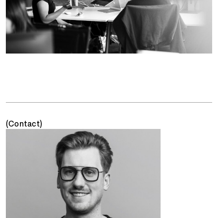
(Contact)