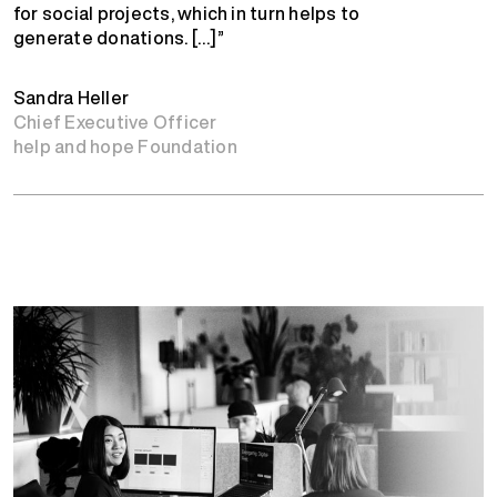
for social projects, which in turn helps to
generate donations. […]”
Sandra Heller
Chief Executive Officer
help and hope Foundation