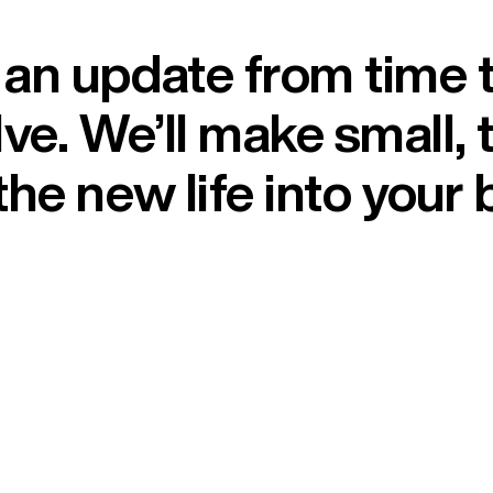
n update from time to
ve. We’ll make small, 
he new life into your 