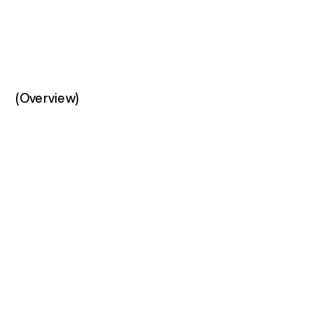
(Overview)