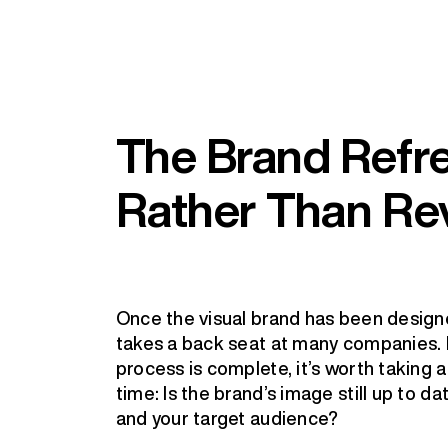
The Brand Refre
Rather Than Re
Once the visual brand has been desig
takes a back seat at many companies. 
process is complete, it’s worth taking 
time: Is the brand’s image still up to dat
and your target audience?