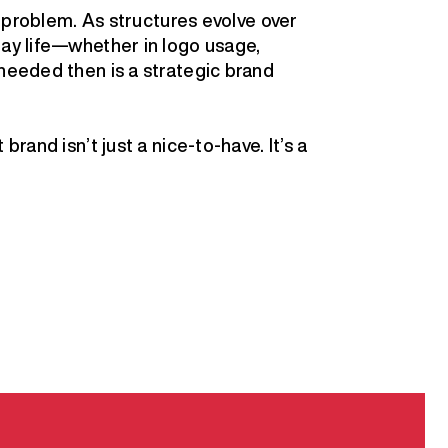
he problem. As structures evolve over
day life—whether in logo usage,
 needed then is a strategic brand
brand isn’t just a nice-to-have. It’s a