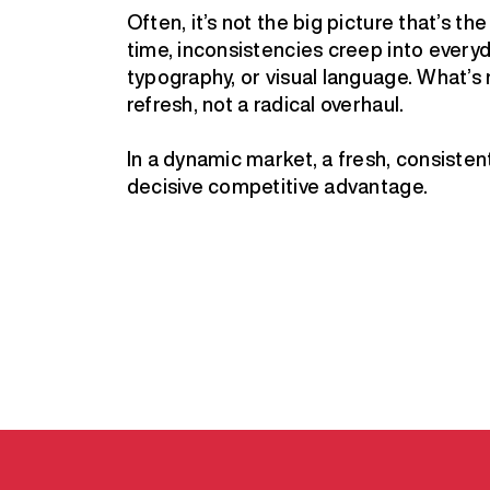
Often, it’s not the big picture that’s t
time, inconsistencies creep into every
typography, or visual language. What’s
refresh, not a radical overhaul.
In a dynamic market, a fresh, consistent 
decisive competitive advantage.