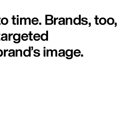
 time. Brands, too,
targeted
brand’s image.