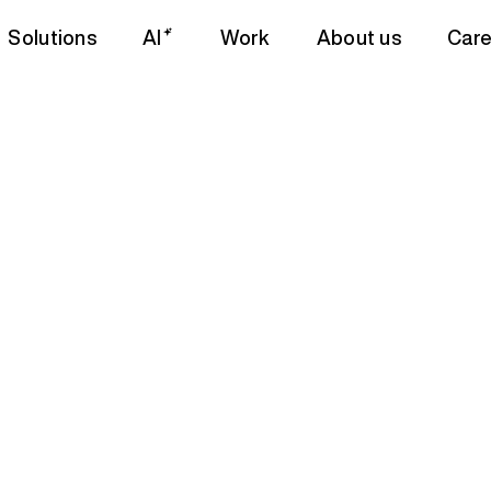
Solutions
AI
Work
About us
Care