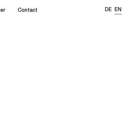
DE
EN
er
Contact