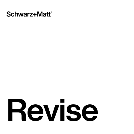
Revise