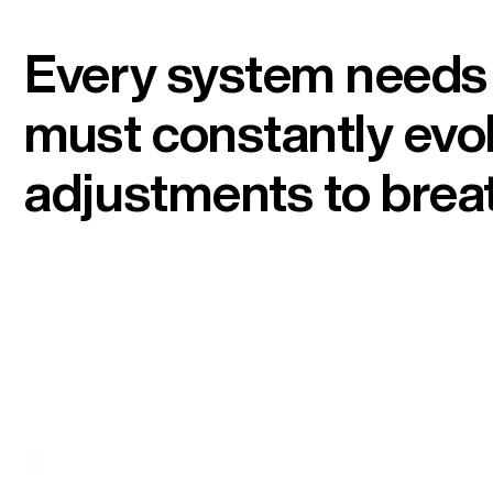
Every system needs a
must constantly evol
adjustments to breat