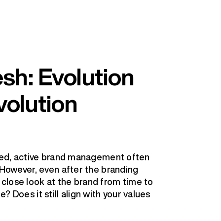
sh: Evolution
volution
ned, active brand management often
However, even after the branding
a close look at the brand from time to
e? Does it still align with your values