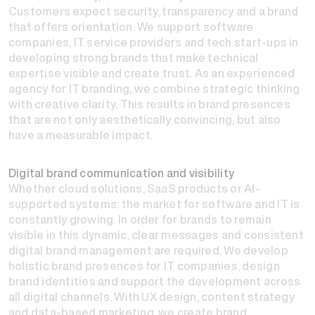
Customers expect security, transparency and a brand
that offers orientation. We support software
companies, IT service providers and tech start-ups in
developing strong brands that make technical
expertise visible and create trust. As an experienced
agency for IT branding, we combine strategic thinking
with creative clarity. This results in brand presences
that are not only aesthetically convincing, but also
have a measurable impact.
Digital brand communication and visibility
Whether cloud solutions, SaaS products or AI-
supported systems: the market for software and IT is
constantly growing. In order for brands to remain
visible in this dynamic, clear messages and consistent
digital brand management are required. We develop
holistic brand presences for IT companies, design
brand identities and support the development across
all digital channels. With UX design, content strategy
and data-based marketing, we create brand