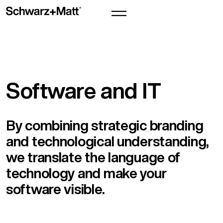
Software and IT
By combining strategic branding
and technological understanding,
we translate the language of
technology and make your
software visible.