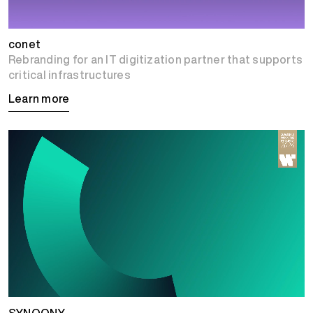
conet
Rebranding for an IT digitization partner that supports
critical infrastructures
Learn more
SYNQONY