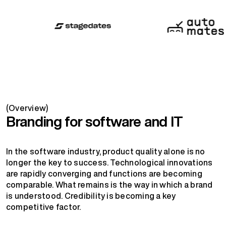
(Overview)
Branding for software and IT
In the software industry, product quality alone is no
longer the key to success. Technological innovations
are rapidly converging and functions are becoming
comparable. What remains is the way in which a brand
is understood. Credibility is becoming a key
competitive factor.