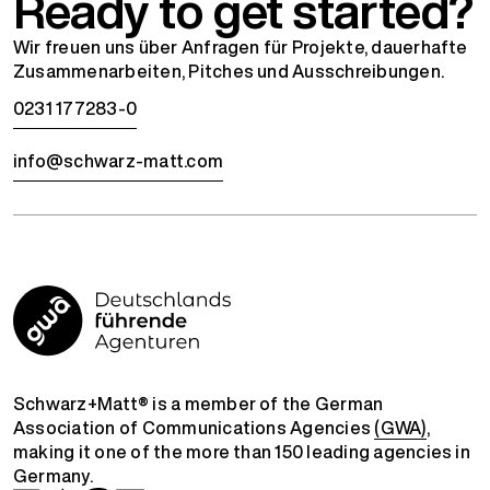
Ready to get started?
Wir freuen uns über Anfragen für Projekte, dauerhafte
Zusammenarbeiten, Pitches und Ausschreibungen.
0231 177283-0
info@schwarz-matt.com
Schwarz+Matt® is a member of the German
Association of Communications Agencies
(GWA)
,
making it one of the more than 150 leading agencies in
Germany.