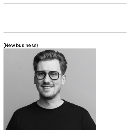
(New business)