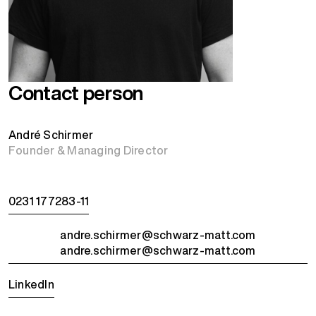
Contact person
André Schirmer
Founder & Managing Director
0231 177283-11
andre.schirmer@schwarz-matt.com
andre.schirmer@schwarz-matt.com
LinkedIn