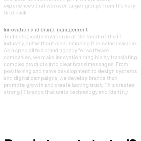
experiences that win over target groups from the very
first click
Innovation and brand management
Technological innovation is at the heart of the IT
industry, but without clear branding it remains invisible.
As a specialized brand agency for software
companies, we make innovation tangible by translating
complex products into clear brand messages. From
positioning and name development to design systems
and digital campaigns, we develop brands that
promote growth and create lasting trust. This creates
strong IT brands that unite technology and identity.