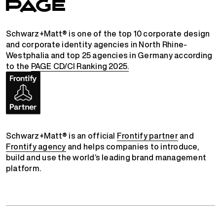
Schwarz+Matt® is one of the top 10 corporate design
and corporate identity agencies in North Rhine-
Westphalia and top 25 agencies in Germany according
to the
PAGE CD/CI Ranking 2025.
Schwarz+Matt® is an official
Frontify partner
and
Frontify agency
and helps companies to introduce,
build and use the world’s leading brand management
platform.