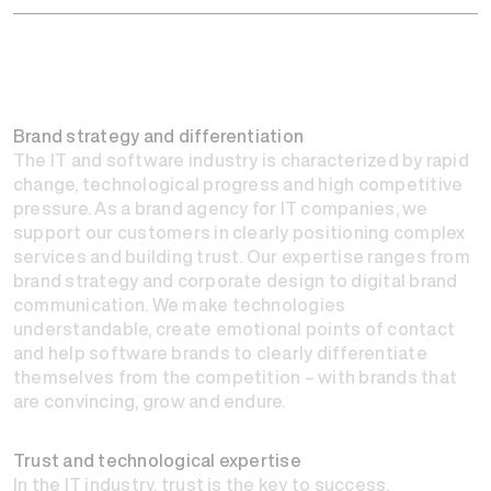
Brand strategy and differentiation
The IT and software industry is characterized by rapid
change, technological progress and high competitive
pressure. As a brand agency for IT companies, we
support our customers in clearly positioning complex
services and building trust. Our expertise ranges from
brand strategy and corporate design to digital brand
communication. We make technologies
understandable, create emotional points of contact
and help software brands to clearly differentiate
themselves from the competition – with brands that
are convincing, grow and endure.
Trust and technological expertise
In the IT industry, trust is the key to success.