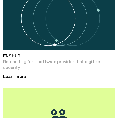
ENSHUR
Rebranding for a software provider that digitizes
security
Learn more