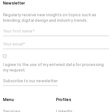
Newsletter
Regularly receive new insights on topics such as
branding, digital design and industry trends.
I agree to the use of my entered data for processing
my request.
Subscribe to our newsletter
Menu
Profiles
Services
LinkedIn