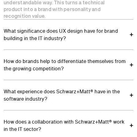
understandable way. This turns a technical
product into a brand with personality and
recognition value.
What significance does UX design have for brand
building in the IT industry?
How do brands help to differentiate themselves from
the growing competition?
What experience does Schwarz+Matt® have in the
software industry?
How does a collaboration with Schwarz+Matt® work
in the IT sector?