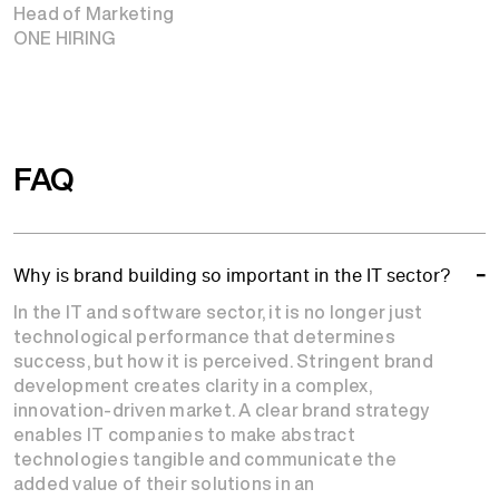
Head of Marketing
ONE HIRING
FAQ
Why is brand building so important in the IT sector?
In the IT and software sector, it is no longer just
technological performance that determines
success, but how it is perceived. Stringent brand
development creates clarity in a complex,
innovation-driven market. A clear brand strategy
enables IT companies to make abstract
technologies tangible and communicate the
added value of their solutions in an