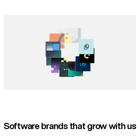
Software brands that grow with us