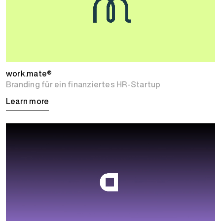
work.mate®
Branding für ein finanziertes HR-Startup
Learn more