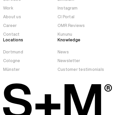
Work
Instagram
About us
CI Portal
Career
OMR Reviews
Contact
Kununu
Locations
Knowledge
Dortmund
News
Cologne
Newsletter
Münster
Customer testimonials