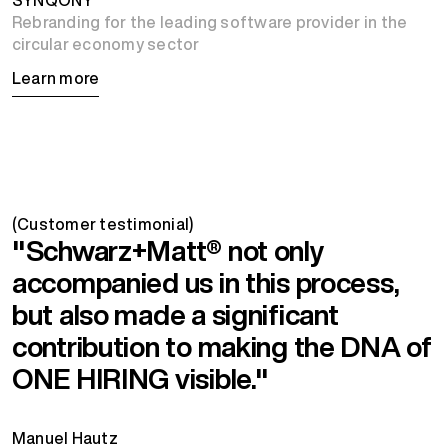
Rebranding for the leading software provider in the
circular economy sector
Learn more
(Customer testimonial)
"Schwarz+Matt® not only
accompanied us in this process,
but also made a significant
contribution to making the DNA of
ONE HIRING visible."
Manuel Hautz