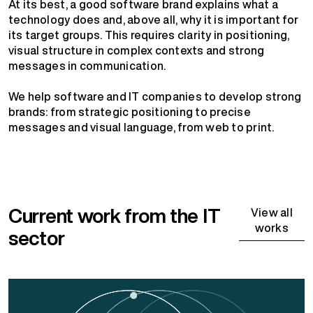
At its best, a good software brand explains what a
technology does and, above all, why it is important for
its target groups. This requires clarity in positioning,
visual structure in complex contexts and strong
messages in communication.
We help software and IT companies to develop strong
brands: from strategic positioning to precise
messages and visual language, from web to print.
Current work from the IT
View all
works
sector