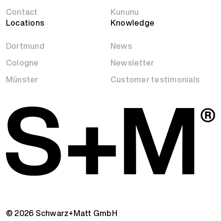
Contact
Kununu
Locations
Knowledge
Dortmund
News
Cologne
Newsletter
Münster
Customer testimonials
© 2026 Schwarz+Matt GmbH