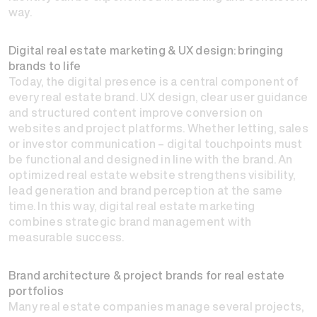
way.
Digital real estate marketing & UX design: bringing
brands to life
Today, the digital presence is a central component of
every real estate brand. UX design, clear user guidance
and structured content improve conversion on
websites and project platforms. Whether letting, sales
or investor communication – digital touchpoints must
be functional and designed in line with the brand. An
optimized real estate website strengthens visibility,
lead generation and brand perception at the same
time. In this way, digital real estate marketing
combines strategic brand management with
measurable success.
Brand architecture & project brands for real estate
portfolios
Many real estate companies manage several projects,