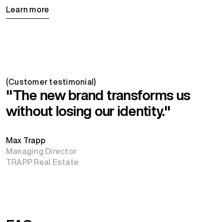
Learn more
(Customer testimonial)
"The new brand transforms us
without losing our identity."
Max Trapp
Managing Director
TRAPP Real Estate