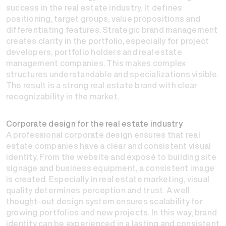
success in the real estate industry. It defines
positioning, target groups, value propositions and
differentiating features. Strategic brand management
creates clarity in the portfolio, especially for project
developers, portfolio holders and real estate
management companies. This makes complex
structures understandable and specializations visible.
The result is a strong real estate brand with clear
recognizability in the market.
Corporate design for the real estate industry
A professional corporate design ensures that real
estate companies have a clear and consistent visual
identity. From the website and exposé to building site
signage and business equipment, a consistent image
is created. Especially in real estate marketing, visual
quality determines perception and trust. A well
thought-out design system ensures scalability for
growing portfolios and new projects. In this way, brand
identity can be experienced in a lasting and consistent