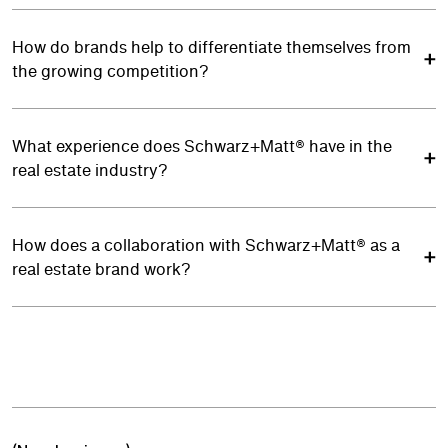
How do brands help to differentiate themselves from
the growing competition?
What experience does Schwarz+Matt® have in the
real estate industry?
How does a collaboration with Schwarz+Matt® as a
real estate brand work?