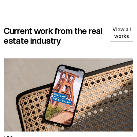
Current work from the real
View all
works
estate industry