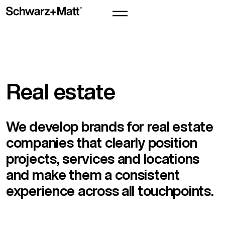
Real estate
We develop brands for real estate
companies that clearly position
projects, services and locations
and make them a consistent
experience across all touchpoints.