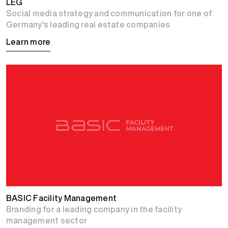
LEG
Social media strategy and communication for one of
Germany's leading real estate companies
Learn more
BASIC Facility Management
Branding for a leading company in the facility
management sector