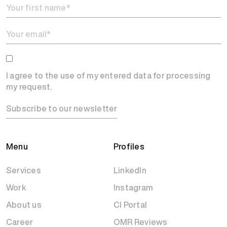
I agree to the use of my entered data for processing
my request.
Subscribe to our newsletter
Menu
Profiles
Services
LinkedIn
Work
Instagram
About us
CI Portal
Career
OMR Reviews