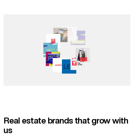
Real estate brands that grow with
us