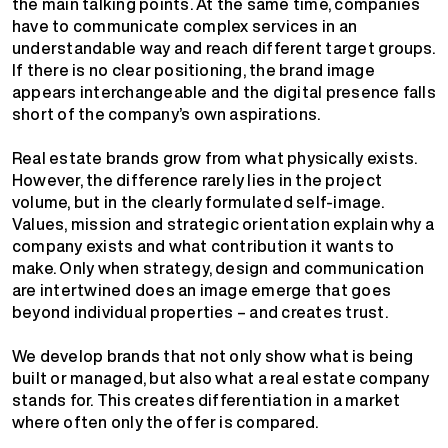
the main talking points. At the same time, companies
have to communicate complex services in an
understandable way and reach different target groups.
If there is no clear positioning, the brand image
appears interchangeable and the digital presence falls
short of the company’s own aspirations.
Real estate brands grow from what physically exists.
However, the difference rarely lies in the project
volume, but in the clearly formulated self-image.
Values, mission and strategic orientation explain why a
company exists and what contribution it wants to
make. Only when strategy, design and communication
are intertwined does an image emerge that goes
beyond individual properties – and creates trust.
We develop brands that not only show what is being
built or managed, but also what a real estate company
stands for. This creates differentiation in a market
where often only the offer is compared.