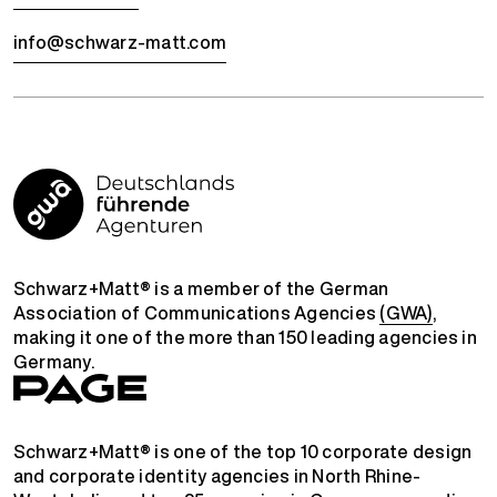
info@schwarz-matt.com
Schwarz+Matt® is a member of the German
Association of Communications Agencies
(GWA)
,
making it one of the more than 150 leading agencies in
Germany.
Schwarz+Matt® is one of the top 10 corporate design
and corporate identity agencies in North Rhine-