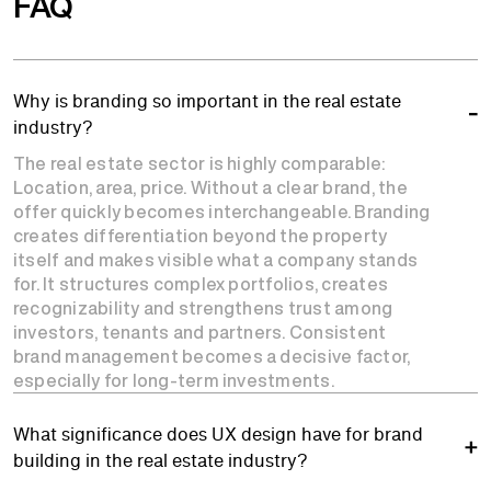
FAQ
Why is branding so important in the real estate
industry?
The real estate sector is highly comparable:
Location, area, price. Without a clear brand, the
offer quickly becomes interchangeable. Branding
creates differentiation beyond the property
itself and makes visible what a company stands
for. It structures complex portfolios, creates
recognizability and strengthens trust among
investors, tenants and partners. Consistent
brand management becomes a decisive factor,
especially for long-term investments.
What significance does UX design have for brand
building in the real estate industry?