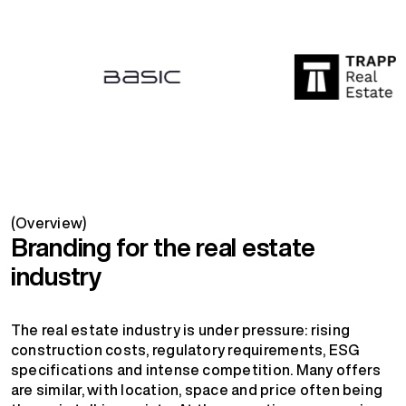
(Overview)
Branding for the real estate
industry
The real estate industry is under pressure: rising
construction costs, regulatory requirements, ESG
specifications and intense competition. Many offers
are similar, with location, space and price often being