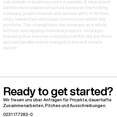
sub-brands or business units in parallel. A clear brand
architecture creates structure between the holding
company, project brands and service units. It defines
roles, hierarchies and visual connections within the
portfolio. This strengthens the company as a whole
without overlapping individual projects. Strategic
branding thus ensures orientation within the portfolio
and sustainable brand strength in the real estate
sector.
Ready to get started?
Wir freuen uns über Anfragen für Projekte, dauerhafte
Zusammenarbeiten, Pitches und Ausschreibungen.
0231 177283-0