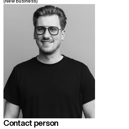
(New business)
Contact person