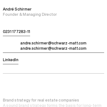
André Schirmer
Founder & Managing Director
0231 177283-11
andre.schirmer@schwarz-matt.com
andre.schirmer@schwarz-matt.com
LinkedIn
Brand strategy for real estate companies
A sound brand strategy forms the basis for long-term