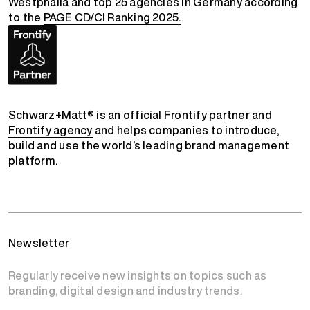
Westphalia and top 25 agencies in Germany according
to the
PAGE CD/CI Ranking 2025.
Schwarz+Matt® is an official
Frontify partner
and
Frontify agency
and helps companies to introduce,
build and use the world’s leading brand management
platform.
Newsletter
Regularly receive new insights on topics such as
branding, digital design and industry trends.