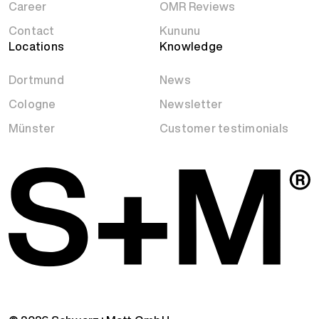
Career
OMR Reviews
Contact
Kununu
Locations
Knowledge
Dortmund
News
Cologne
Newsletter
Münster
Customer testimonials