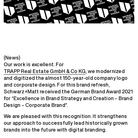
(News)
Our work is excellent. For
TRAPP Real Estate GmbH & Co KG
, we modernized
and digitized the almost 150-year-old company logo
and corporate design. For this brand refresh,
Schwarz+Matt received the German Brand Award 2021
for “Excellence in Brand Strategy and Creation – Brand
Design – Corporate Brand”.
We are pleased with this recognition. It strengthens
our approach to successfully lead historically grown
brands into the future with digital branding.