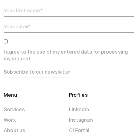
I agree to the use of my entered data for processing
my request.
Subscribe to our newsletter
Menu
Profiles
Services
LinkedIn
Work
Instagram
About us
CI Portal