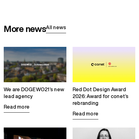
More news
All news
We are DOGEWO21’s new
Red Dot Design Award
lead agency
2026: Award for conet’s
rebranding
Read more
Read more