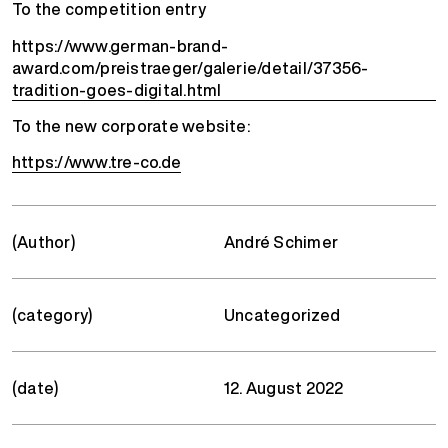
To the competition entry
https://www.german-brand-
award.com/preistraeger/galerie/detail/37356-
tradition-goes-digital.html
To the new corporate website:
https://www.tre-co.de
(Author)
André Schimer
(category)
Uncategorized
(date)
12. August 2022