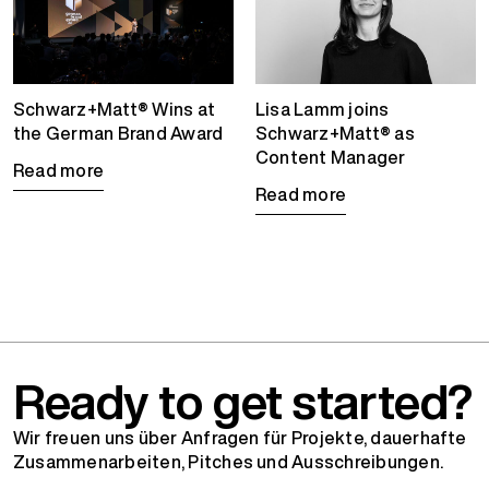
Schwarz+Matt® Wins at
Lisa Lamm joins
the German Brand Award
Schwarz+Matt® as
Content Manager
Read more
Read more
Ready to get started?
Wir freuen uns über Anfragen für Projekte, dauerhafte
Zusammenarbeiten, Pitches und Ausschreibungen.