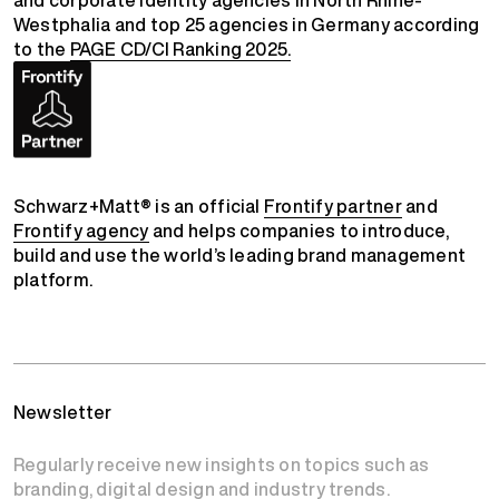
Westphalia and top 25 agencies in Germany according
to the
PAGE CD/CI Ranking 2025.
Schwarz+Matt® is an official
Frontify partner
and
Frontify agency
and helps companies to introduce,
build and use the world’s leading brand management
platform.
Newsletter
Regularly receive new insights on topics such as
branding, digital design and industry trends.