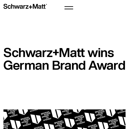
Schwarz+Matt wins
German Brand Award