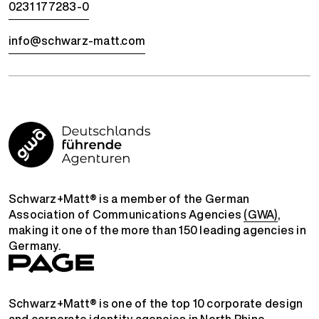
0231 177283-0
info@schwarz-matt.com
Schwarz+Matt® is a member of the German
Association of Communications Agencies
(GWA)
,
making it one of the more than 150 leading agencies in
Germany.
Schwarz+Matt® is one of the top 10 corporate design
and corporate identity agencies in North Rhine-