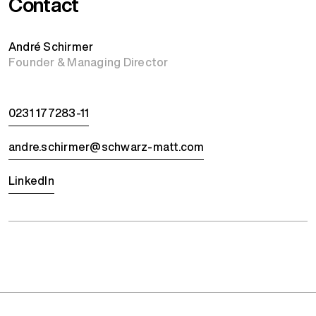
Contact
André Schirmer
Founder & Managing Director
0231 177283-11
andre.schirmer@schwarz-matt.com
LinkedIn