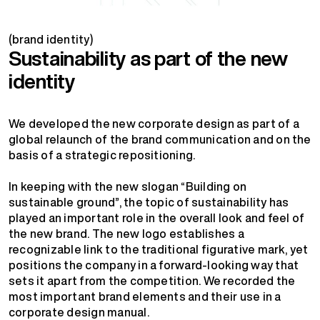
(brand identity)
Sustainability as part of the new
identity
We developed the new corporate design as part of a
global relaunch of the brand communication and on the
basis of a strategic repositioning.
In keeping with the new slogan “Building on
sustainable ground”, the topic of sustainability has
played an important role in the overall look and feel of
the new brand. The new logo establishes a
recognizable link to the traditional figurative mark, yet
positions the company in a forward-looking way that
sets it apart from the competition. We recorded the
most important brand elements and their use in a
corporate design manual.