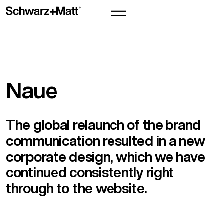
Naue
The global relaunch of the brand
communication resulted in a new
corporate design, which we have
continued consistently right
through to the website.