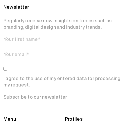
Newsletter
Regularly receive new insights on topics such as
branding, digital design and industry trends.
I agree to the use of my entered data for processing
my request.
Subscribe to our newsletter
Menu
Profiles