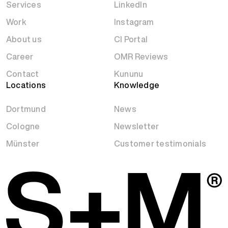
Services
LinkedIn
Work
Instagram
About us
CI Portal
Career
OMR Reviews
Contact
Kununu
Locations
Knowledge
Dortmund
News
Cologne
Newsletter
Münster
Customer testimonials