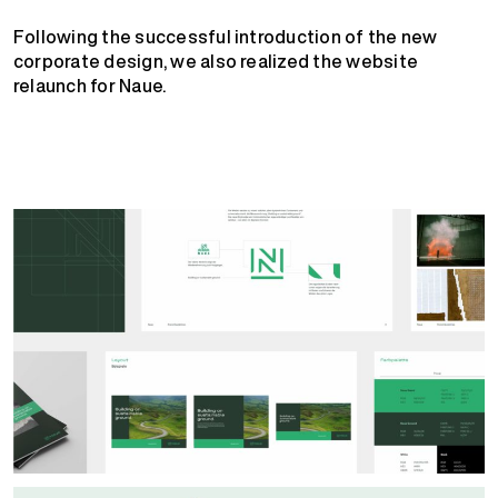
Following the successful introduction of the new
corporate design, we also realized the website
relaunch for Naue.