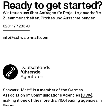
Ready to get started?
Wir freuen uns über Anfragen für Projekte, dauerhafte
Zusammenarbeiten, Pitches und Ausschreibungen.
0231 177283-0
info@schwarz-matt.com
Schwarz+Matt® is a member of the German
Association of Communications Agencies
(GWA)
,
making it one of the more than 150 leading agencies in
Germany.