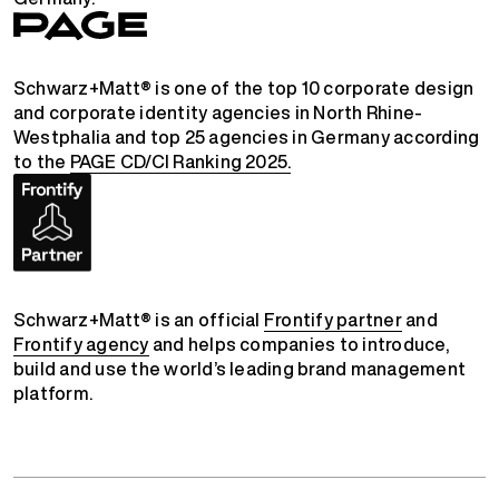
Schwarz+Matt® is one of the top 10 corporate design
and corporate identity agencies in North Rhine-
Westphalia and top 25 agencies in Germany according
to the
PAGE CD/CI Ranking 2025.
Schwarz+Matt® is an official
Frontify partner
and
Frontify agency
and helps companies to introduce,
build and use the world’s leading brand management
platform.