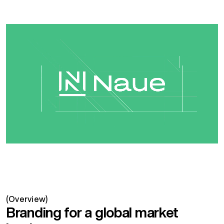
(Overview)
Branding for a global market