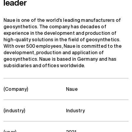
leader
Naue is one of the world’s leading manufacturers of
geosynthetics. The company has decades of
experience in the development and production of
high-quality solutions in the field of geosynthetics.
With over 500 employees, Naue is committed to the
development, production and application of
geosynthetics. Naue is based in Germany and has
subsidiaries and offices worldwide.
(Company)
Naue
(industry)
Industry
(year)
2021