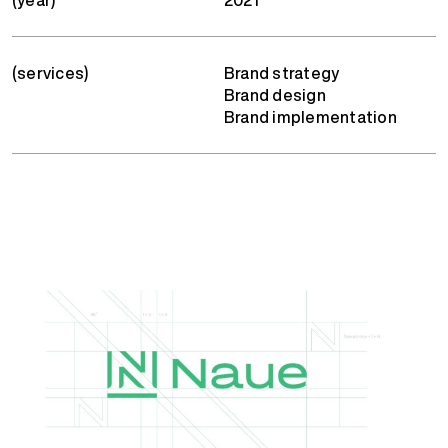
(services)
Brand strategy
Brand design
Brand implementation