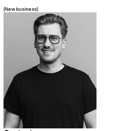
(New business)