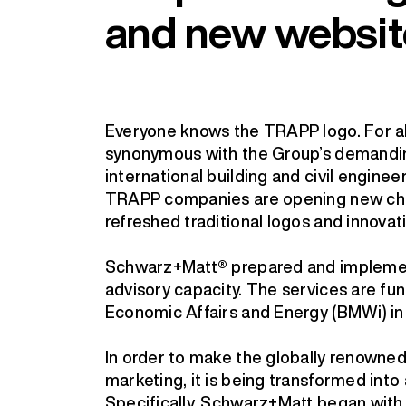
and new websit
Everyone knows the TRAPP logo. For al
synonymous with the Group’s demanding
international building and civil engine
TRAPP companies are opening new chap
refreshed traditional logos and innovat
Schwarz+Matt® prepared and implemente
advisory capacity. The services are fun
Economic Affairs and Energy (BMWi) in 
In order to make the globally renowned 
marketing, it is being transformed int
Specifically, Schwarz+Matt began with