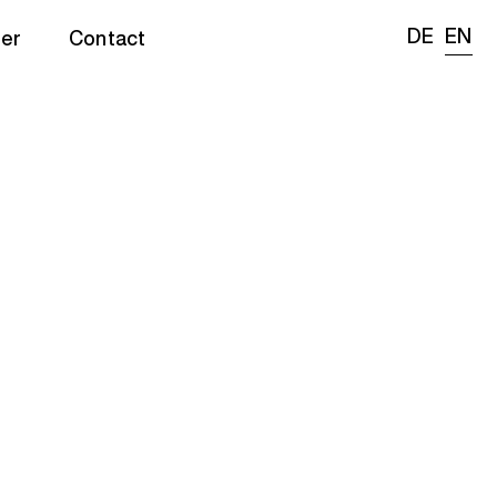
DE
EN
er
Contact