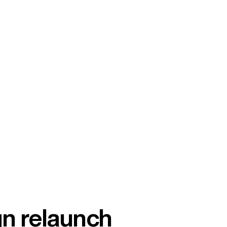
gn relaunch