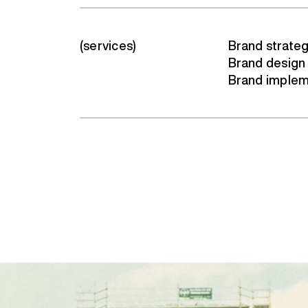
(services)
Brand strate
Brand design
Brand implem