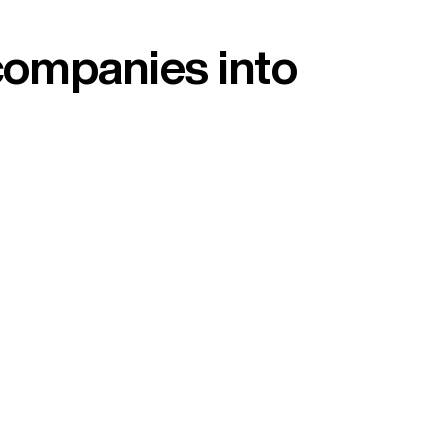
companies into