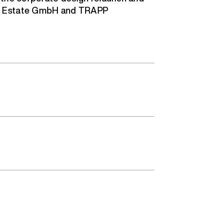
l Estate GmbH and TRAPP