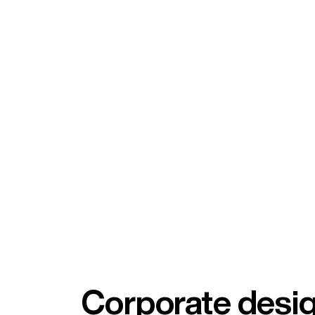
Corporate desi