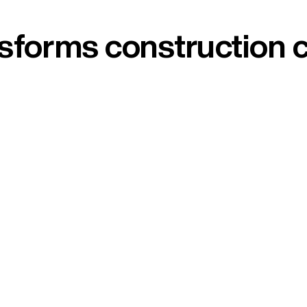
ansforms construction 