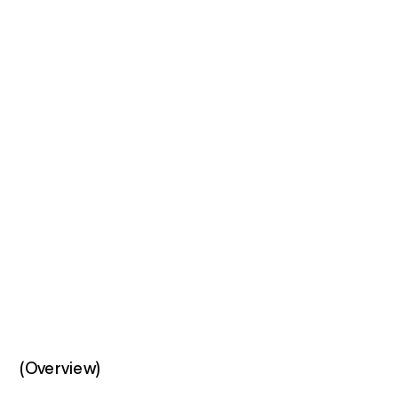
(Overview)