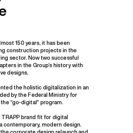
e
most 150 years, it has been
 construction projects in the
ering sector. Now two successful
ters in the Group’s history with
ive designs.
d the holistic digitalization in an
ded by the Federal Ministry for
the “go-digital” program.
TRAPP brand fit for digital
o a contemporary, modern design.
 the corporate design relaunch and