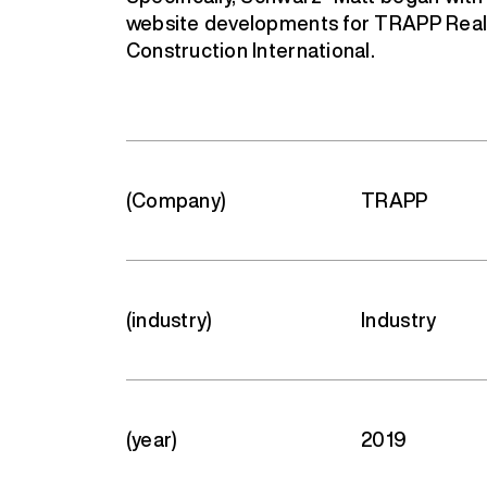
website developments for TRAPP Rea
Construction International.
(Company)
TRAPP
(industry)
Industry
(year)
2019