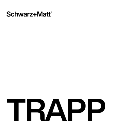
TRAPP