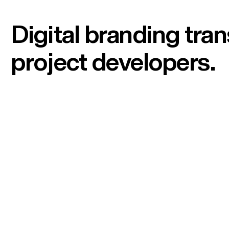
Digital branding tr
project developers.