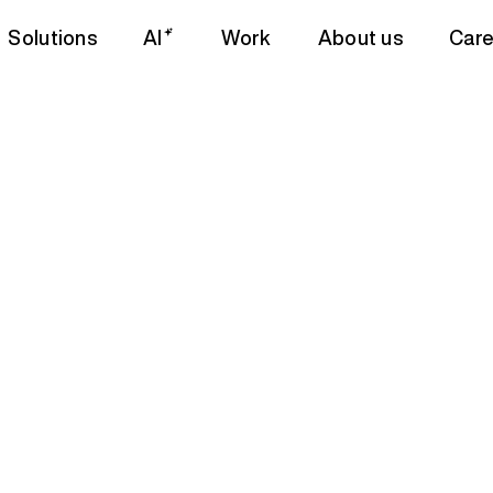
Solutions
AI
Work
About us
Care