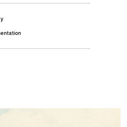
gy
entation