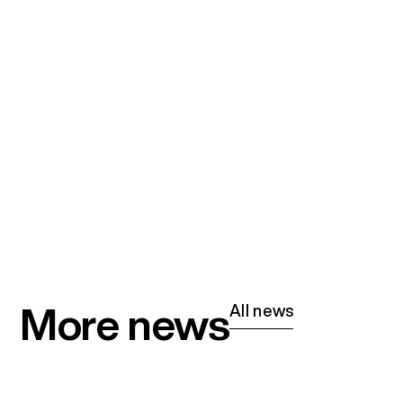
More news
All news