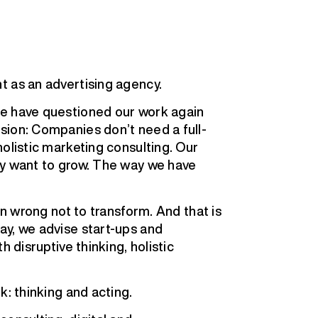
t as an advertising agency.
We have questioned our work again
sion: Companies don’t need a full-
olistic marketing consulting. Our
ey want to grow. The way we have
en wrong not to transform. And that is
ay, we advise start-ups and
h disruptive thinking, holistic
k: thinking and acting.