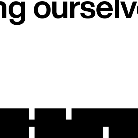
ng oursel