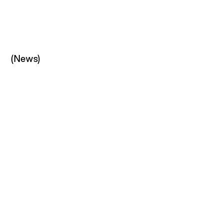
(News)