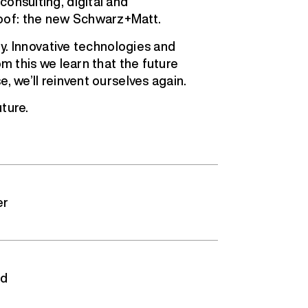
onsulting, digital and
oof: the new Schwarz+Matt.
ity. Innovative technologies and
om this we learn that the future
, we’ll reinvent ourselves again.
ture.
er
ed