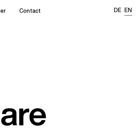
DE
EN
er
Contact
are