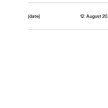
(date)
12. August 2