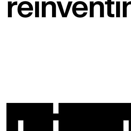
reinventi