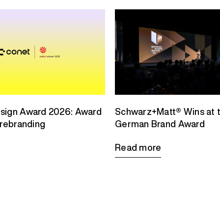
sign Award 2026: Award
Schwarz+Matt® Wins at 
 rebranding
German Brand Award
Read more