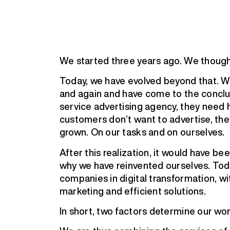
We started three years ago. We though
Today, we have evolved beyond that. 
and again and have come to the conclu
service advertising agency, they need h
customers don’t want to advertise, th
grown. On our tasks and on ourselves.
After this realization, it would have be
why we have reinvented ourselves. Tod
companies in digital transformation, wit
marketing and efficient solutions.
In short, two factors determine our wor