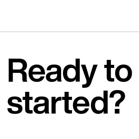
Ready to
started?