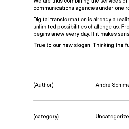
We are thus combining the services of c
communications agencies under one r
Digital transformation is already a real
unlimited possibilities challenge us. Fr
begins anew every day. If it makes sense
True to our new slogan: Thinking the fu
(Author)
André Schim
(category)
Uncategoriz