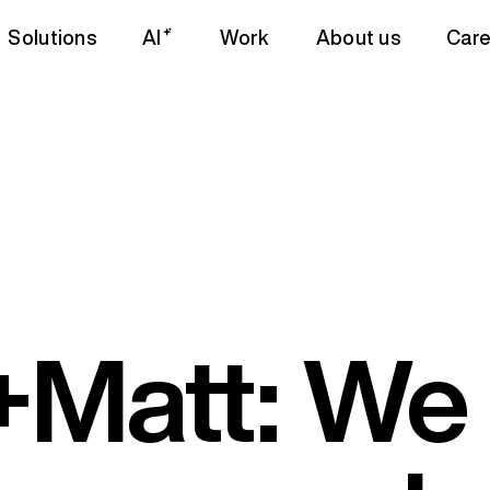
Solutions
AI
Work
About us
Care
Matt: We 