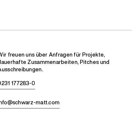
Wir freuen uns über Anfragen für Projekte,
dauerhafte Zusammenarbeiten, Pitches und
Ausschreibungen.
0231 177283-0
info@schwarz-matt.com