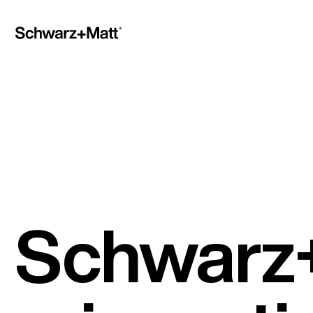
Schwarz+