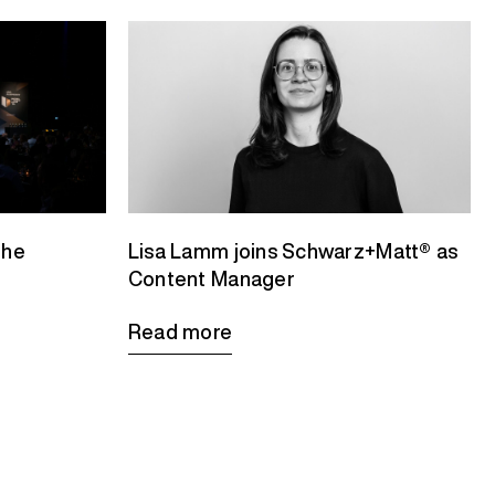
the
Lisa Lamm joins Schwarz+Matt® as
Content Manager
Read more