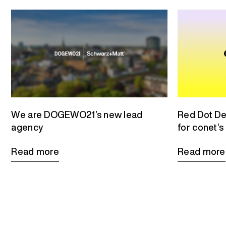
We are DOGEWO21’s new lead
Red Dot De
agency
for conet’s
Read more
Read more