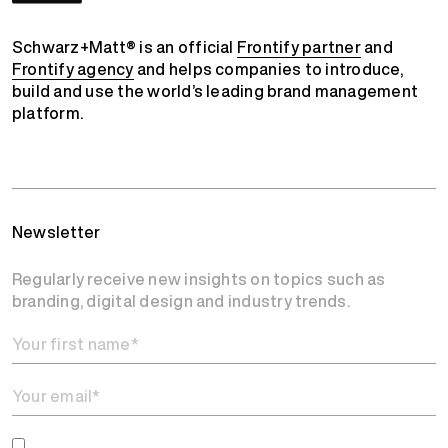
Schwarz+Matt® is an official
Frontify partner
and
Frontify agency
and helps companies to introduce,
build and use the world’s leading brand management
platform.
Newsletter
Regularly receive new insights on topics such as
branding, digital design and industry trends.