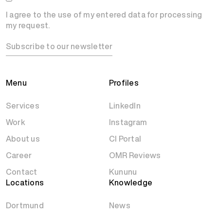
I agree to the use of my entered data for processing
my request.
Subscribe to our newsletter
Menu
Profiles
Services
LinkedIn
Work
Instagram
About us
CI Portal
Career
OMR Reviews
Contact
Kununu
Locations
Knowledge
Dortmund
News