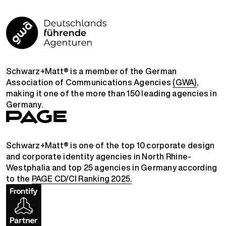
Schwarz+Matt® is a member of the German
Association of Communications Agencies
(GWA)
,
making it one of the more than 150 leading agencies in
Germany.
Schwarz+Matt® is one of the top 10 corporate design
and corporate identity agencies in North Rhine-
Westphalia and top 25 agencies in Germany according
to the
PAGE CD/CI Ranking 2025.