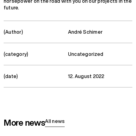
horsepower on the road with you on our projects in the
future.
(Author)
André Schimer
(category)
Uncategorized
(date)
12. August 2022
More news
All news