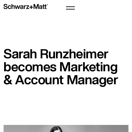
Sarah Runzheimer
becomes Marketing
& Account Manager