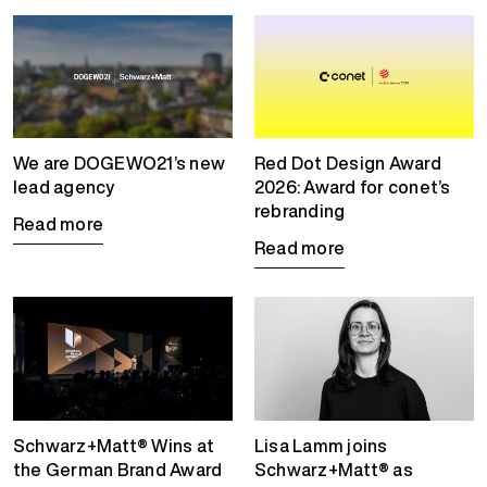
We are DOGEWO21’s new
Red Dot Design Award
lead agency
2026: Award for conet’s
rebranding
Read more
Read more
Schwarz+Matt® Wins at
Lisa Lamm joins
the German Brand Award
Schwarz+Matt® as