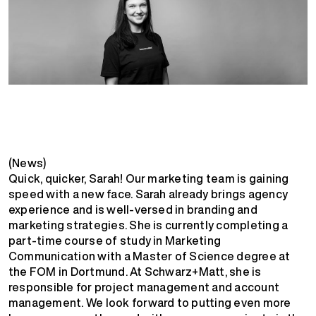
(News)
Quick, quicker, Sarah! Our marketing team is gaining
speed with a new face. Sarah already brings agency
experience and is well-versed in branding and
marketing strategies. She is currently completing a
part-time course of study in Marketing
Communication with a Master of Science degree at
the FOM in Dortmund. At Schwarz+Matt, she is
responsible for project management and account
management. We look forward to putting even more