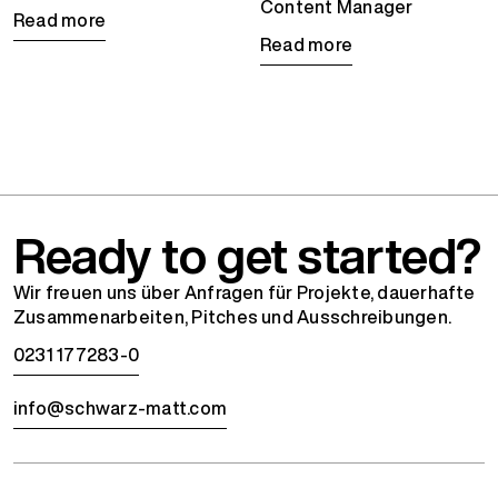
Content Manager
Read more
Read more
Ready to get started?
Wir freuen uns über Anfragen für Projekte, dauerhafte
Zusammenarbeiten, Pitches und Ausschreibungen.
0231 177283-0
info@schwarz-matt.com