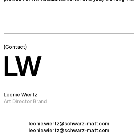
(Contact)
LW
Leonie Wiertz
Art Director Brand
leonie.wiertz@schwarz-matt.com
leonie.wiertz@schwarz-matt.com