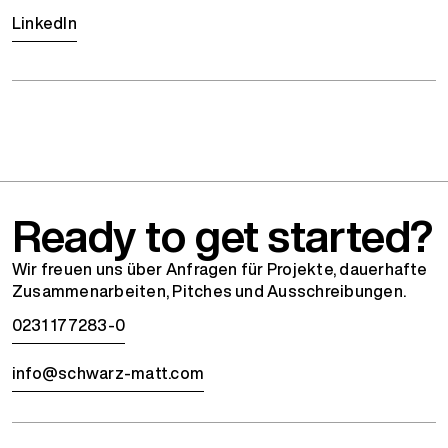
LinkedIn
Ready to get started?
Wir freuen uns über Anfragen für Projekte, dauerhafte
Zusammenarbeiten, Pitches und Ausschreibungen.
0231 177283-0
info@schwarz-matt.com