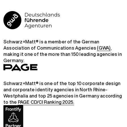
Schwarz+Matt® is a member of the German
Association of Communications Agencies
(GWA)
,
making it one of the more than 150 leading agencies in
Germany.
Schwarz+Matt® is one of the top 10 corporate design
and corporate identity agencies in North Rhine-
Westphalia and top 25 agencies in Germany according
to the
PAGE CD/CI Ranking 2025.