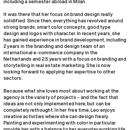
including a semester abroad in Milan.
It was there that her focus on brand design really
solidified. Since then, everything has revolved around
strong brands, smart color concepts, good type
design and logos with character. In recent years, she
has gained experience in brand development, including
2 years in the branding and design team of an
international e-commerce company in the
Netherlands and 2.5 years with a focus on branding and
storytelling in real estate marketing. She is now
looking forward to applying her expertise to other
sectors.
Because what she loves most about working at the
agency is the variety of projects – and the fact that
ideas are not only implemented here, but can be
completely rethought. In her free time, Leo enjoys
creative activities where she can design freely.
Painting and experimenting with color in particular
provide her with a balance to her everyday working life.