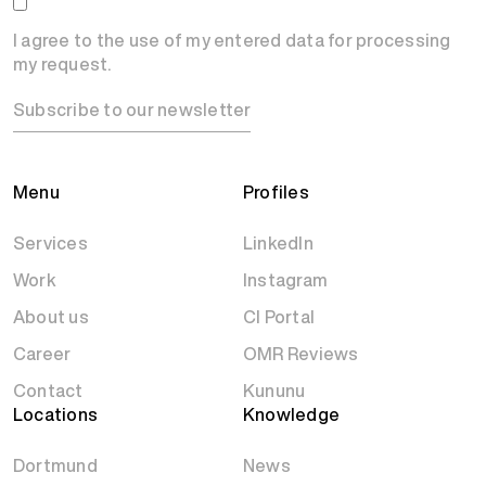
I agree to the use of my entered data for processing
my request.
Subscribe to our newsletter
Menu
Profiles
Services
LinkedIn
Work
Instagram
About us
CI Portal
Career
OMR Reviews
Contact
Kununu
Locations
Knowledge
Dortmund
News