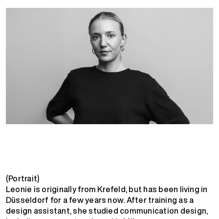
(Portrait)
Leonie is originally from Krefeld, but has been living in
Düsseldorf for a few years now. After training as a
design assistant, she studied communication design,