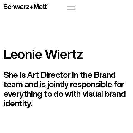
Leonie Wiertz
She is Art Director in the Brand
team and is jointly responsible for
everything to do with visual brand
identity.