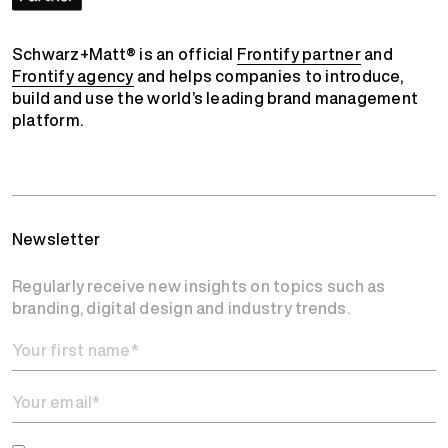
Schwarz+Matt® is an official
Frontify partner
and
Frontify agency
and helps companies to introduce,
build and use the world’s leading brand management
platform.
Newsletter
Regularly receive new insights on topics such as
branding, digital design and industry trends.