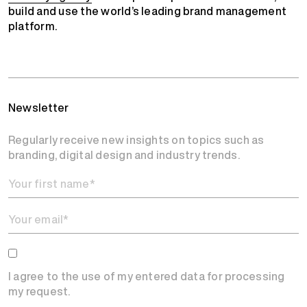
build and use the world’s leading brand management
platform.
Newsletter
Regularly receive new insights on topics such as
branding, digital design and industry trends.
I agree to the use of my entered data for processing
my request.