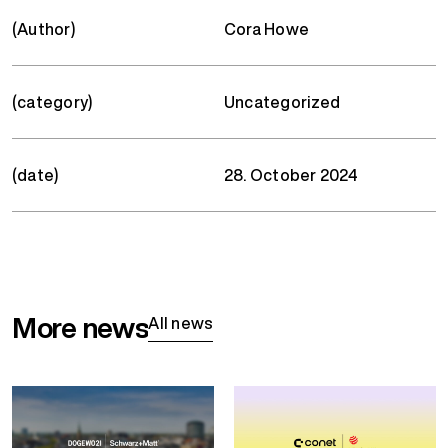
(Author)
Cora Howe
(category)
Uncategorized
(date)
28. October 2024
More news
All news