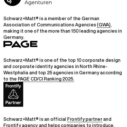
Schwarz+Matt® is a member of the German
Association of Communications Agencies
(GWA)
,
making it one of the more than 150 leading agencies in
Germany.
Schwarz+Matt® is one of the top 10 corporate design
and corporate identity agencies in North Rhine-
Westphalia and top 25 agencies in Germany according
to the
PAGE CD/CI Ranking 2025.
Schwarz+Matt® is an official
Frontify partner
and
Frontify agency
and helps companies to introduce,