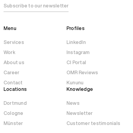
Subscribe to our newsletter
Menu
Profiles
Services
LinkedIn
Work
Instagram
About us
CI Portal
Career
OMR Reviews
Contact
Kununu
Locations
Knowledge
Dortmund
News
Cologne
Newsletter
Münster
Customer testimonials