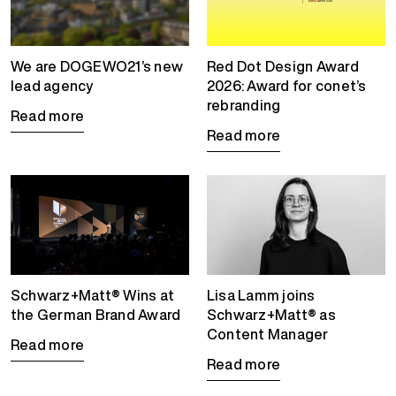
We are DOGEWO21’s new
Red Dot Design Award
lead agency
2026: Award for conet’s
rebranding
Read more
Read more
Schwarz+Matt® Wins at
Lisa Lamm joins
the German Brand Award
Schwarz+Matt® as
Content Manager
Read more
Read more