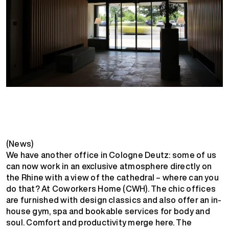
(News)
We have another office in Cologne Deutz: some of us
can now work in an exclusive atmosphere directly on
the Rhine with a view of the cathedral – where can you
do that? At Coworkers Home (CWH). The chic offices
are furnished with design classics and also offer an in-
house gym, spa and bookable services for body and
soul. Comfort and productivity merge here. The