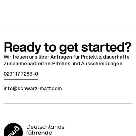
Ready to get started?
Wir freuen uns über Anfragen für Projekte, dauerhafte
Zusammenarbeiten, Pitches und Ausschreibungen.
0231 177283-0
info@schwarz-matt.com