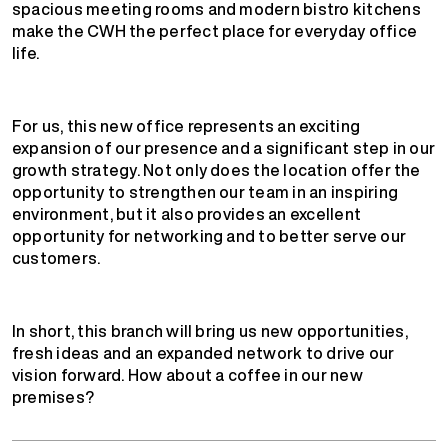
spacious meeting rooms and modern bistro kitchens
make the CWH the perfect place for everyday office
life.
For us, this new office represents an exciting
expansion of our presence and a significant step in our
growth strategy. Not only does the location offer the
opportunity to strengthen our team in an inspiring
environment, but it also provides an excellent
opportunity for networking and to better serve our
customers.
In short, this branch will bring us new opportunities,
fresh ideas and an expanded network to drive our
vision forward. How about a coffee in our new
premises?