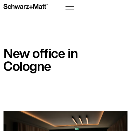
New office in
Cologne