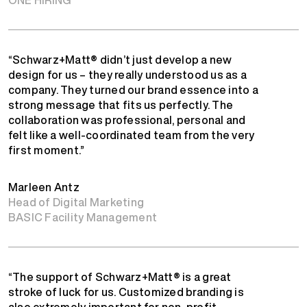
“Schwarz+Matt® didn’t just develop a new
design for us – they really understood us as a
company. They turned our brand essence into a
strong message that fits us perfectly. The
collaboration was professional, personal and
felt like a well-coordinated team from the very
first moment.”
Marleen Antz
Head of Digital Marketing
BASIC Facility Management
“The support of Schwarz+Matt® is a great
stroke of luck for us. Customized branding is
also extremely important for non-profit