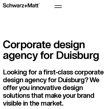
Corporate design
agency for Duisburg
Looking for a first-class corporate
design agency for Duisburg? We
offer you innovative design
solutions that make your brand
visible in the market.