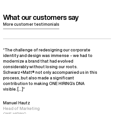
What our customers say
More customer testimonials
“The challenge of redesigning our corporate
identity and design was immense – we had to
modernize a brand that had evolved
considerably without losing our roots.
Schwarz+Matt® not only accompanied us in this
process, but also made a significant
contribution to making ONE HIRING’s DNA
visible. […]”
Manuel Hautz
Head of Marketing
ONE HIRING