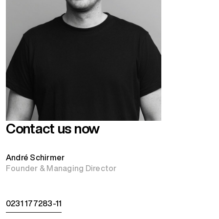
Contact us now
André Schirmer
Founder & Managing Director
0231 177283-11