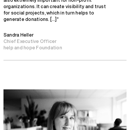
organizations. It can create visibility and trust
for social projects, which in turn helps to
generate donations. […]”
Sandra Heller
Chief Executive Officer
help and hope Foundation