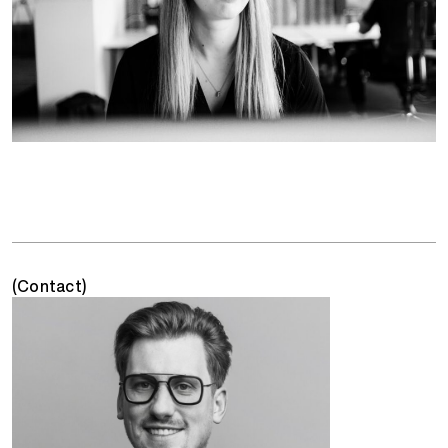
(Contact)