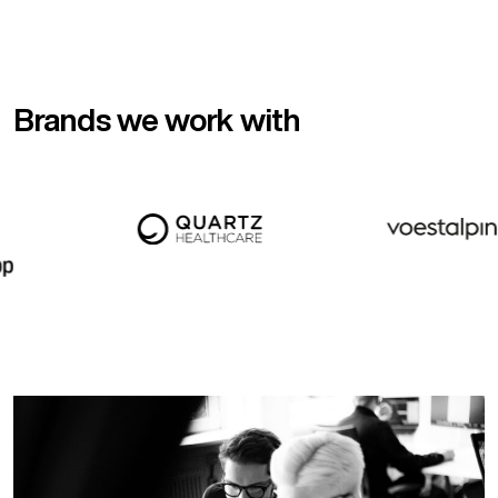
Brands we work with