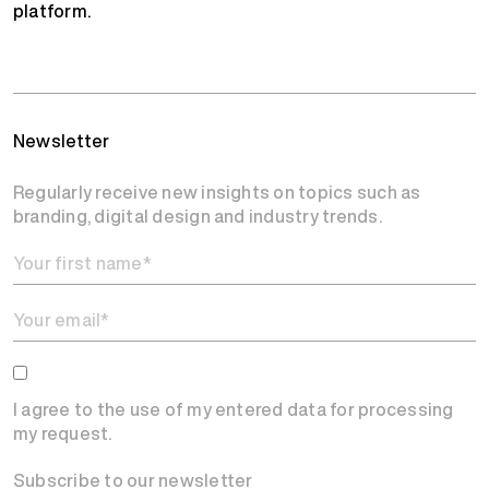
platform.
Newsletter
Regularly receive new insights on topics such as
branding, digital design and industry trends.
I agree to the use of my entered data for processing
my request.
Subscribe to our newsletter