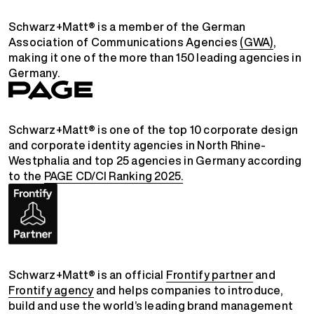
Schwarz+Matt® is a member of the German
Association of Communications Agencies
(GWA)
,
making it one of the more than 150 leading agencies in
Germany.
Schwarz+Matt® is one of the top 10 corporate design
and corporate identity agencies in North Rhine-
Westphalia and top 25 agencies in Germany according
to the
PAGE CD/CI Ranking 2025.
Schwarz+Matt® is an official
Frontify partner
and
Frontify agency
and helps companies to introduce,
build and use the world’s leading brand management