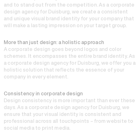
and to stand out from the competition. As a corporate
design agency for Duisburg, we create a consistent
and unique visual brand identity for your company that
will make a lasting impression on your target group.
More than just design: a holistic approach
A corporate design goes beyond logos and color
schemes. It encompasses the entire brand identity. As
a corporate design agency for Duisburg, we offer you a
holistic solution that reflects the essence of your
company in every element.
Consistency in corporate design
Design consistency is more important than ever these
days. As a corporate design agency for Duisburg, we
ensure that your visual identity is consistent and
professional across all touchpoints – from website to
social media to print media.