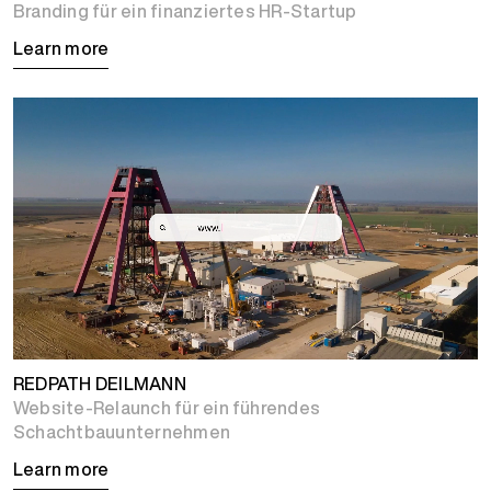
Branding für ein finanziertes HR-Startup
Learn more
REDPATH DEILMANN
Website-Relaunch für ein führendes
Schachtbauunternehmen
Learn more