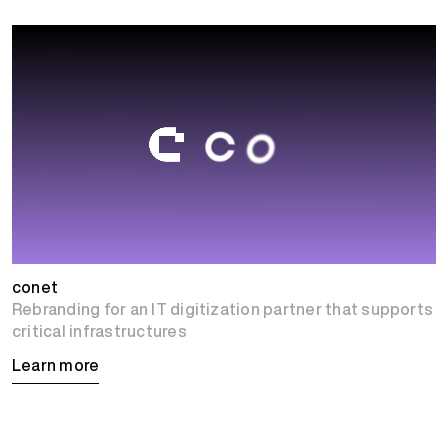
conet
Rebranding for an IT digitization partner that supports
critical infrastructures
Learn more