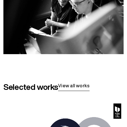
Selected works
View all works