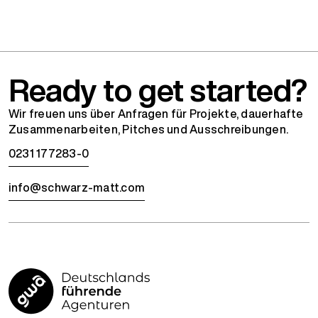
Ready to get started?
Wir freuen uns über Anfragen für Projekte, dauerhafte
Zusammenarbeiten, Pitches und Ausschreibungen.
0231 177283-0
info@schwarz-matt.com