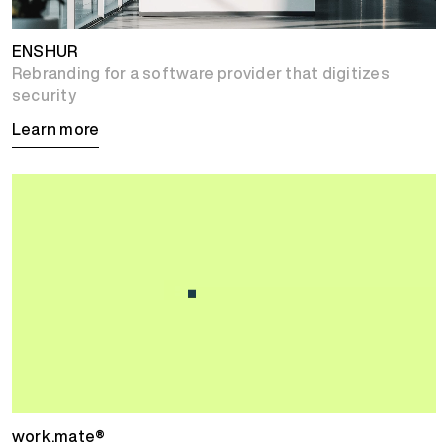
ENSHUR
Rebranding for a software provider that digitizes
security
Learn more
work.mate®