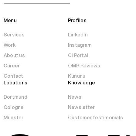
Menu
Profiles
Services
LinkedIn
Work
Instagram
About us
CI Portal
Career
OMR Reviews
Contact
Kununu
Locations
Knowledge
Dortmund
News
Cologne
Newsletter
Münster
Customer testimonials