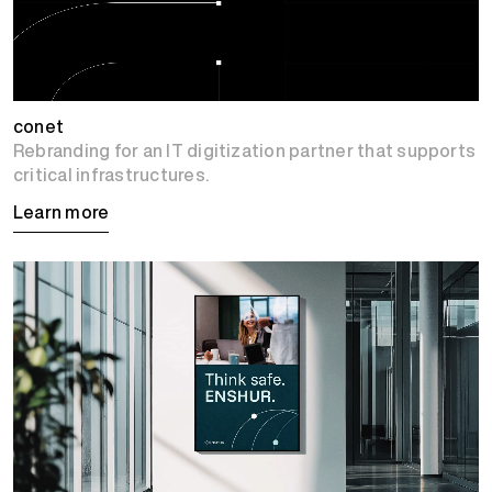
conet
Rebranding for an IT digitization partner that supports
critical infrastructures.
Learn more