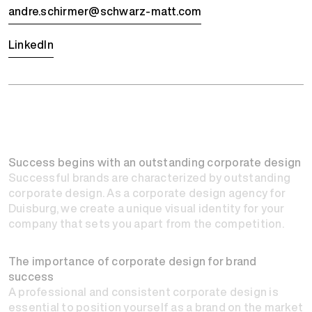
andre.schirmer@schwarz-matt.com
LinkedIn
Success begins with an outstanding corporate design
Successful brands are characterized by outstanding
corporate design. As a corporate design agency for
Duisburg, we create a unique visual identity for your
company that sets you apart from the competition.
The importance of corporate design for brand
success
A professional and consistent corporate design is
essential to position yourself as a brand on the market