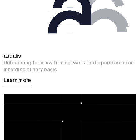
audalis
Rebranding for a law firm network that operates on an
interdisciplinary basis
Learn more