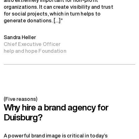
organizations. It can create visibility and trust
for social projects, which in turn helps to
generate donations. […]”
Sandra Heller
Chief Executive Officer
help and hope Foundation
(Five reasons)
Why hire a brand agency for
Duisburg?
A powerful brand image is critical in today’s