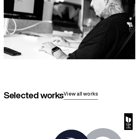
Selected works
View all works