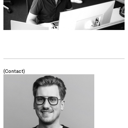
(Contact)