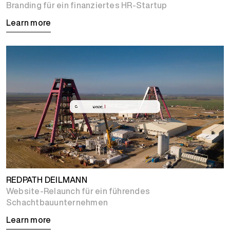
Branding für ein finanziertes HR-Startup
Learn more
REDPATH DEILMANN
Website-Relaunch für ein führendes
Schachtbauunternehmen
Learn more