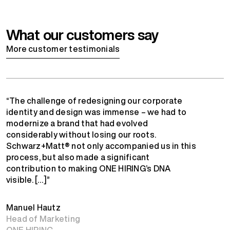
What our customers say
More customer testimonials
“The challenge of redesigning our corporate
identity and design was immense – we had to
modernize a brand that had evolved
considerably without losing our roots.
Schwarz+Matt® not only accompanied us in this
process, but also made a significant
contribution to making ONE HIRING’s DNA
visible. […]”
Manuel Hautz
Head of Marketing
ONE HIRING