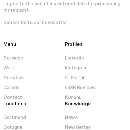
I agree to the use of my entered data for processing
my request.
Subscribe to our newsletter
Menu
Profiles
Services
LinkedIn
Work
Instagram
About us
CI Portal
Career
OMR Reviews
Contact
Kununu
Locations
Knowledge
Dortmund
News
Cologne
Newsletter