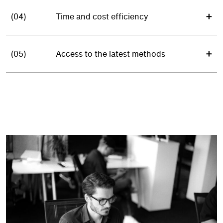
(04)
Time and cost efficiency
(05)
Access to the latest methods