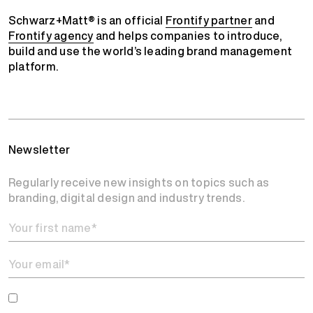
Schwarz+Matt® is an official
Frontify partner
and
Frontify agency
and helps companies to introduce,
build and use the world’s leading brand management
platform.
Newsletter
Regularly receive new insights on topics such as
branding, digital design and industry trends.