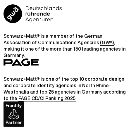
Schwarz+Matt® is a member of the German
Association of Communications Agencies
(GWA)
,
making it one of the more than 150 leading agencies in
Germany.
Schwarz+Matt® is one of the top 10 corporate design
and corporate identity agencies in North Rhine-
Westphalia and top 25 agencies in Germany according
to the
PAGE CD/CI Ranking 2025.