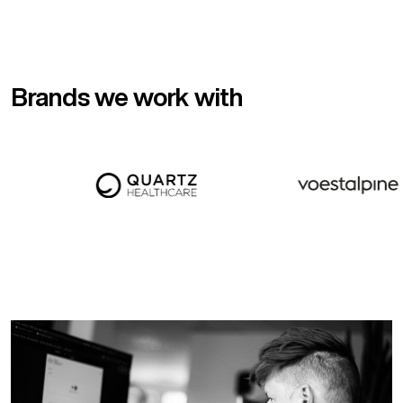
Brands we work with