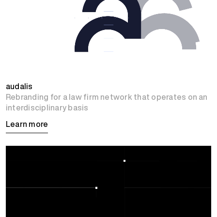
audalis
Rebranding for a law firm network that operates on an
interdisciplinary basis
Learn more