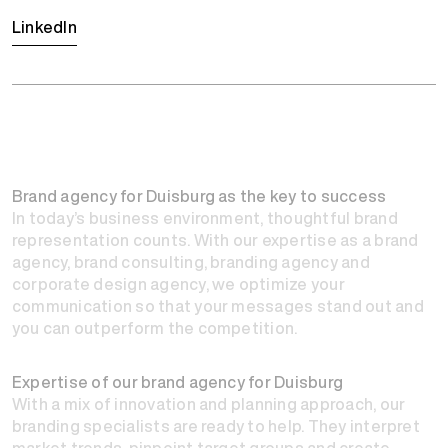
LinkedIn
Brand agency for Duisburg as the key to success
In today’s business environment, thoughtful brand
representation counts. With our expertise as a
brand
agency
, brand consulting, branding agency and
corporate design agency, we optimize your
communication so that your messages stand out and
you can outperform the competition.
Expertise of our brand agency for Duisburg
With a mix of innovation and planning approach, our
branding specialists are ready to help. They interpret
market trends, pinpoint target groups and create