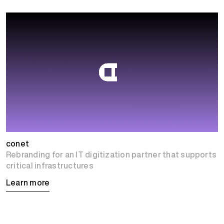
conet
Rebranding for an IT digitization partner that supports
critical infrastructures
Learn more