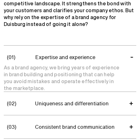
competitive landscape. It strengthens the bond with
your customers and clarifies your company ethos. But
why rely on the expertise of a brand agency for
Duisburg instead of going it alone?
(01)
Expertise and experience
As a brand agency, we bring years of experience
in brand building and positioning that can help
you avoid mistakes and operate effectively in
the marketplace.
(02)
Uniqueness and differentiation
(03)
Consistent brand communication