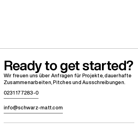
Ready to get started?
Wir freuen uns über Anfragen für Projekte, dauerhafte
Zusammenarbeiten, Pitches und Ausschreibungen.
0231 177283-0
info@schwarz-matt.com