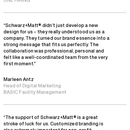
“Schwarz+Matt® didn’t just develop a new
design for us – they really understood us as a
company. They turned our brand essence into a
strong message that fits us perfectly. The
collaboration was professional, personal and
felt like a well-coordinated team from the very
first moment.”
Marleen Antz
Head of Digital Marketing
BASIC Facility Management
“The support of Schwarz+Matt® is a great
stroke of luck for us. Customized branding is
also extremely important for non-profit