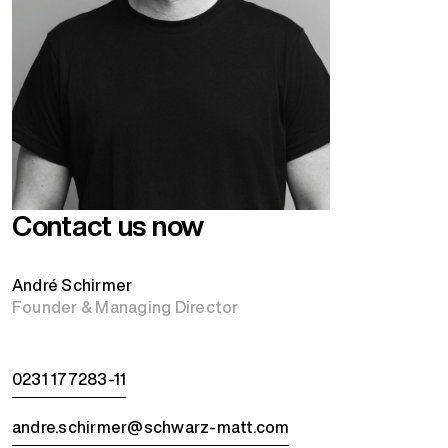
Contact us now
André Schirmer
Founder & Managing Director
0231 177283-11
andre.schirmer@schwarz-matt.com