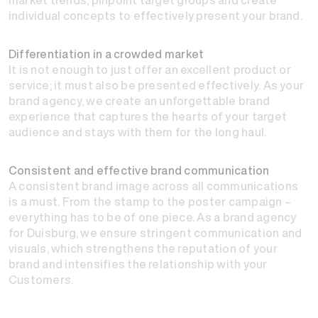
individual concepts to effectively present your brand.
Differentiation in a crowded market
It is not enough to just offer an excellent product or
service; it must also be presented effectively. As your
brand agency, we create an unforgettable brand
experience that captures the hearts of your target
audience and stays with them for the long haul.
Consistent and effective brand communication
A consistent brand image across all communications
is a must. From the stamp to the poster campaign –
everything has to be of one piece. As a brand agency
for Duisburg, we ensure stringent communication and
visuals, which strengthens the reputation of your
brand and intensifies the relationship with your
Customers.