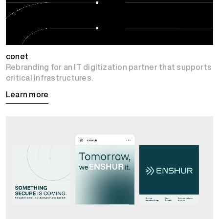
conet
Rebranding for an IT digitization partner that supports
critical infrastructures.
Learn more