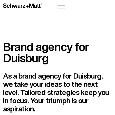
Brand agency for
Duisburg
As a brand agency for Duisburg,
we take your ideas to the next
level. Tailored strategies keep you
in focus. Your triumph is our
aspiration.