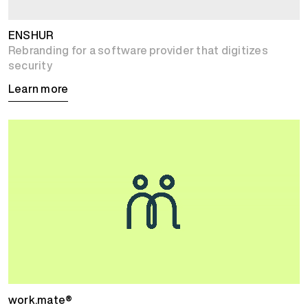
ENSHUR
Rebranding for a software provider that digitizes
security
Learn more
work.mate®