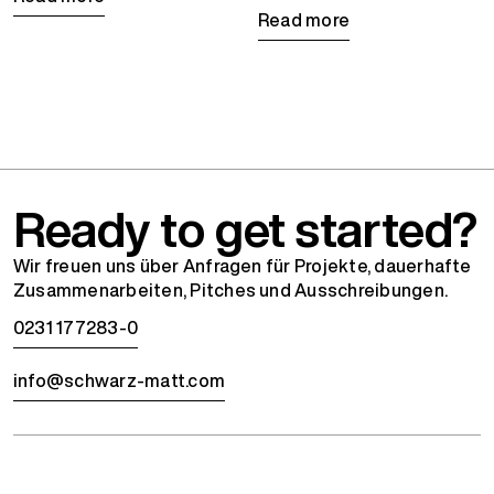
Read more
Ready to get started?
Wir freuen uns über Anfragen für Projekte, dauerhafte
Zusammenarbeiten, Pitches und Ausschreibungen.
0231 177283-0
info@schwarz-matt.com