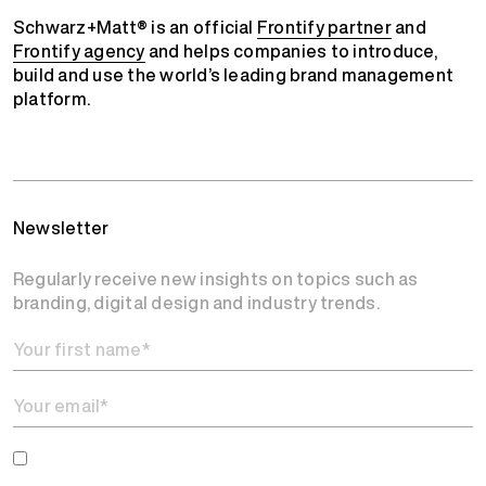
Schwarz+Matt® is an official
Frontify partner
and
Frontify agency
and helps companies to introduce,
build and use the world’s leading brand management
platform.
Newsletter
Regularly receive new insights on topics such as
branding, digital design and industry trends.