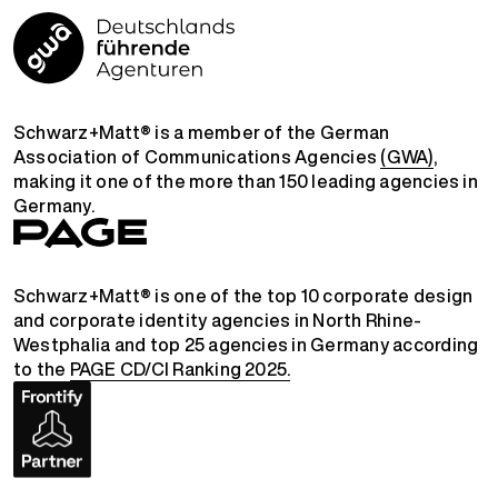
Schwarz+Matt® is a member of the German
Association of Communications Agencies
(GWA)
,
making it one of the more than 150 leading agencies in
Germany.
Schwarz+Matt® is one of the top 10 corporate design
and corporate identity agencies in North Rhine-
Westphalia and top 25 agencies in Germany according
to the
PAGE CD/CI Ranking 2025.