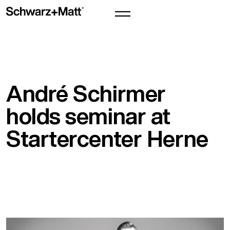
André Schirmer
holds seminar at
Startercenter Herne