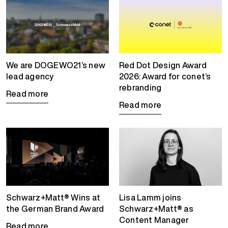
We are DOGEWO21’s new
Red Dot Design Award
lead agency
2026: Award for conet’s
rebranding
Read more
Read more
Schwarz+Matt® Wins at
Lisa Lamm joins
the German Brand Award
Schwarz+Matt® as
Content Manager
Read more