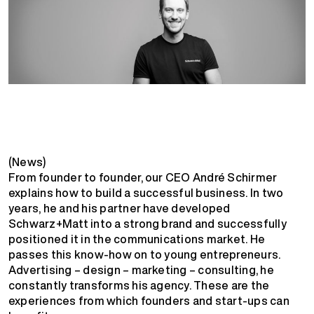
(News)
From founder to founder, our CEO André Schirmer
explains how to build a successful business. In two
years, he and his partner have developed
Schwarz+Matt into a strong brand and successfully
positioned it in the communications market. He
passes this know-how on to young entrepreneurs.
Advertising – design – marketing – consulting, he
constantly transforms his agency. These are the
experiences from which founders and start-ups can