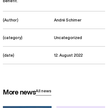
benefit.
(Author)
André Schimer
(category)
Uncategorized
(date)
12. August 2022
More news
All news