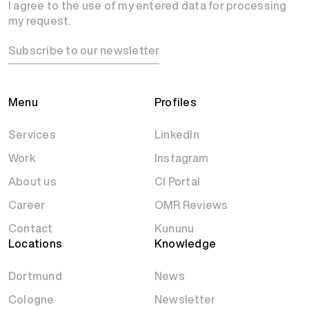
I agree to the use of my entered data for processing
my request.
Subscribe to our newsletter
Menu
Profiles
Services
LinkedIn
Work
Instagram
About us
CI Portal
Career
OMR Reviews
Contact
Kununu
Locations
Knowledge
Dortmund
News
Cologne
Newsletter