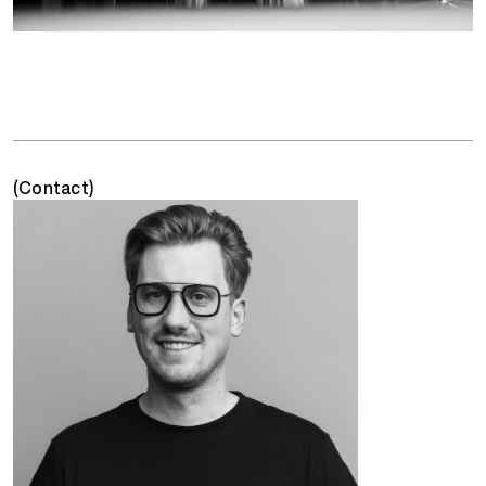
(Contact)