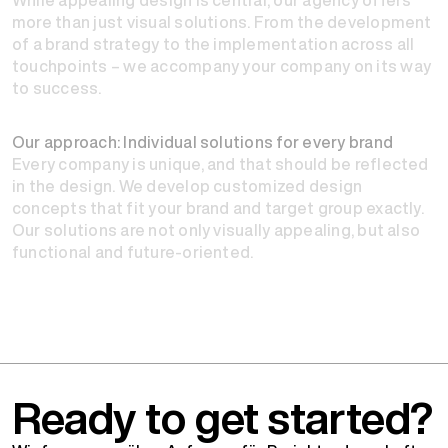
more than just visual solutions. From the development
of a brand strategy to the implementation across all
touchpoints – we accompany your company on its way
to success.
Our approach: Individual solutions for every brand
Every company is unique, and that should be reflected
in the design. We develop customized design
concepts that fit your brand and target group exactly.
Our solutions are not only visually appealing, but also
functional and future-oriented.
Ready to get started?