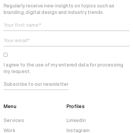
Regularly receive new insights on topics such as
branding, digital design and industry trends.
I agree to the use of my entered data for processing
my request.
Subscribe to our newsletter
Menu
Profiles
Services
LinkedIn
Work
Instagram