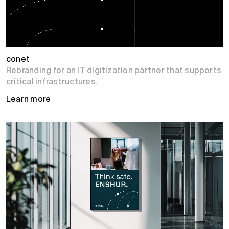
conet
Rebranding for an IT digitization partner that supports
critical infrastructures.
Learn more