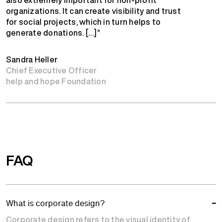
organizations. It can create visibility and trust
for social projects, which in turn helps to
generate donations. […]”
Sandra Heller
Chief Executive Officer
help and hope Foundation
FAQ
What is corporate design?
Corporate design refers to the visual identity of