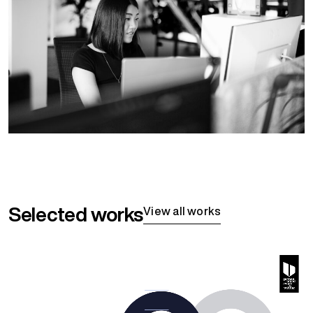
Selected works
View all works