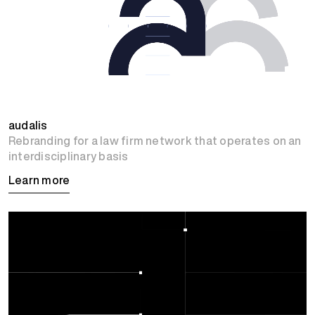
audalis
Rebranding for a law firm network that operates on an
interdisciplinary basis
Learn more