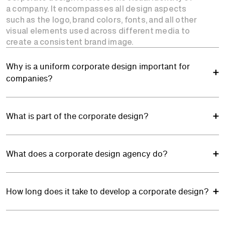
a company. It encompasses all design aspects
such as the logo, brand colors, fonts, and all other
visual elements used across different media to
create a consistent brand image.
Why is a uniform corporate design important for
companies?
What is part of the corporate design?
What does a corporate design agency do?
How long does it take to develop a corporate design?