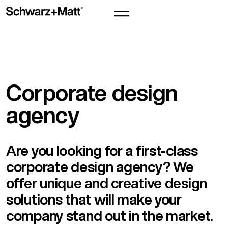
Corporate design
agency
Are you looking for a first-class
corporate design agency? We
offer unique and creative design
solutions that will make your
company stand out in the market.