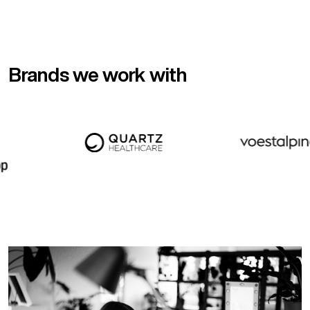
Brands we work with