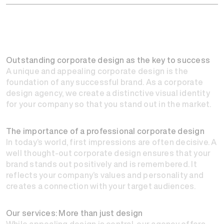
Outstanding corporate design as the key to success
A unique and appealing corporate design is the
foundation of any successful brand. As a corporate
design agency, we create a distinctive visual identity
for your company so that you stand out in the market.
The importance of a professional corporate design
In today’s world, first impressions are often decisive. A
well thought-out corporate design ensures that your
brand stands out positively and is remembered. It
reflects your company’s values and personality and
creates a connection with your target audiences.
Our services: More than just design
While appealing design is central, our agency offers