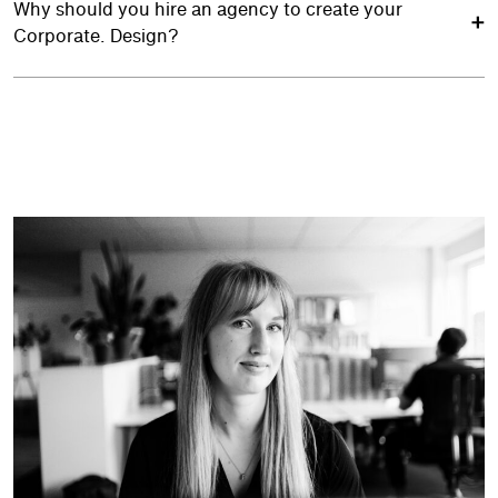
Why should you hire an agency to create your
Corporate. Design?