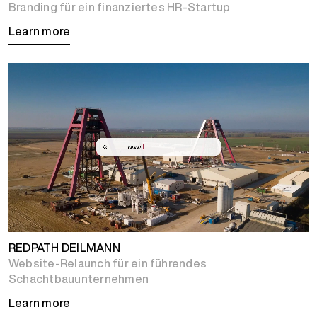
Branding für ein finanziertes HR-Startup
Learn more
REDPATH DEILMANN
Website-Relaunch für ein führendes
Schachtbauunternehmen
Learn more