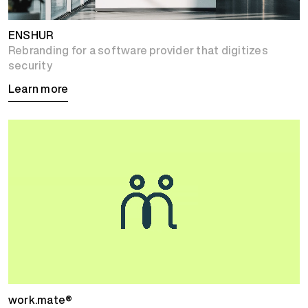
ENSHUR
Rebranding for a software provider that digitizes
security
Learn more
work.mate®