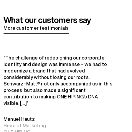
What our customers say
More customer testimonials
“The challenge of redesigning our corporate
identity and design was immense – we had to
modernize a brand that had evolved
considerably without losing our roots.
Schwarz+Matt® not only accompanied us in this
process, but also made a significant
contribution to making ONE HIRING’s DNA
visible. […]”
Manuel Hautz
Head of Marketing
ONE HIRING