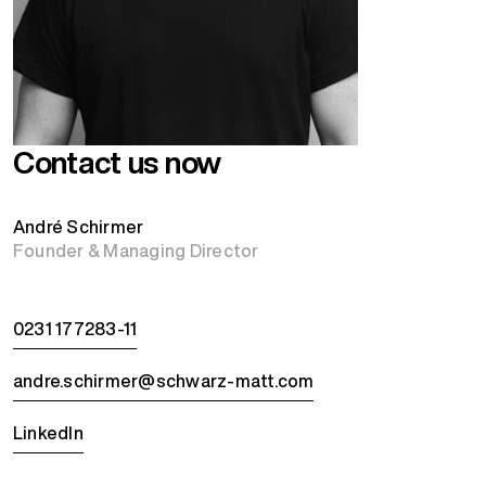
Contact us now
André Schirmer
Founder & Managing Director
0231 177283-11
andre.schirmer@schwarz-matt.com
LinkedIn