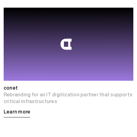
conet
Rebranding for an IT digitization partner that supports
critical infrastructures
Learn more