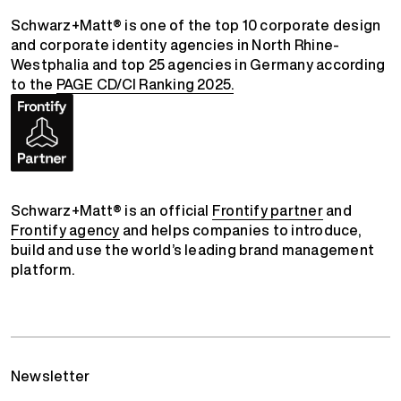
Schwarz+Matt® is one of the top 10 corporate design
and corporate identity agencies in North Rhine-
Westphalia and top 25 agencies in Germany according
to the
PAGE CD/CI Ranking 2025.
Schwarz+Matt® is an official
Frontify partner
and
Frontify agency
and helps companies to introduce,
build and use the world’s leading brand management
platform.
Newsletter