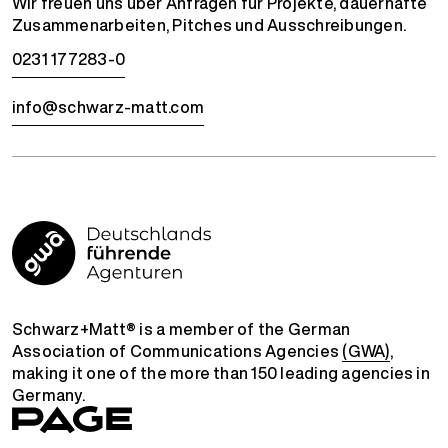
Wir freuen uns über Anfragen für Projekte, dauerhafte
Zusammenarbeiten, Pitches und Ausschreibungen.
0231 177283-0
info@schwarz-matt.com
Schwarz+Matt® is a member of the German
Association of Communications Agencies
(GWA)
,
making it one of the more than 150 leading agencies in
Germany.