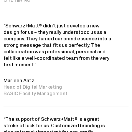
“Schwarz+Matt® didn’t just develop a new
design for us – they really understood us as a
company. They turned our brand essence into a
strong message that fits us perfectly. The
collaboration was professional, personal and
felt like a well-coordinated team from the very
first moment.”
Marleen Antz
Head of Digital Marketing
BASIC Facility Management
“The support of Schwarz+Matt® is a great
stroke of luck for us. Customized branding is
also extremely important for non-profit