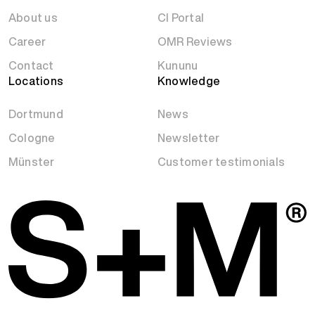
About us
CI Portal
Career
OMR Reviews
Contact
Kununu
Locations
Knowledge
Dortmund
News
Cologne
Newsletter
Münster
Customer testimonials