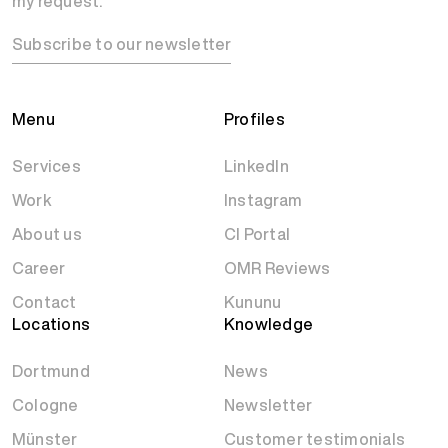
my request.
Subscribe to our newsletter
Menu
Profiles
Services
LinkedIn
Work
Instagram
About us
CI Portal
Career
OMR Reviews
Contact
Kununu
Locations
Knowledge
Dortmund
News
Cologne
Newsletter
Münster
Customer testimonials