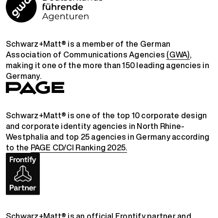
Schwarz+Matt® is a member of the German
Association of Communications Agencies
(GWA)
,
making it one of the more than 150 leading agencies in
Germany.
Schwarz+Matt® is one of the top 10 corporate design
and corporate identity agencies in North Rhine-
Westphalia and top 25 agencies in Germany according
to the
PAGE CD/CI Ranking 2025.
Schwarz+Matt® is an official
Frontify partner
and