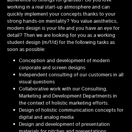
working in a real start-up atmosphere and can
quickly implement your concepts thanks to your
strong hands-on mentality? You value aesthetics,
modern design is your life and you have an eye for
detail? Then we are looking for you as a working
student design (m/f/d) for the following tasks as
soon as possible:
Conception and development of modern
corporate and screen designs
Independent consulting of our customers in all
visual questions
Collaborative work with our Consulting,
Marketing and Development Departments in
the context of holistic marketing efforts.
Design of holistic communication concepts for
digital and analog media
Design and development of presentation
materials for pitches and presentations