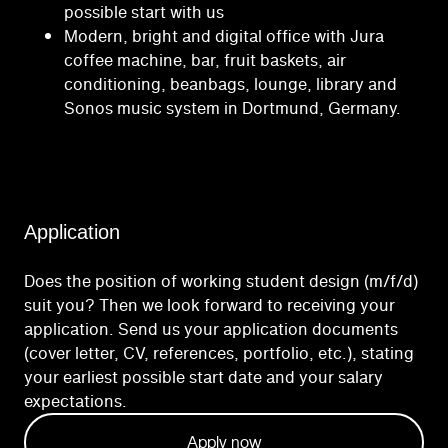
possible start with us
Modern, bright and digital office with Jura
coffee machine, bar, fruit baskets, air
conditioning, beanbags, lounge, library and
Sonos music system in Dortmund, Germany.
Application
Does the position of working student design (m/f/d)
suit you? Then we look forward to receiving your
application. Send us your application documents
(cover letter, CV, references, portfolio, etc.), stating
your earliest possible start date and your salary
expectations.
Apply now