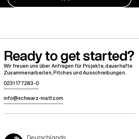
Ready to get started?
Wir freuen uns über Anfragen für Projekte, dauerhafte
Zusammenarbeiten, Pitches und Ausschreibungen.
0231 177283-0
info@schwarz-matt.com