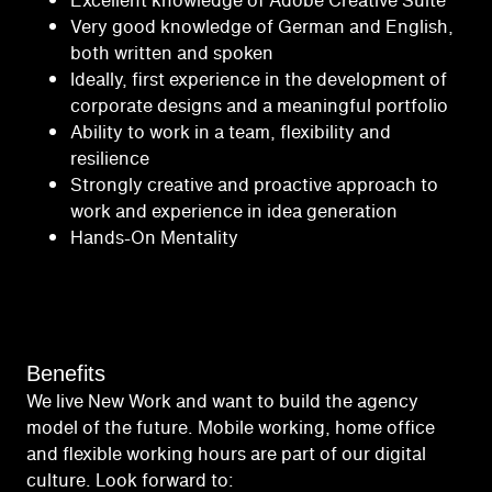
Excellent knowledge of Adobe Creative Suite
Very good knowledge of German and English,
both written and spoken
Ideally, first experience in the development of
corporate designs and a meaningful portfolio
Ability to work in a team, flexibility and
resilience
Strongly creative and proactive approach to
work and experience in idea generation
Hands-On Mentality
Benefits
We live New Work and want to build the agency
model of the future. Mobile working, home office
and flexible working hours are part of our digital
culture. Look forward to: