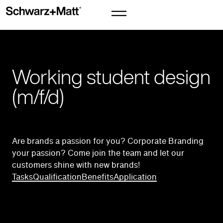
Working student design
(m/f/d)
Are brands a passion for you? Corporate Branding
your passion? Come join the team and let our
customers shine with new brands!
Tasks
Qualification
Benefits
Application