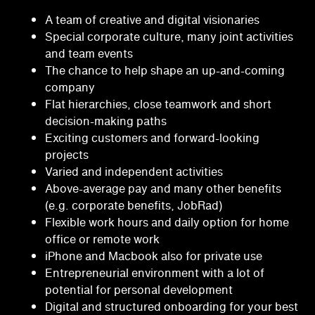
A team of creative and digital visionaries
Special corporate culture, many joint activities
and team events
The chance to help shape an up-and-coming
company
Flat hierarchies, close teamwork and short
decision-making paths
Exciting customers and forward-looking
projects
Varied and independent activities
Above-average pay and many other benefits
(e.g. corporate benefits, JobRad)
Flexible work hours and daily option for home
office or remote work
iPhone and Macbook also for private use
Entrepreneurial environment with a lot of
potential for personal development
Digital and structured onboarding for your best