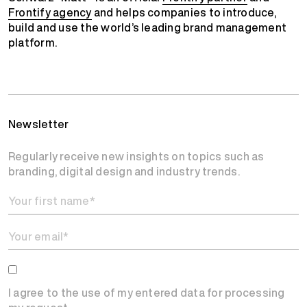
Frontify agency
and helps companies to introduce,
build and use the world’s leading brand management
platform.
Newsletter
Regularly receive new insights on topics such as
branding, digital design and industry trends.
I agree to the use of my entered data for processing