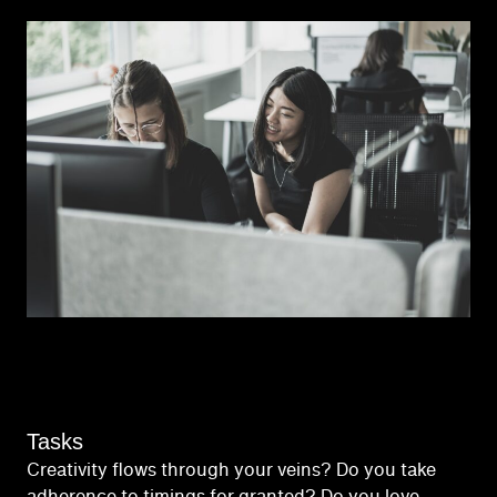
Tasks
Creativity flows through your veins? Do you take
adherence to timings for granted? Do you love