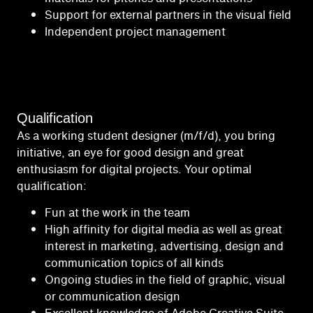
Support for external partners in the visual field
Independent project management
Qualification
As a working student designer (m/f/d), you bring
initiative, an eye for good design and great
enthusiasm for digital projects. Your optimal
qualification:
Fun at the work in the team
High affinity for digital media as well as great
interest in marketing, advertising, design and
communication topics of all kinds
Ongoing studies in the field of graphic, visual
or communication design