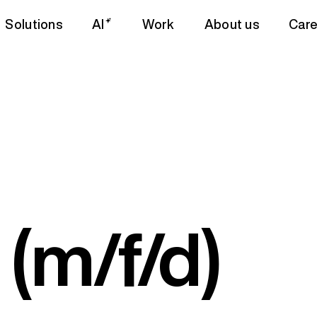
Solutions
AI
Work
About us
Care
(m/f/d)