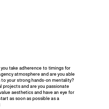
o you take adherence to timings for
l agency atmosphere and are you able
 to your strong hands-on mentality?
al projects and are you passionate
value aesthetics and have an eye for
start as soon as possible as a
: