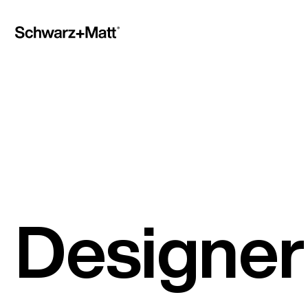
Designer 