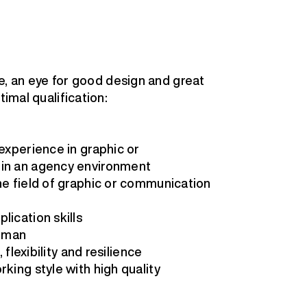
ive, an eye for good design and great
timal qualification:
 experience in graphic or
 in an agency environment
he field of graphic or communication
lication skills
erman
 flexibility and resilience
king style with high quality