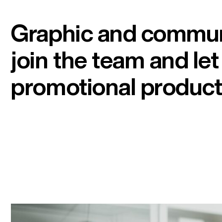
Graphic and commun
join the team and le
promotional product