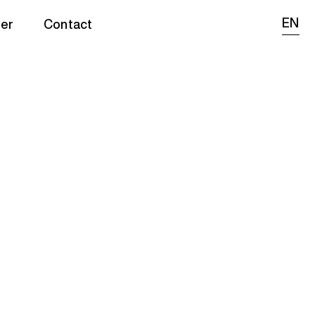
EN
er
Contact