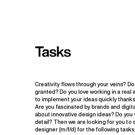
Tasks
Creativity flows through your veins? D
granted? Do you love working in a rea
to implement your ideas quickly thanks
Are you fascinated by brands and digit
about innovative design ideas? Do you 
detail? Then we are looking for you to 
designer (m/f/d) for the following tasks