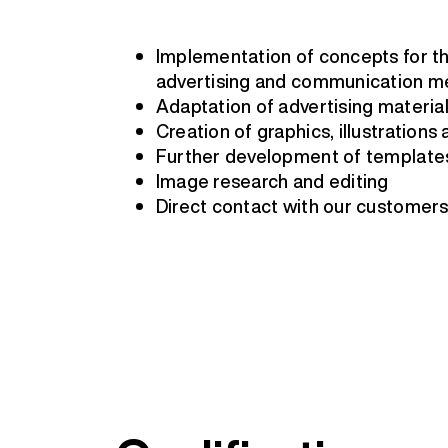
Implementation of concepts for th
advertising and communication m
Adaptation of advertising materia
Creation of graphics, illustrations
Further development of template
Image research and editing
Direct contact with our customer