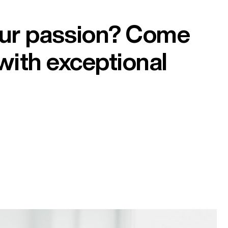
our passion? Come
with exceptional