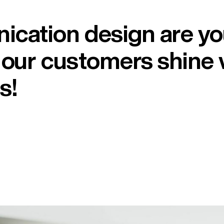
ication design are y
t our customers shine 
s!