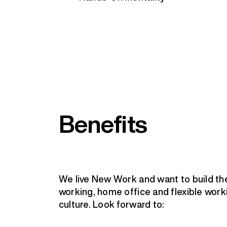
Benefits
We live New Work and want to build th
working, home office and flexible worki
culture. Look forward to: