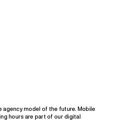
e agency model of the future. Mobile
ng hours are part of our digital