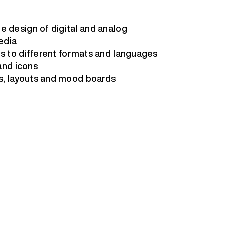
e design of digital and analog
edia
ls to different formats and languages
 and icons
s, layouts and mood boards
s