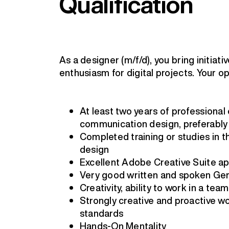
Qualification
As a designer (m/f/d), you bring initiat
enthusiasm for digital projects. Your op
At least two years of professional
communication design, preferably
Completed training or studies in t
design
Excellent Adobe Creative Suite app
Very good written and spoken G
Creativity, ability to work in a team,
Strongly creative and proactive wor
standards
Hands-On Mentality