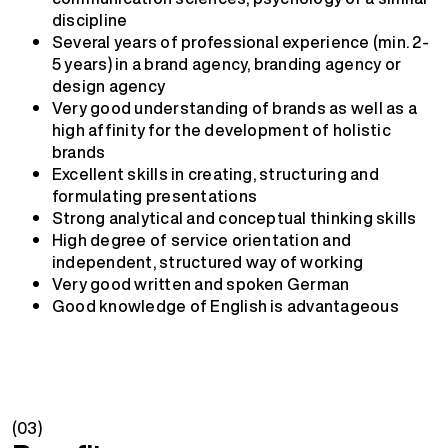
discipline
Several years of professional experience (min. 2-
5 years) in a brand agency, branding agency or
design agency
Very good understanding of brands as well as a
high affinity for the development of holistic
brands
Excellent skills in creating, structuring and
formulating presentations
Strong analytical and conceptual thinking skills
High degree of service orientation and
independent, structured way of working
Very good written and spoken German
Good knowledge of English is advantageous
(03)