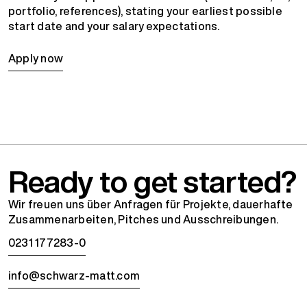
portfolio, references), stating your earliest possible
start date and your salary expectations.
Apply now
Ready to get started?
Wir freuen uns über Anfragen für Projekte, dauerhafte
Zusammenarbeiten, Pitches und Ausschreibungen.
0231 177283-0
info@schwarz-matt.com