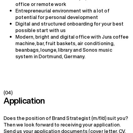
office or remote work
Entrepreneurial environment with a lot of
potential for personal development
Digital and structured onboarding for your best
possible start with us
Modern, bright and digital office with Jura coffee
machine, bar, fruit baskets, air conditioning,
beanbags, lounge, library and Sonos music
system in Dortmund, Germany.
(04)
Application
Does the position of Brand Strategist (m/f/d) suit you?
Then we look forward to receiving your application.
Send us your application documents (cover letter, CV,