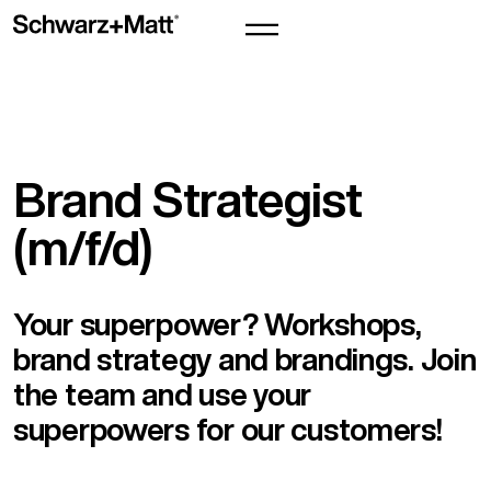
Brand Strategist
(m/f/d)
Your superpower? Workshops,
brand strategy and brandings. Join
the team and use your
superpowers for our customers!