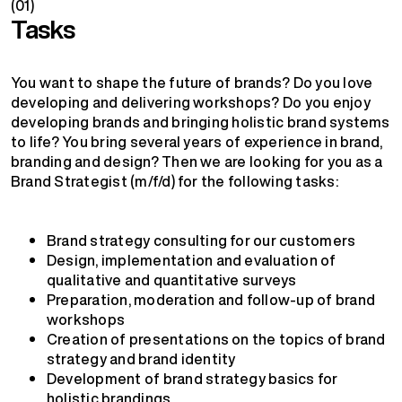
(01)
Tasks
You want to shape the future of brands? Do you love
developing and delivering workshops? Do you enjoy
developing brands and bringing holistic brand systems
to life? You bring several years of experience in brand,
branding and design? Then we are looking for you as a
Brand Strategist (m/f/d) for the following tasks:
Brand strategy consulting for our customers
Design, implementation and evaluation of
qualitative and quantitative surveys
Preparation, moderation and follow-up of brand
workshops
Creation of presentations on the topics of brand
strategy and brand identity
Development of brand strategy basics for
holistic brandings