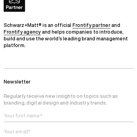
Schwarz+Matt® is an official
Frontify partner
and
Frontify agency
and helps companies to introduce,
build and use the world’s leading brand management
platform.
Newsletter
Regularly receive new insights on topics such as
branding, digital design and industry trends.