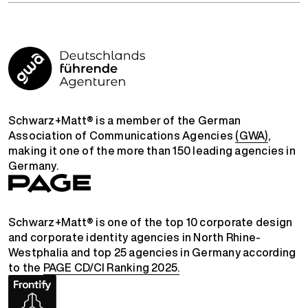
Schwarz+Matt® is a member of the German
Association of Communications Agencies
(GWA)
,
making it one of the more than 150 leading agencies in
Germany.
Schwarz+Matt® is one of the top 10 corporate design
and corporate identity agencies in North Rhine-
Westphalia and top 25 agencies in Germany according
to the
PAGE CD/CI Ranking 2025.