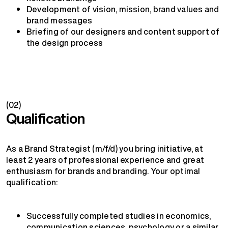
Development of vision, mission, brand values and
brand messages
Briefing of our designers and content support of
the design process
(02)
Qualification
As a Brand Strategist (m/f/d) you bring initiative, at
least 2 years of professional experience and great
enthusiasm for brands and branding. Your optimal
qualification:
Successfully completed studies in economics,
communication sciences, psychology or a similar