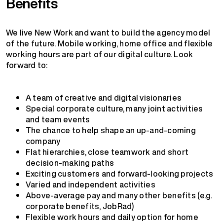
Benefits
We live New Work and want to build the agency model
of the future. Mobile working, home office and flexible
working hours are part of our digital culture. Look
forward to:
A team of creative and digital visionaries
Special corporate culture, many joint activities
and team events
The chance to help shape an up-and-coming
company
Flat hierarchies, close teamwork and short
decision-making paths
Exciting customers and forward-looking projects
Varied and independent activities
Above-average pay and many other benefits (e.g.
corporate benefits, JobRad)
Flexible work hours and daily option for home