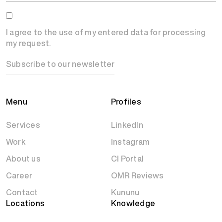
I agree to the use of my entered data for processing
my request.
Subscribe to our newsletter
Menu
Profiles
Services
LinkedIn
Work
Instagram
About us
CI Portal
Career
OMR Reviews
Contact
Kununu
Locations
Knowledge