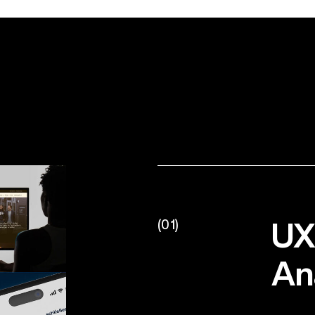
UX
(01)
An