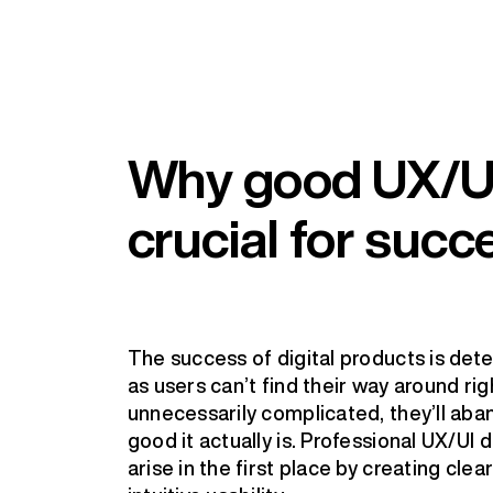
Why good UX/UI
crucial for succ
The success of digital products is det
as users can’t find their way around ri
unnecessarily complicated, they’ll ab
good it actually is. Professional UX/UI
arise in the first place by creating clea