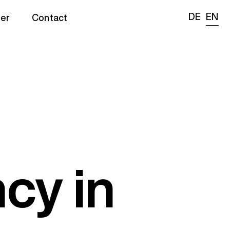
DE
EN
er
Contact
cy in