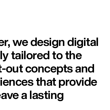
, we design digital
y tailored to the
t-out concepts and
riences that provide
ave a lasting