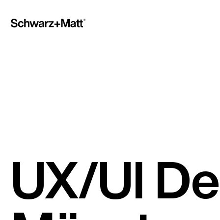
UX/UI De