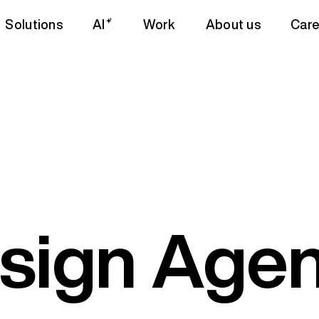
Solutions
AI
Work
About us
Care
sign Agen