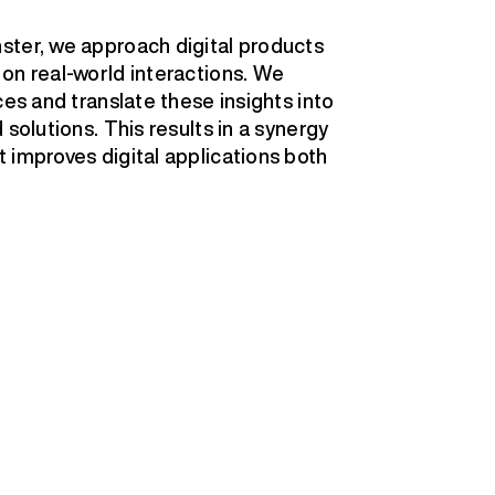
ster, we approach digital products
on real-world interactions. We
ces and translate these insights into
solutions. This results in a synergy
 improves digital applications both