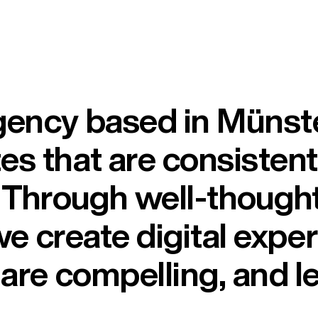
ency based in Münster
s that are consistentl
. Through well-though
 we create digital expe
are compelling, and le