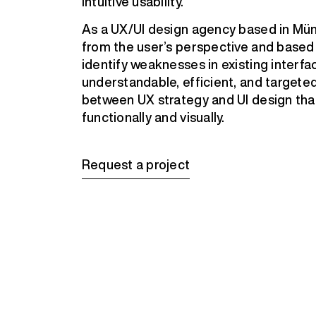
intuitive usability.
As a UX/UI design agency based in Mün
from the user’s perspective and based 
identify weaknesses in existing interfa
understandable, efficient, and targeted 
between UX strategy and UI design that
functionally and visually.
Request a project