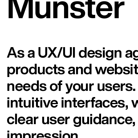
Münster
As a UX/UI design ag
products and website
needs of your users
intuitive interfaces,
clear user guidance, 
impression.