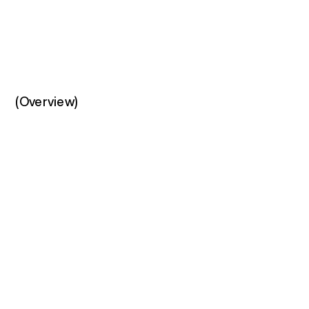
(Overview)