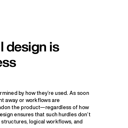
 design is
ess
ermined by how they’re used. As soon
ght away or workflows are
andon the product—regardless of how
 design ensures that such hurdles don’t
r structures, logical workflows, and