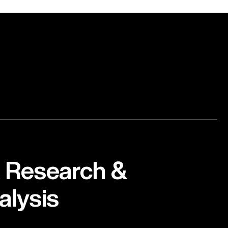
 Research &
alysis