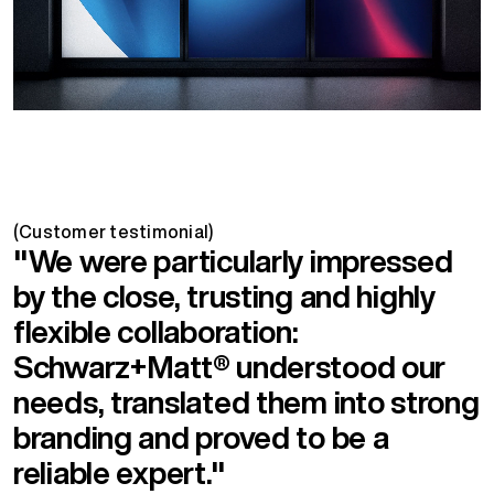
(Customer testimonial)
"We were particularly impressed
by the close, trusting and highly
flexible collaboration:
Schwarz+Matt® understood our
needs, translated them into strong
branding and proved to be a
reliable expert."