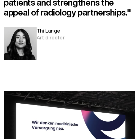
patients and strengthens the
appeal of radiology partnerships."
Thi Lange
Art director