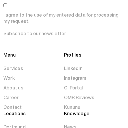
I agree to the use of my entered data for processing
my request.
Subscribe to our newsletter
Menu
Profiles
Services
LinkedIn
Work
Instagram
About us
CI Portal
Career
OMR Reviews
Contact
Kununu
Locations
Knowledge
Dortmund
News