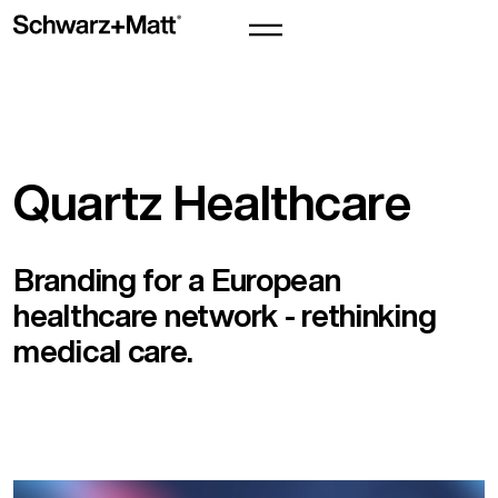
Quartz Healthcare
Branding for a European
healthcare network - rethinking
medical care.