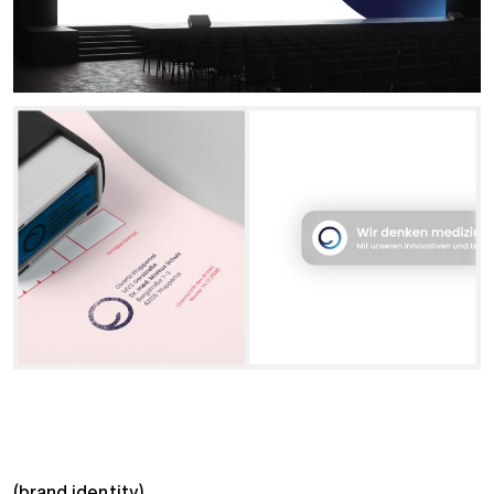
(brand identity)