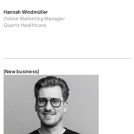
Hannah Windmüller
Online Marketing Manager
Quartz Healthcare
(New business)