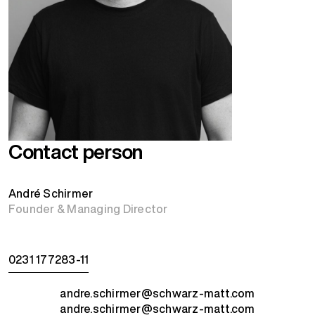
Contact person
André Schirmer
Founder & Managing Director
0231 177283-11
andre.schirmer@schwarz-matt.com
andre.schirmer@schwarz-matt.com