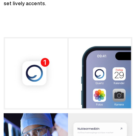
set lively accents.