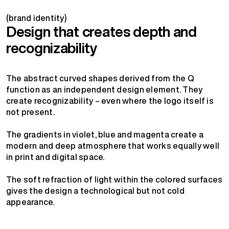
(brand identity)
Design that creates depth and
recognizability
The abstract curved shapes derived from the Q
function as an independent design element. They
create recognizability – even where the logo itself is
not present.
The gradients in violet, blue and magenta create a
modern and deep atmosphere that works equally well
in print and digital space.
The soft refraction of light within the colored surfaces
gives the design a technological but not cold
appearance.