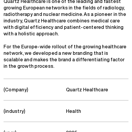
Quartz Healthcare is one of the leading and fastest
growing European networks in the fields of radiology,
radiotherapy and nuclear medicine. As a pioneer in the
industry, Quartz Healthcare combines medical care
with digital efficiency and patient-centered thinking
with a holistic approach.
For the Europe-wide rollout of the growing healthcare
network, we developed a new branding that is
scalable and makes the brand a differentiating factor
in the growth process.
(Company)
Quartz Healthcare
(industry)
Health