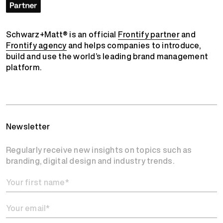
Schwarz+Matt® is an official
Frontify partner
and
Frontify agency
and helps companies to introduce,
build and use the world’s leading brand management
platform.
Newsletter
Regularly receive new insights on topics such as
branding, digital design and industry trends.