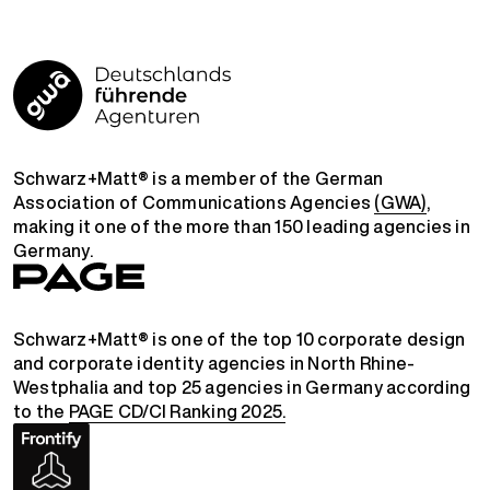
Schwarz+Matt® is a member of the German
Association of Communications Agencies
(GWA)
,
making it one of the more than 150 leading agencies in
Germany.
Schwarz+Matt® is one of the top 10 corporate design
and corporate identity agencies in North Rhine-
Westphalia and top 25 agencies in Germany according
to the
PAGE CD/CI Ranking 2025.