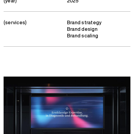
(year)
2025
(services)
Brand strategy
Brand design
Brand scaling