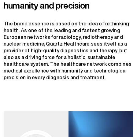
humanity and precision
The brand essence is based on the idea of rethinking
health. As one of the leading and fastest growing
European networks for radiology, radiotherapy and
nuclear medicine, Quartz Healthcare sees itself as a
provider of high-quality diagnostics and therapy, but
also as a driving force for a holistic, sustainable
healthcare system. The healthcare network combines
medical excellence with humanity and technological
precision in every diagnosis and treatment.