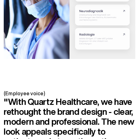
(Employee voice)
"With Quartz Healthcare, we have
rethought the brand design - clear,
modern and professional. The new
look appeals specifically to