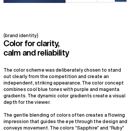
(brand identity)
Color for clarity,
calm and reliability
The color scheme was deliberately chosen to stand
out clearly from the competition and create an
independent, striking appearance. The color concept
combines cool blue tones with purple and magenta
gradients. The dynamic color gradients create a visual
depth for the viewer.
The gentle blending of colors often creates a flowing
impression that guides the eye through the design and
conveys movement. The colors “Sapphire” and “Ruby”