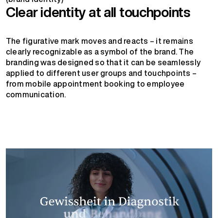
Clear identity at all touchpoints
The figurative mark moves and reacts – it remains
clearly recognizable as a symbol of the brand. The
branding was designed so that it can be seamlessly
applied to different user groups and touchpoints –
from mobile appointment booking to employee
communication.