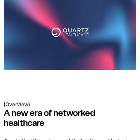
(Overview)
A new era of networked
healthcare