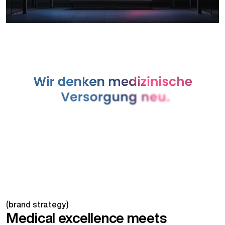
(brand strategy)
Medical excellence meets