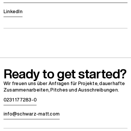
LinkedIn
Ready to get started?
Wir freuen uns über Anfragen für Projekte, dauerhafte
Zusammenarbeiten, Pitches und Ausschreibungen.
0231 177283-0
info@schwarz-matt.com