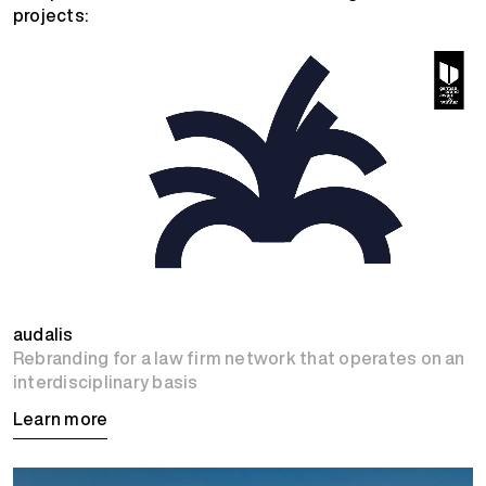
projects:
audalis
Rebranding for a law firm network that operates on an
interdisciplinary basis
Learn more