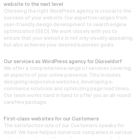
website to the next level
Choosing the right WordPress agency is crucial to the
success of your website. Our expertise ranges from
user-friendly design development to search engine
optimization (SEO). We work closely with you to
ensure that your website is not only visually appealing,
but also achieves your desired business goals.
Our services as WordPress agency for Düsseldorf
We offer a comprehensive range of services covering
all aspects of your online presence. This includes
designing responsive websites, developing e-
commerce solutions and optimizing page load times.
Our team works hand in hand to offer you an all-round
carefree package.
First-class websites for our Customers
The satisfaction rate of our Customers speaks for
itself. We have helped numerous companies in various