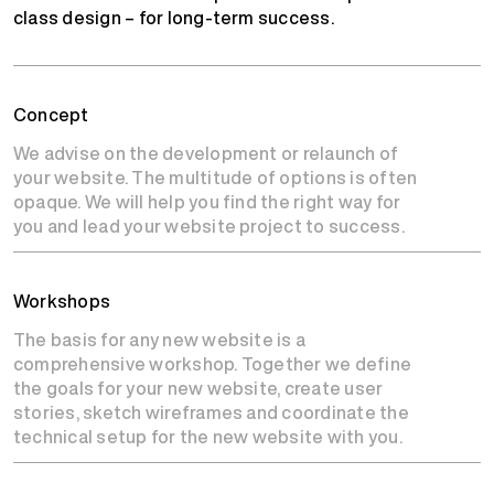
class design – for long-term success.
Concept
We advise on the development or relaunch of
your website. The multitude of options is often
opaque. We will help you find the right way for
you and lead your website project to success.
Workshops
The basis for any new website is a
comprehensive workshop. Together we define
the goals for your new website, create user
stories, sketch wireframes and coordinate the
technical setup for the new website with you.