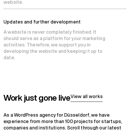
website.
Updates and further development
A website is never completely finished. It
should serve as a platform for your marketing
activities. Therefore, we support you in
developing the website and keeping it up to
date.
Work just gone live
View all works
As a WordPress agency for Düsseldorf, we have
experience from more than 100 projects for startups,
companies and institutions. Scroll through our latest