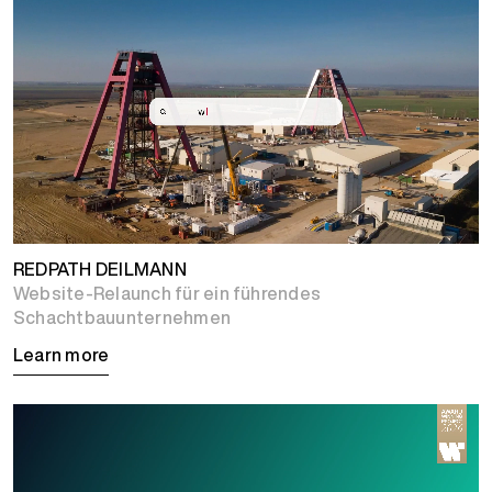
REDPATH DEILMANN
Website-Relaunch für ein führendes
Schachtbauunternehmen
Learn more