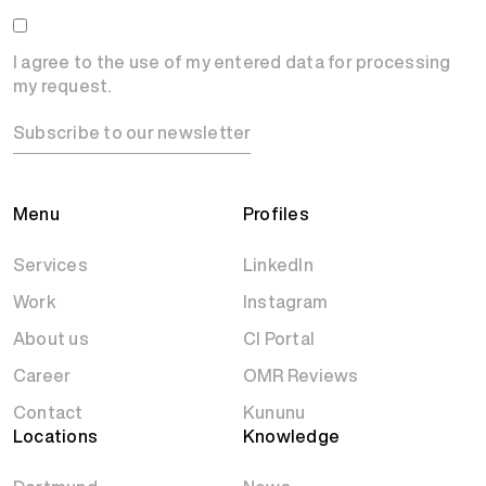
I agree to the use of my entered data for processing
my request.
Subscribe to our newsletter
Menu
Profiles
Services
LinkedIn
Work
Instagram
About us
CI Portal
Career
OMR Reviews
Contact
Kununu
Locations
Knowledge