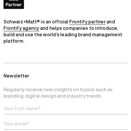
Schwarz+Matt® is an official
Frontify partner
and
Frontify agency
and helps companies to introduce,
build and use the world’s leading brand management
platform.
Newsletter
Regularly receive new insights on topics such as
branding, digital design and industry trends.