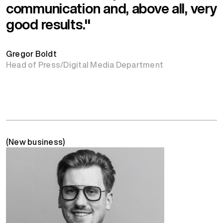
communication and, above all, very
good results."
Gregor Boldt
Head of Press/Digital Media Department
(New business)