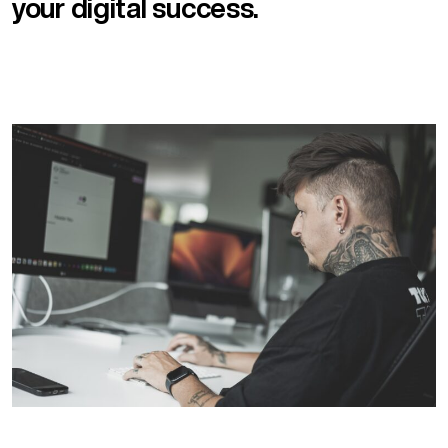
your digital success.