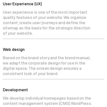
User Experience (UX)
User experience is one of the most important
quality features of your website. We organize
content, create user journeys and define the
sitemap as the basis for the strategic direction
of your website.
Web design
Based on the brand story and the brand manual,
we adapt the corporate design for use in the
digital space. The screen design ensures a
consistent look of your brand.
Development
We develop individual homepages based on the
content management system (CMS) WordPress.