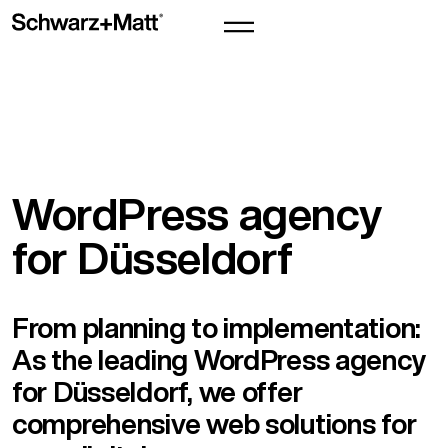
WordPress agency
for Düsseldorf
From planning to implementation:
As the leading WordPress agency
for Düsseldorf, we offer
comprehensive web solutions for