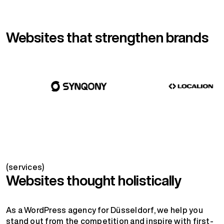
Websites that strengthen brands
(services)
Websites thought holistically
As a WordPress agency for Düsseldorf, we help you
stand out from the competition and inspire with first-