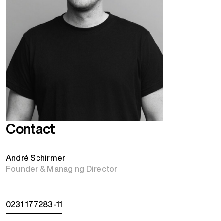
Contact
André Schirmer
Founder & Managing Director
0231 177283-11