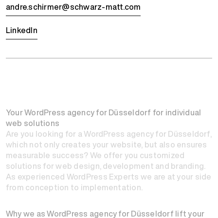
andre.schirmer@schwarz-matt.com
LinkedIn
Your WordPress agency for Düsseldorf for individual
web solutions
Are you looking for a WordPress agency for Düsseldorf,
which not only creates your website, but also ensures
measurable success? We offer you customized
solutions for web design, development and branding.
As experienced WordPress Experts we are at your side
from conception to implementation.
Why we as WordPress agency for Düsseldorf lift your