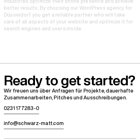
industries optimize their online presence and achieve
better results. By choosing our WordPress agency for
Düsseldorf you get a reliable partner who will take
care of all aspects of your website and optimize it for
search engines and users:inside.
Ready to get started?
Wir freuen uns über Anfragen für Projekte, dauerhafte
Zusammenarbeiten, Pitches und Ausschreibungen.
0231 177283-0
info@schwarz-matt.com