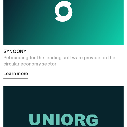
SYNQONY
Rebranding for the leading software provider in the
circular economy sector
Learn more