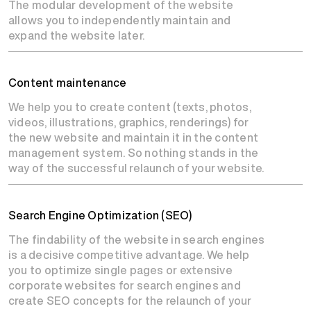
The modular development of the website
allows you to independently maintain and
expand the website later.
Content maintenance
We help you to create content (texts, photos,
videos, illustrations, graphics, renderings) for
the new website and maintain it in the content
management system. So nothing stands in the
way of the successful relaunch of your website.
Search Engine Optimization (SEO)
The findability of the website in search engines
is a decisive competitive advantage. We help
you to optimize single pages or extensive
corporate websites for search engines and
create SEO concepts for the relaunch of your