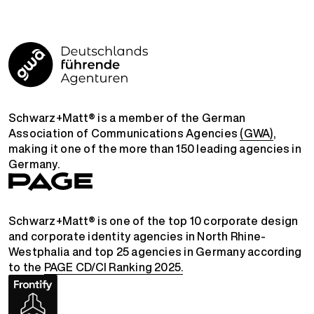
Schwarz+Matt® is a member of the German
Association of Communications Agencies
(GWA)
,
making it one of the more than 150 leading agencies in
Germany.
Schwarz+Matt® is one of the top 10 corporate design
and corporate identity agencies in North Rhine-
Westphalia and top 25 agencies in Germany according
to the
PAGE CD/CI Ranking 2025.