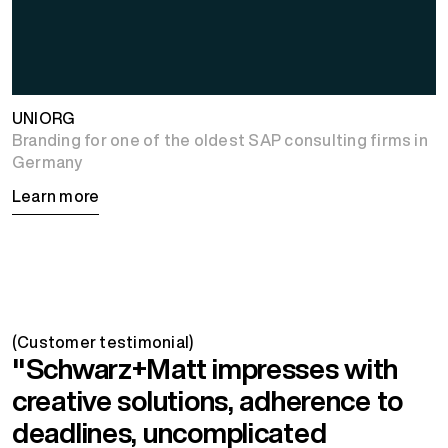
UNIORG
Branding for one of the oldest SAP consulting firms in
Germany
Learn more
(Customer testimonial)
"Schwarz+Matt impresses with
creative solutions, adherence to
deadlines, uncomplicated