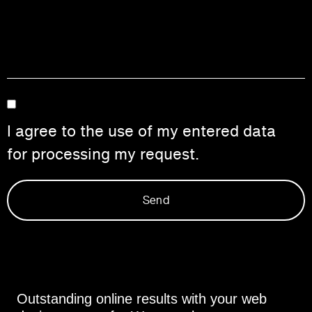
I agree to the use of my entered data
for processing my request.
Send
Outstanding online results with your web