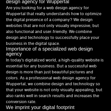
design agency for Wuppertal
Are you looking for a web design agency for
Wuppertal that really understands how to optimize
the digital presence of a company? We design
websites that are not only visually impressive, but
also functional and user-friendly. We combine
design and technology to successfully place your
business in the digital space.
Importance of a specialized web design
agency
In today’s digitalized world, a high-quality website is
essential for any business. But a successful web
design is more than just beautiful pictures and
colors. As a professional web design agency for
Wuppertal, we combine design and technology so
that your website is not only visually appealing, but
also ranks well in search results and increases the
conversion rate.
We imprint your digital footprint