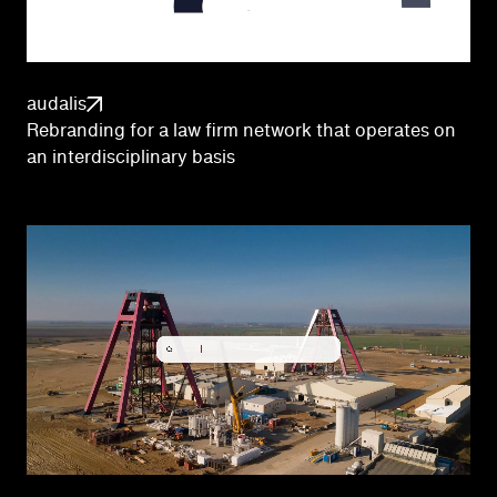
audalis
Rebranding for a law firm network that operates on
an interdisciplinary basis