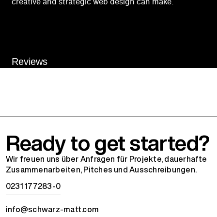
creative and strategic web design can make.
Reviews
Ready to get started?
Wir freuen uns über Anfragen für Projekte, dauerhafte
Zusammenarbeiten, Pitches und Ausschreibungen.
0231 177283-0
info@schwarz-matt.com