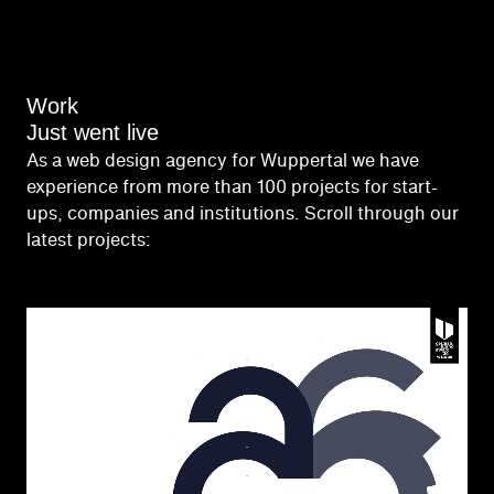
Work
Just went live
As a web design agency for Wuppertal we have
experience from more than 100 projects for start-
ups, companies and institutions. Scroll through our
latest projects: