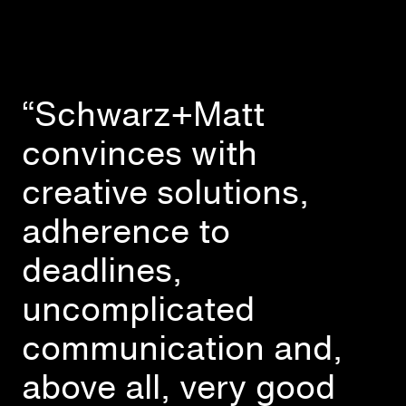
“Schwarz+Matt
convinces with
creative solutions,
adherence to
deadlines,
uncomplicated
communication and,
above all, very good