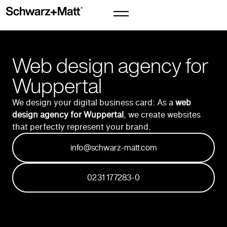
Web design agency for
Wuppertal
We design your digital business card: As a
web
design agency for Wuppertal
, we create websites
that perfectly represent your brand.
info@schwarz-matt.com
0231 177283-0