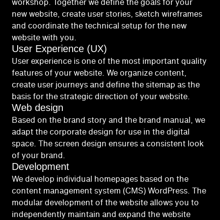
workshop. Together we define the goals for your
new website, create user stories, sketch wireframes
and coordinate the technical setup for the new
website with you.
User Experience (UX)
User experience is one of the most important quality
features of your website. We organize content,
create user journeys and define the sitemap as the
basis for the strategic direction of your website.
Web design
Based on the brand story and the brand manual, we
adapt the corporate design for use in the digital
space. The screen design ensures a consistent look
of your brand.
Development
We develop individual homepages based on the
content management system (CMS) WordPress. The
modular development of the website allows you to
independently maintain and expand the website