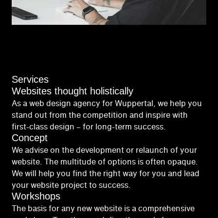
Services
Websites thought holistically
As a web design agency for Wuppertal, we help you
stand out from the competition and inspire with
first-class design – for long-term success.
Concept
We advise on the development or relaunch of your
website. The multitude of options is often opaque.
We will help you find the right way for you and lead
your website project to success.
Workshops
The basis for any new website is a comprehensive