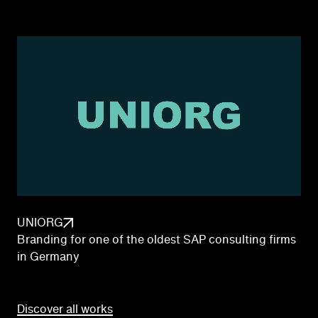
UNIORG
Branding for one of the oldest SAP consulting firms
in Germany
Discover all works