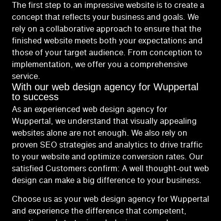
The first step to an impressive website is to create a
concept that reflects your business and goals. We
rely on a collaborative approach to ensure that the
finished website meets both your expectations and
those of your target audience. From conception to
implementation, we offer you a comprehensive
service.
With our web design agency for Wuppertal
to success
As an experienced web design agency for
Wuppertal, we understand that visually appealing
websites alone are not enough. We also rely on
proven SEO strategies and analytics to drive traffic
to your website and optimize conversion rates. Our
satisfied Customers confirm: A well thought-out web
design can make a big difference to your business.
Choose us as your web design agency for Wuppertal
and experience the difference that competent,