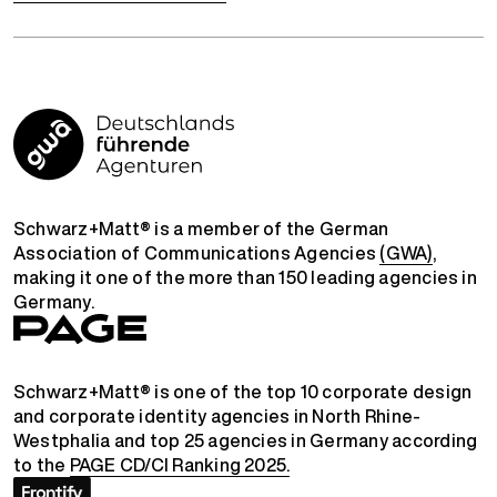
Schwarz+Matt® is a member of the German
Association of Communications Agencies
(GWA)
,
making it one of the more than 150 leading agencies in
Germany.
Schwarz+Matt® is one of the top 10 corporate design
and corporate identity agencies in North Rhine-
Westphalia and top 25 agencies in Germany according
to the
PAGE CD/CI Ranking 2025.