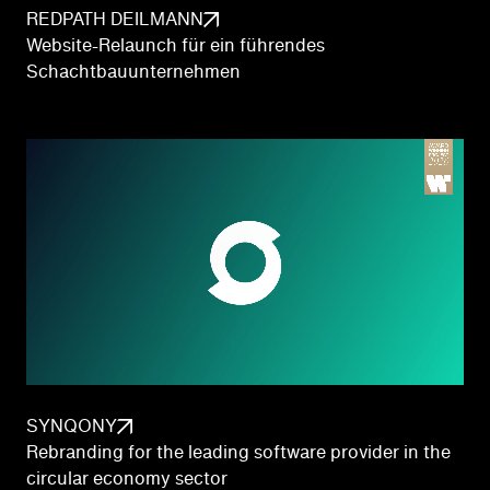
REDPATH DEILMANN
Website-Relaunch für ein führendes
Schachtbauunternehmen
SYNQONY
Rebranding for the leading software provider in the
circular economy sector