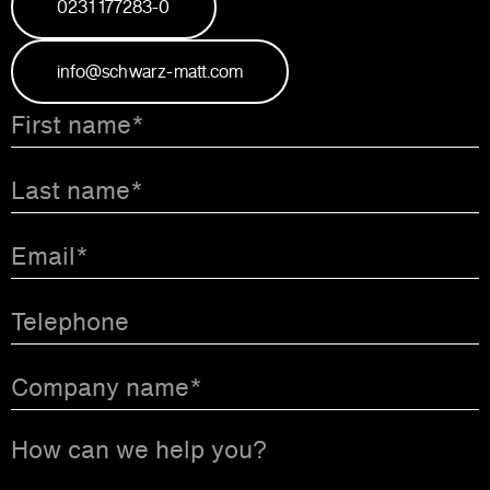
0231 177283-0
info@schwarz-matt.com