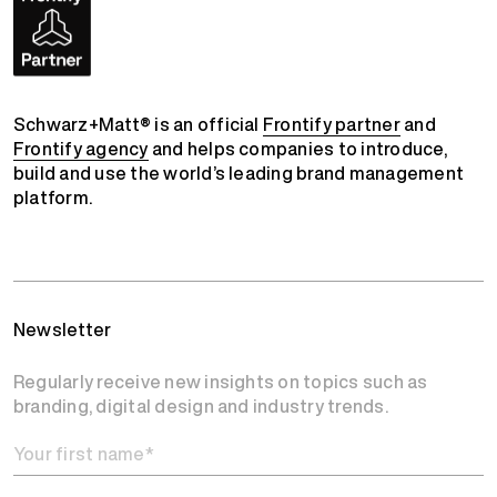
Schwarz+Matt® is an official
Frontify partner
and
Frontify agency
and helps companies to introduce,
build and use the world’s leading brand management
platform.
Newsletter
Regularly receive new insights on topics such as
branding, digital design and industry trends.