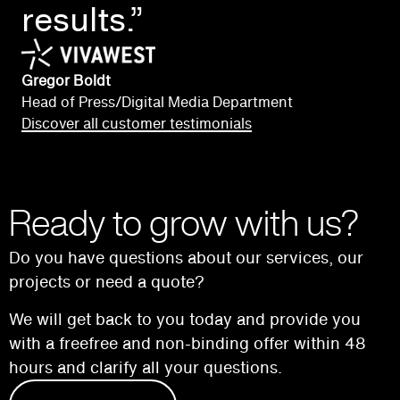
results.”
Gregor Boldt
Head of Press/Digital Media Department
Discover all customer testimonials
Ready to grow with us?
Do you have questions about our services, our
projects or need a quote?
We will get back to you today and provide you
with a free
free and non-binding offer within 48
hours and
clarify all your questions.