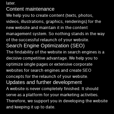
later.
Content maintenance
We help you to create content (texts, photos,
videos, illustrations, graphics, renderings) for the
new website and maintain it in the content
management system. So nothing stands in the way
of the successful relaunch of your website.
Search Engine Optimization (SEO)
The findability of the website in search engines is a
decisive competitive advantage. We help you to
optimize single pages or extensive corporate
websites for search engines and create SEO
concepts for the relaunch of your website.
Updates and further development
A website is never completely finished. It should
serve as a platform for your marketing activities.
Therefore, we support you in developing the website
and keeping it up to date.