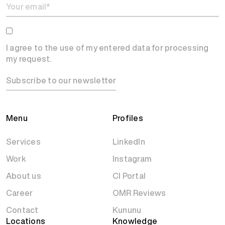
I agree to the use of my entered data for processing
my request.
Subscribe to our newsletter
Menu
Profiles
Services
LinkedIn
Work
Instagram
About us
CI Portal
Career
OMR Reviews
Contact
Kununu
Locations
Knowledge