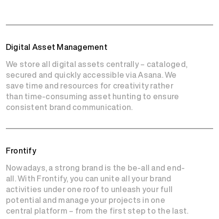
Digital Asset Management
We store all digital assets centrally – cataloged,
secured and quickly accessible via Asana. We
save time and resources for creativity rather
than time-consuming asset hunting to ensure
consistent brand communication.
Frontify
Nowadays, a strong brand is the be-all and end-
all. With Frontify, you can unite all your brand
activities under one roof to unleash your full
potential and manage your projects in one
central platform – from the first step to the last.