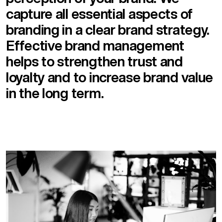
capture all essential aspects of
branding in a clear brand strategy.
Effective brand management
helps to strengthen trust and
loyalty and to increase brand value
in the long term.