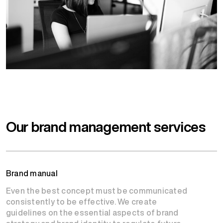
Our brand management services
Brand manual
Even the best concept must be communicated
consistently to be effective. We create
guidelines on the essential aspects of brand