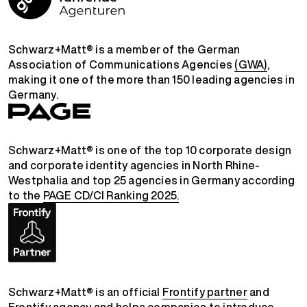
Schwarz+Matt® is a member of the German
Association of Communications Agencies
(GWA)
,
making it one of the more than 150 leading agencies in
Germany.
Schwarz+Matt® is one of the top 10 corporate design
and corporate identity agencies in North Rhine-
Westphalia and top 25 agencies in Germany according
to the
PAGE CD/CI Ranking 2025.
Schwarz+Matt® is an official
Frontify partner
and