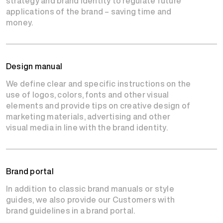
strategy and brand identity to regulate future
applications of the brand – saving time and
money.
Design manual
We define clear and specific instructions on the
use of logos, colors, fonts and other visual
elements and provide tips on creative design of
marketing materials, advertising and other
visual media in line with the brand identity.
Brand portal
In addition to classic brand manuals or style
guides, we also provide our Customers with
brand guidelines in a brand portal.