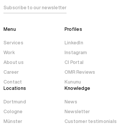
Subscribe to our newsletter
Menu
Profiles
Services
LinkedIn
Work
Instagram
About us
CI Portal
Career
OMR Reviews
Contact
Kununu
Locations
Knowledge
Dortmund
News
Cologne
Newsletter
Münster
Customer testimonials