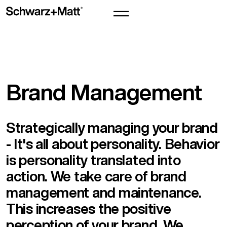
Brand Management
Strategically managing your brand
- It's all about personality. Behavior
is personality translated into
action. We take care of brand
management and maintenance.
This increases the positive
perception of your brand. We