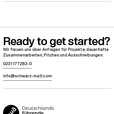
Ready to get started?
Wir freuen uns über Anfragen für Projekte, dauerhafte
Zusammenarbeiten, Pitches und Ausschreibungen.
0231 177283-0
info@schwarz-matt.com