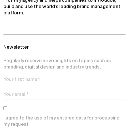
Frontify agency
and helps companies to introduce,
build and use the world’s leading brand management
platform.
Newsletter
Regularly receive new insights on topics such as
branding, digital design and industry trends.
I agree to the use of my entered data for processing
my request.