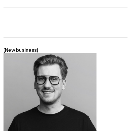
(New business)