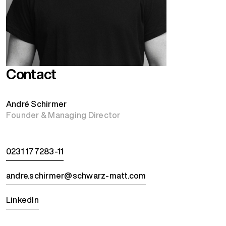
Contact
André Schirmer
Founder & Managing Director
0231 177283-11
andre.schirmer@schwarz-matt.com
LinkedIn