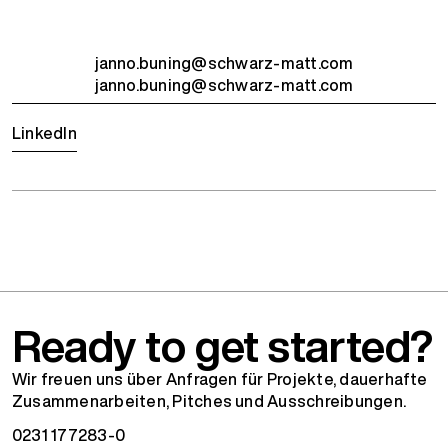
janno.buning@schwarz-matt.com
janno.buning@schwarz-matt.com
LinkedIn
Ready to get started?
Wir freuen uns über Anfragen für Projekte, dauerhafte
Zusammenarbeiten, Pitches und Ausschreibungen.
0231 177283-0