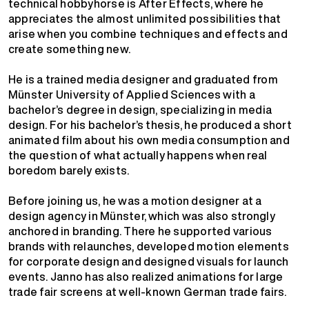
technical hobbyhorse is After Effects, where he
appreciates the almost unlimited possibilities that
arise when you combine techniques and effects and
create something new.
He is a trained media designer and graduated from
Münster University of Applied Sciences with a
bachelor’s degree in design, specializing in media
design. For his bachelor’s thesis, he produced a short
animated film about his own media consumption and
the question of what actually happens when real
boredom barely exists.
Before joining us, he was a motion designer at a
design agency in Münster, which was also strongly
anchored in branding. There he supported various
brands with relaunches, developed motion elements
for corporate design and designed visuals for launch
events. Janno has also realized animations for large
trade fair screens at well-known German trade fairs.