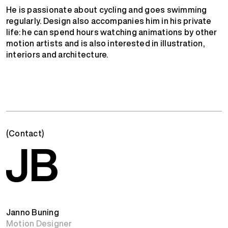
He is passionate about cycling and goes swimming
regularly. Design also accompanies him in his private
life: he can spend hours watching animations by other
motion artists and is also interested in illustration,
interiors and architecture.
(Contact)
JB
Janno Buning
Motion Designer