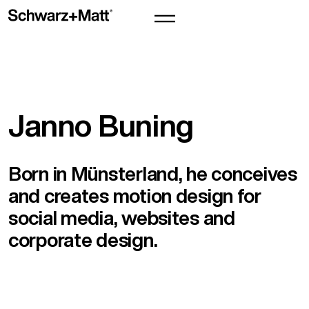
Janno Buning
Born in Münsterland, he conceives
and creates motion design for
social media, websites and
corporate design.