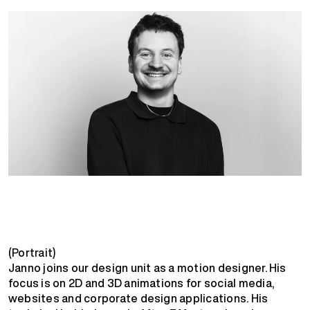
(Portrait)
Janno joins our design unit as a motion designer. His
focus is on 2D and 3D animations for social media,
websites and corporate design applications. His