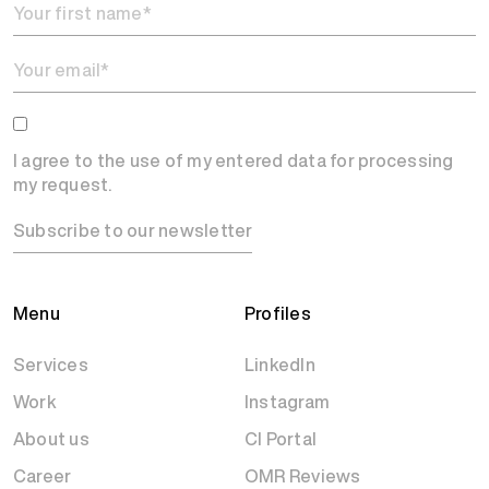
I agree to the use of my entered data for processing
my request.
Subscribe to our newsletter
Menu
Profiles
Services
LinkedIn
Work
Instagram
About us
CI Portal
Career
OMR Reviews