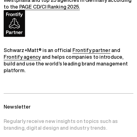
Westphalia and top 25 agencies in Germany according
to the
PAGE CD/CI Ranking 2025.
Schwarz+Matt® is an official
Frontify partner
and
Frontify agency
and helps companies to introduce,
build and use the world’s leading brand management
platform.
Newsletter
Regularly receive new insights on topics such as
branding, digital design and industry trends.