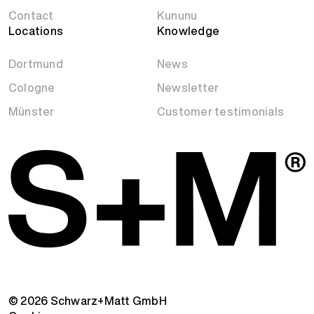
Contact
Kununu
Locations
Knowledge
Dortmund
News
Cologne
Newsletter
Münster
Customer testimonials
© 2026 Schwarz+Matt GmbH