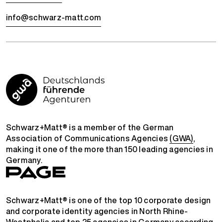
info@schwarz-matt.com
Schwarz+Matt® is a member of the German
Association of Communications Agencies
(GWA)
,
making it one of the more than 150 leading agencies in
Germany.
Schwarz+Matt® is one of the top 10 corporate design
and corporate identity agencies in North Rhine-