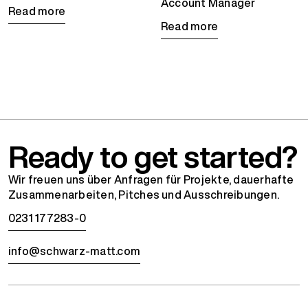
Account Manager
Read more
Read more
Ready to get started?
Wir freuen uns über Anfragen für Projekte, dauerhafte
Zusammenarbeiten, Pitches und Ausschreibungen.
0231 177283-0
info@schwarz-matt.com