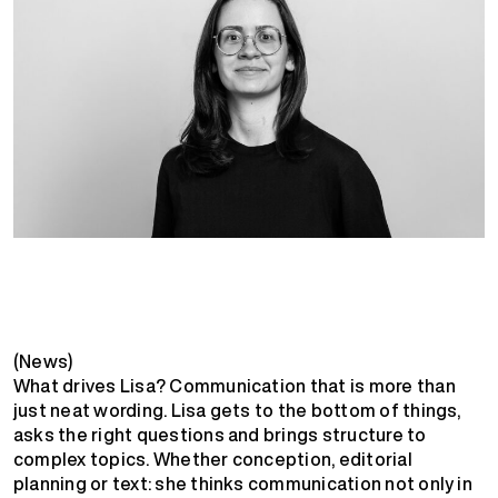
(News)
What drives Lisa? Communication that is more than
just neat wording. Lisa gets to the bottom of things,
asks the right questions and brings structure to
complex topics. Whether conception, editorial
planning or text: she thinks communication not only in