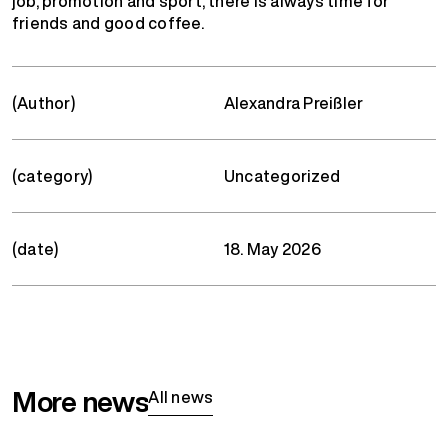
job, promotion and sport, there is always time for
friends and good coffee.
(Author)
Alexandra Preißler
(category)
Uncategorized
(date)
18. May 2026
More news
All news