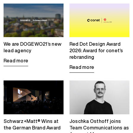
We are DOGEWO21’s new
Red Dot Design Award
lead agency
2026: Award for conet’s
rebranding
Read more
Read more
Schwarz+Matt® Wins at
Joschka Osthoff joins
the German Brand Award
Team Communications as