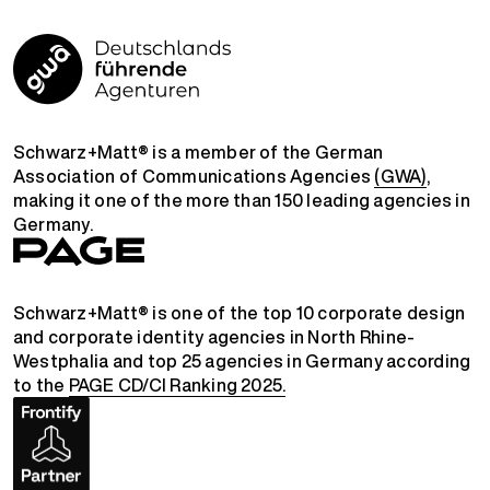
Schwarz+Matt® is a member of the German
Association of Communications Agencies
(GWA)
,
making it one of the more than 150 leading agencies in
Germany.
Schwarz+Matt® is one of the top 10 corporate design
and corporate identity agencies in North Rhine-
Westphalia and top 25 agencies in Germany according
to the
PAGE CD/CI Ranking 2025.