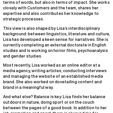
terms of words, but also in terms of impact. She works
closely with Customers and the team, shares her
expertise and also contributes her knowledge to
strategic processes.
This view is also shaped by Lisa’s interdisciplinary
background: between linguistics, literature and culture,
Lisa has developed a keen sense for narratives. She is
currently completing an external doctorate in English
studies and is working on horror films, psychoanalysis
and gender studies.
Most recently, Lisa worked as an online editor at a
media agency, writing articles, conducting interviews
and managing the website of an established media
brand. She also worked on dovetailing content and
brand in a meaningful way.
And what else? Balance is key: Lisa finds her balance
outdoors in nature, doing sport or on the couch
between the pages of a good book. In addition to her