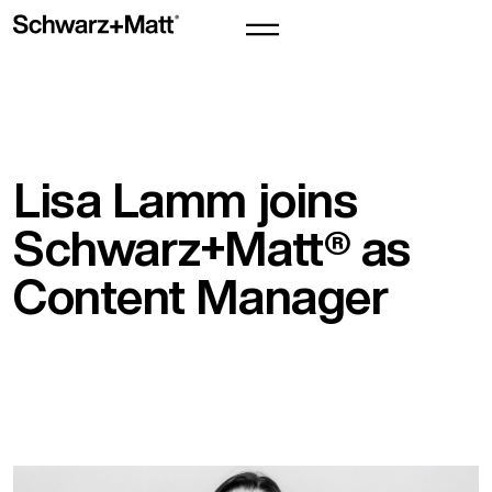
Lisa Lamm joins
Schwarz+Matt® as
Content Manager