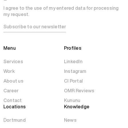
I agree to the use of my entered data for processing
my request.
Subscribe to our newsletter
Menu
Profiles
Services
LinkedIn
Work
Instagram
About us
CI Portal
Career
OMR Reviews
Contact
Kununu
Locations
Knowledge
Dortmund
News