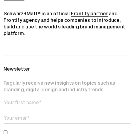
Schwarz+Matt® is an official
Frontify partner
and
Frontify agency
and helps companies to introduce,
build and use the world’s leading brand management
platform.
Newsletter
Regularly receive new insights on topics such as
branding, digital design and industry trends.