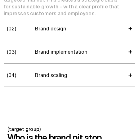
for sustainable growth – with a clear profile that
impresses customers and employees.
(02)
Brand design
(03)
Brand implementation
(04)
Brand scaling
(target group)
Who is the brand pit stop