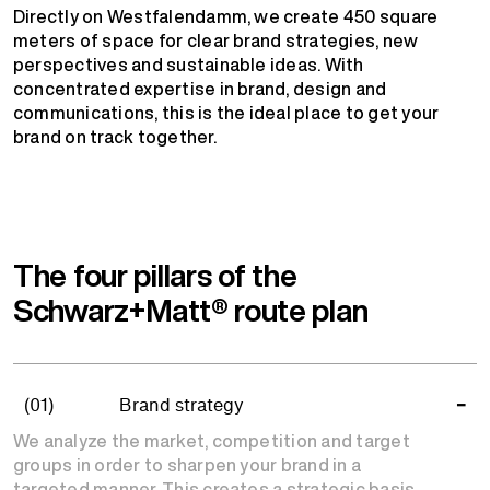
Directly on Westfalendamm, we create 450 square
meters of space for clear brand strategies, new
perspectives and sustainable ideas. With
concentrated expertise in brand, design and
communications, this is the ideal place to get your
brand on track together.
The four pillars of the
Schwarz+Matt® route plan
(01)
Brand strategy
We analyze the market, competition and target
groups in order to sharpen your brand in a
targeted manner. This creates a strategic basis