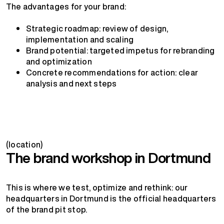
The advantages for your brand:
Strategic roadmap: review of design,
implementation and scaling
Brand potential: targeted impetus for rebranding
and optimization
Concrete recommendations for action: clear
analysis and next steps
(location)
The brand workshop in Dortmund
This is where we test, optimize and rethink: our
headquarters in Dortmund is the official headquarters
of the brand pit stop.