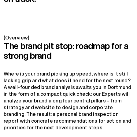
(Overview)
The brand pit stop: roadmap for a
strong brand
Where is your brand picking up speed, where is it still
lacking grip and what does it need for the next round?
A well-founded brand analysis awaits you in Dortmund
in the form of a compact quick check: our Experts will
analyze your brand along four central pillars – from
strategy and website to design and corporate
branding. The result: a personal brand inspection
report with concrete recommendations for action and
priorities for the next development steps.