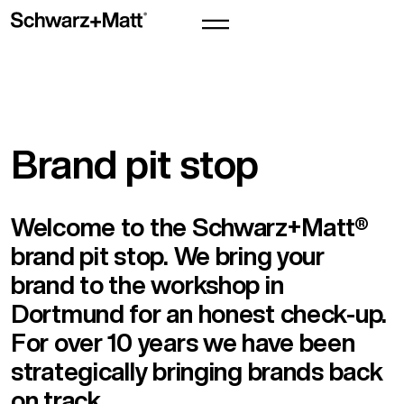
Brand pit stop
Welcome to the Schwarz+Matt®
brand pit stop. We bring your
brand to the workshop in
Dortmund for an honest check-up.
For over 10 years we have been
strategically bringing brands back
on track.