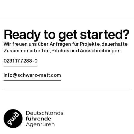
Ready to get started?
Wir freuen uns über Anfragen für Projekte, dauerhafte
Zusammenarbeiten, Pitches und Ausschreibungen.
0231 177283-0
info@schwarz-matt.com