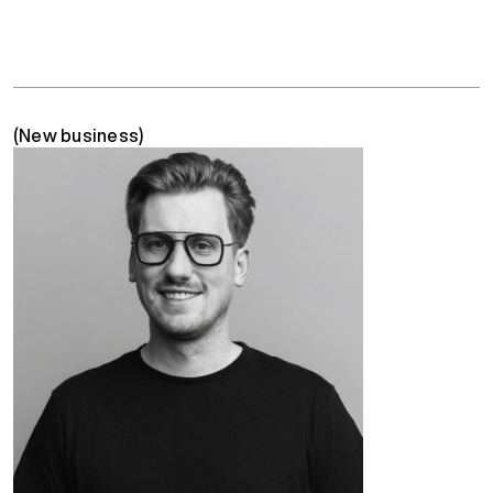
(New business)