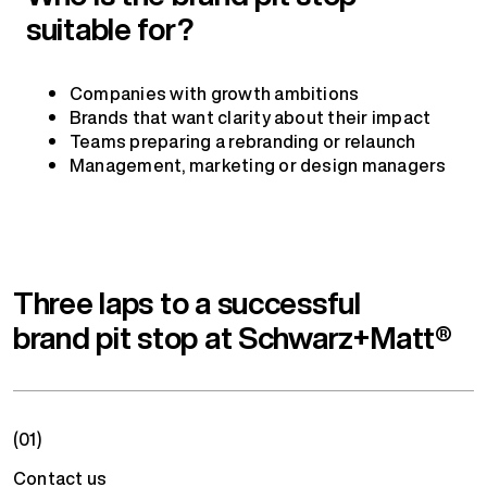
suitable for?
Companies with growth ambitions
Brands that want clarity about their impact
Teams preparing a rebranding or relaunch
Management, marketing or design managers
Three laps to a successful
brand pit stop at Schwarz+Matt®
(01)
Contact us