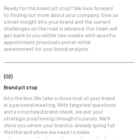
Ready for the brand pit stop? We look forward
to finding out more about your company. Give us
a brief insight into your brand and the current
challenges on the road in advance. Our team will
get back to you within two weeks with specific
appointment proposals and an initial
assessment for your brand analysis.
(02)
Brand pit stop
Into the box: We take a close look at your brand
in a personal meeting. With targeted questions
and a structured brand check, we put your
strategic positioning through its paces. We’ll
show you where your brand is already going full
throttle and where we need to make