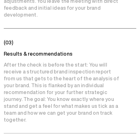
adjustments. You leave the meeting with direct
feedback and initial ideas for your brand
development.
(03)
Results & recommendations
After the check is before the start: You will
receive a structured brand inspection report
from us that gets to the heart of the analysis of
your brand. This is flanked by an individual
recommendation for your further strategic
journey. The goal: You know exactly where you
stand and get a feel for what makes us tick as a
team and how we can get your brand on track
together.