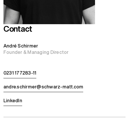
Contact
André Schirmer
Founder & Managing Director
0231 177283-11
andre.schirmer@schwarz-matt.com
LinkedIn