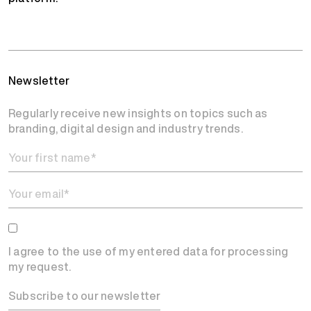
Newsletter
Regularly receive new insights on topics such as
branding, digital design and industry trends.
I agree to the use of my entered data for processing
my request.
Subscribe to our newsletter