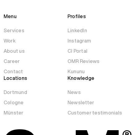
Menu
Profiles
Services
LinkedIn
Work
Instagram
About us
CI Portal
Career
OMR Reviews
Contact
Kununu
Locations
Knowledge
Dortmund
News
Cologne
Newsletter
Münster
Customer testimonials