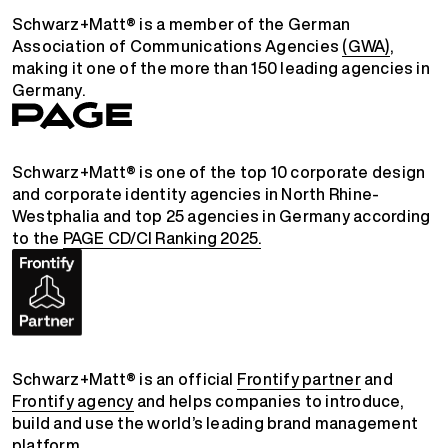
Schwarz+Matt® is a member of the German
Association of Communications Agencies
(GWA)
,
making it one of the more than 150 leading agencies in
Germany.
Schwarz+Matt® is one of the top 10 corporate design
and corporate identity agencies in North Rhine-
Westphalia and top 25 agencies in Germany according
to the
PAGE CD/CI Ranking 2025.
Schwarz+Matt® is an official
Frontify partner
and
Frontify agency
and helps companies to introduce,
build and use the world’s leading brand management
platform.