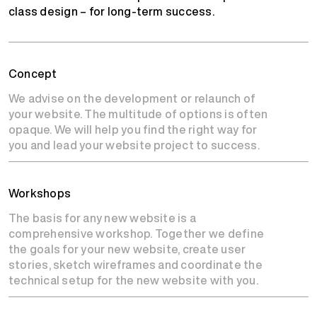
class design – for long-term success.
Concept
We advise on the development or relaunch of
your website. The multitude of options is often
opaque. We will help you find the right way for
you and lead your website project to success.
Workshops
The basis for any new website is a
comprehensive workshop. Together we define
the goals for your new website, create user
stories, sketch wireframes and coordinate the
technical setup for the new website with you.