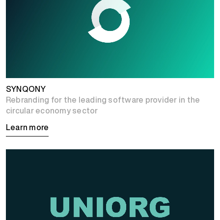
SYNQONY
Rebranding for the leading software provider in the
circular economy sector
Learn more