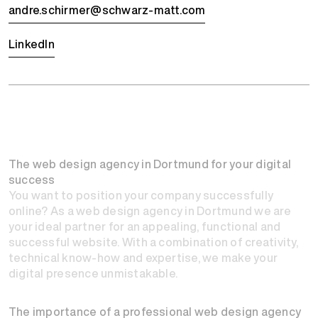
andre.schirmer@schwarz-matt.com
LinkedIn
The web design agency in Dortmund for your digital
success
You want to position your company successfully
online? As a web design agency in Dortmund we are
your ideal partner for an appealing, functional and
successful website. With a combination of creativity,
technical know-how and expertise, we make your
digital presence unmistakable.
The importance of a professional web design agency