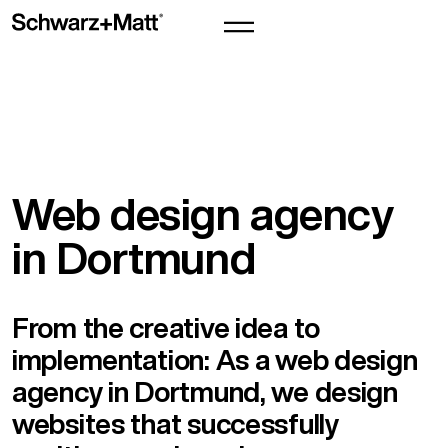
Web design agency
in Dortmund
From the creative idea to
implementation: As a web design
agency in Dortmund, we design
websites that successfully