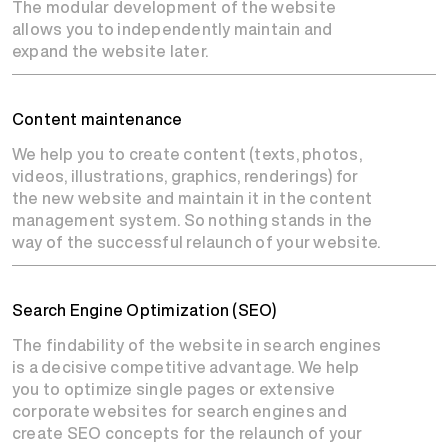
The modular development of the website
allows you to independently maintain and
expand the website later.
Content maintenance
We help you to create content (texts, photos,
videos, illustrations, graphics, renderings) for
the new website and maintain it in the content
management system. So nothing stands in the
way of the successful relaunch of your website.
Search Engine Optimization (SEO)
The findability of the website in search engines
is a decisive competitive advantage. We help
you to optimize single pages or extensive
corporate websites for search engines and
create SEO concepts for the relaunch of your