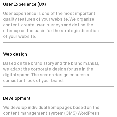
User Experience (UX)
User experience is one of the most important
quality features of your website. We organize
content, create user journeys and define the
sitemap as the basis for the strategic direction
of your website.
Web design
Based on the brand story and the brand manual,
we adapt the corporate design for use in the
digital space. The screen design ensures a
consistent look of your brand.
Development
We develop individual homepages based on the
content management system (CMS) WordPress.