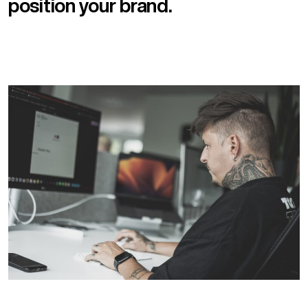
position your brand.