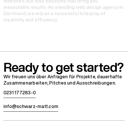
websites, but also solutions that bring you
measurable results. As a leading web design agency in
Dortmund, we rely on a successful interplay of
creativity and efficiency.
Ready to get started?
Wir freuen uns über Anfragen für Projekte, dauerhafte
Zusammenarbeiten, Pitches und Ausschreibungen.
0231 177283-0
info@schwarz-matt.com