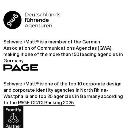
Schwarz+Matt® is a member of the German
Association of Communications Agencies
(GWA)
,
making it one of the more than 150 leading agencies in
Germany.
Schwarz+Matt® is one of the top 10 corporate design
and corporate identity agencies in North Rhine-
Westphalia and top 25 agencies in Germany according
to the
PAGE CD/CI Ranking 2025.