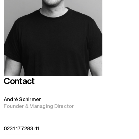
Contact
André Schirmer
Founder & Managing Director
0231 177283-11