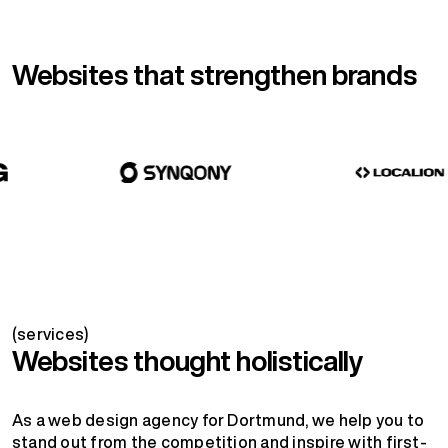
Websites that strengthen brands
(services)
Websites thought holistically
As a web design agency for Dortmund, we help you to
stand out from the competition and inspire with first-