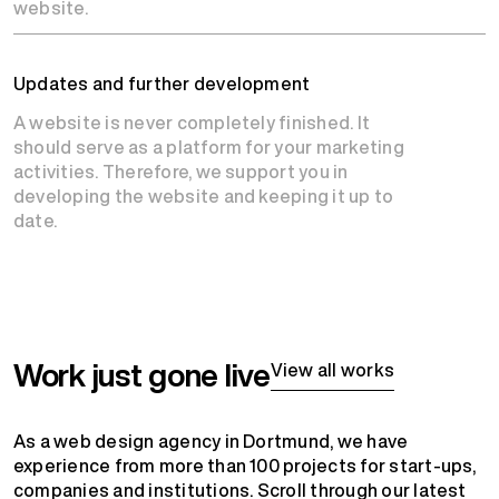
website.
Updates and further development
A website is never completely finished. It
should serve as a platform for your marketing
activities. Therefore, we support you in
developing the website and keeping it up to
date.
Work just gone live
View all works
As a web design agency in Dortmund, we have
experience from more than 100 projects for start-ups,
companies and institutions. Scroll through our latest