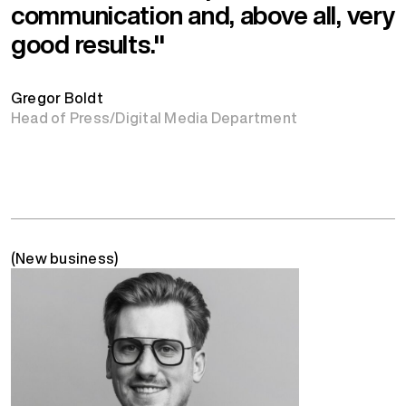
communication and, above all, very
good results."
Gregor Boldt
Head of Press/Digital Media Department
(New business)