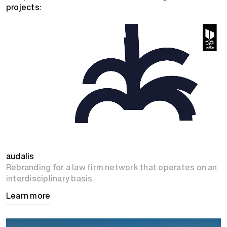
projects:
audalis
Rebranding for a law firm network that operates on an
interdisciplinary basis
Learn more