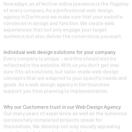
Nowadays, an effective online presence is the flagship
of every company. As a professional web design
agency in Dortmund we make sure that your website
convinces in design and function. We create web
experiences that not only engage your target
audience, but also deliver the conversions you want.
Individual web design solutions for your company
Every company is unique – and this should also be
reflected in the website. With us you don’t get one-
size-fits-all solutions, but tailor-made web design
concepts that are adapted to your specific needs and
goals. As a web design agency in Dortmund we
support you from planning to implementation.
Why our Customers trust in our Web Design Agency
Our many years of experience as well as the numerous
successfully completed projects speak for
themselves. We develop not only visually appealing