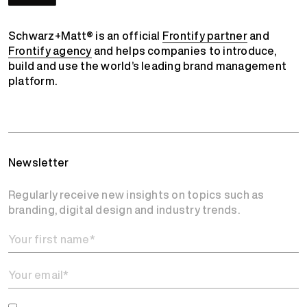
Schwarz+Matt® is an official
Frontify partner
and
Frontify agency
and helps companies to introduce,
build and use the world’s leading brand management
platform.
Newsletter
Regularly receive new insights on topics such as
branding, digital design and industry trends.