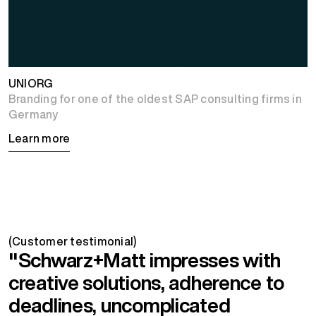
UNIORG
Branding for one of the oldest SAP consulting firms in
Germany
Learn more
(Customer testimonial)
"Schwarz+Matt impresses with
creative solutions, adherence to
deadlines, uncomplicated