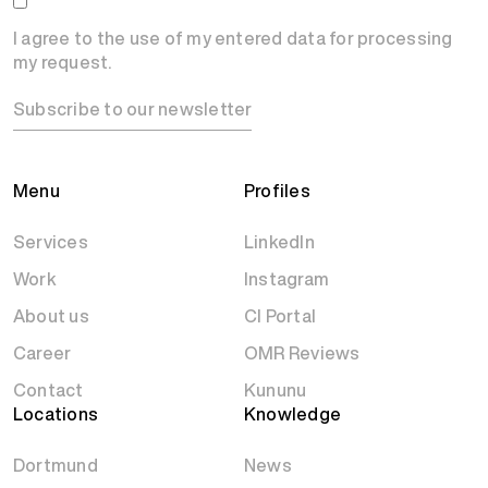
I agree to the use of my entered data for processing
my request.
Subscribe to our newsletter
Menu
Profiles
Services
LinkedIn
Work
Instagram
About us
CI Portal
Career
OMR Reviews
Contact
Kununu
Locations
Knowledge
Dortmund
News