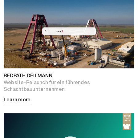
REDPATH DEILMANN
Website-Relaunch für ein führendes
Schachtbauunternehmen
Learn more