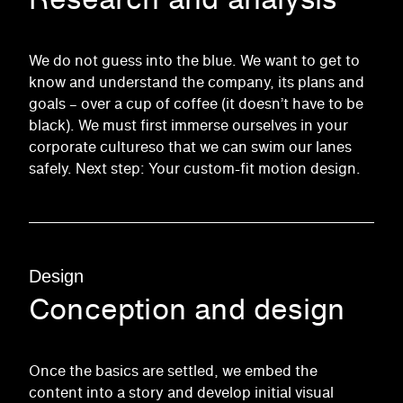
We do not guess into the blue. We want to get to
know and understand the company, its plans and
goals – over a cup of coffee (it doesn’t have to be
black). We must first
immerse
ourselves in your
corporate culture
so that we can swim our lanes
safely. Next step: Your custom-fit motion design.
Design
Conception and design
Once the basics are settled, we embed the
content into a story and develop initial visual