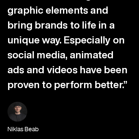
graphic elements and
bring brands to life in a
unique way. Especially on
social media, animated
ads and videos have been
proven to perform better.”
Niklas Beab