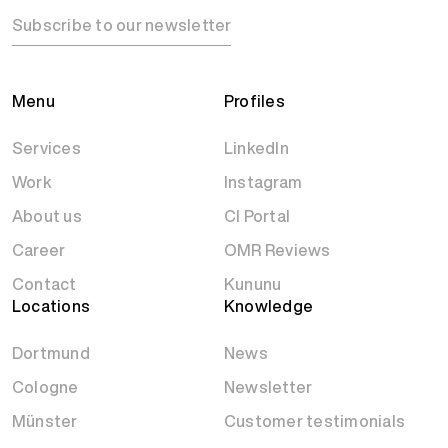
Subscribe to our newsletter
Menu
Profiles
Services
LinkedIn
Work
Instagram
About us
CI Portal
Career
OMR Reviews
Contact
Kununu
Locations
Knowledge
Dortmund
News
Cologne
Newsletter
Münster
Customer testimonials