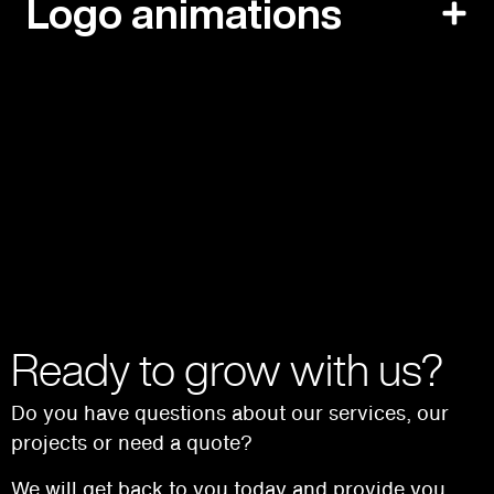
Logo animations
Ready to grow with us?
Do you have questions about our services, our
projects or need a quote?
We will get back to you today and provide you