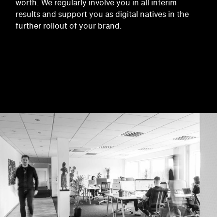
worth. We regularly involve you in all interim
results and support you as digital natives in the
further rollout of your brand.