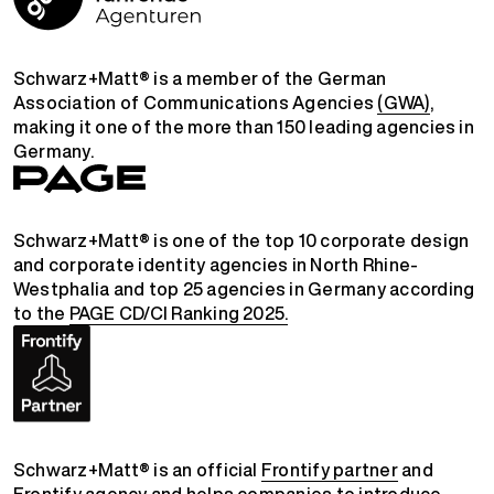
Schwarz+Matt® is a member of the German
Association of Communications Agencies
(GWA)
,
making it one of the more than 150 leading agencies in
Germany.
Schwarz+Matt® is one of the top 10 corporate design
and corporate identity agencies in North Rhine-
Westphalia and top 25 agencies in Germany according
to the
PAGE CD/CI Ranking 2025.
Schwarz+Matt® is an official
Frontify partner
and
Frontify agency
and helps companies to introduce,