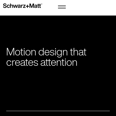
Motion design that
creates attention