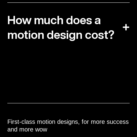
How much does a
motion design cost?
First-class motion designs, for more success
and more wow