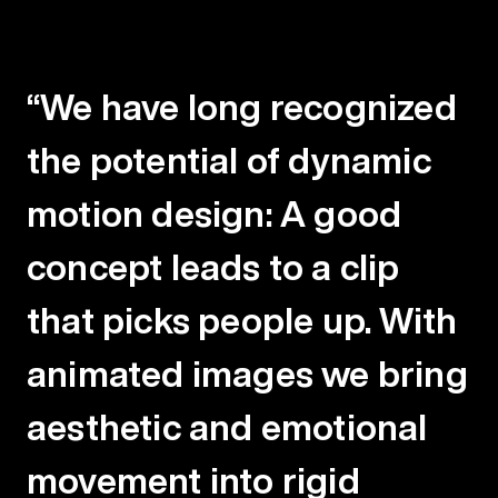
“We have long recognized
the potential of dynamic
motion design: A good
concept leads to a clip
that picks people up. With
animated images we bring
aesthetic and emotional
movement
into rigid