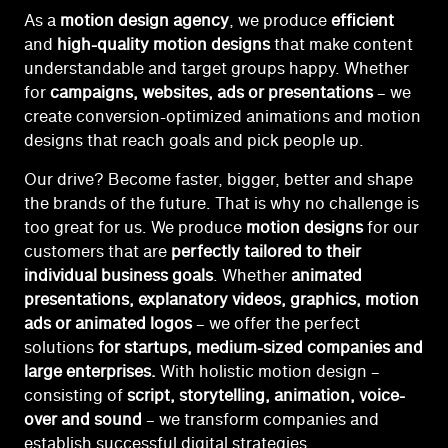
As a
motion design agency
, we produce
efficient
and
high-quality motion designs
that make content
understandable and target groups happy. Whether
for
campaigns, websites, ads or presentations
– we
create conversion-optimized animations and motion
designs that reach goals and pick people up.
Our drive? Become faster, bigger, better and shape
the brands of the future. That is why no challenge is
too great
for us. W
e produce
motion designs
for our
customers that are
perfectly tailored to their
individual business goals
. Whether
animated
presentations, explanatory videos, graphics, motion
ads or animated logos
– we offer the perfect
solutions
for startups, medium-sized companies and
large enterprises.
With holistic motion design –
consisting of
script, storytelling, animation, voice-
over and sound
– we transform companies and
establish successful digital strategies.