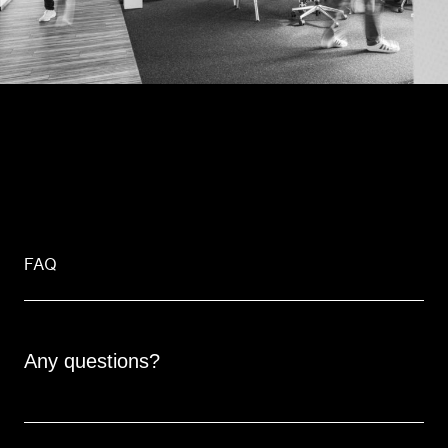
FAQ
Any questions?