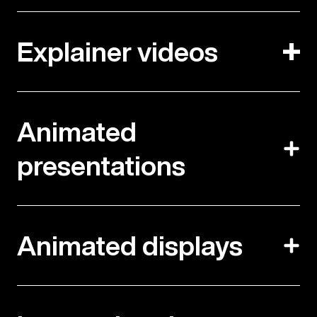
Explainer videos
Animated
presentations
Animated displays