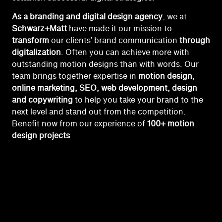
As a branding and digital design agency
, we at
Schwarz+Matt
have made it our mission to
transform
our clients’ brand communication
through
digitalization
. Often you can achieve more with
outstanding motion designs than with words. Our
team brings together expertise in
motion
design
,
online marketing, SEO, web development, design
and copywriting
to help you take your brand to the
next level and stand out from the competition.
Benefit now from our experience of
100+ motion
design projects
.