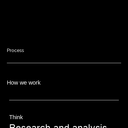
Process
How we work
Think
Research and analysis