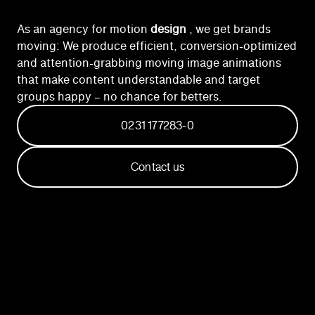
As an agency for motion
design
, we get brands
moving: We produce efficient, conversion-optimized
and attention-grabbing moving image animations
that make content understandable and target
groups happy – no chance for betters.
0231 177283-0
Contact us