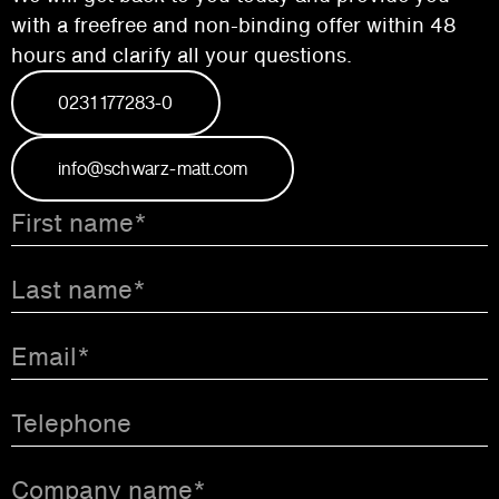
with a free
free and non-binding offer within 48
hours and
clarify all your questions.
0231 177283-0
info@schwarz-matt.com