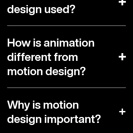
design used?
How is animation
different from
motion design?
Why is motion
design important?