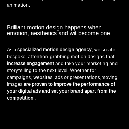
animation.
Brilliant motion design happens when
emotion, aesthetics and wit become one
As a
specialized motion design agency
, we create
bespoke, attention-grabbing motion designs that
increase engagement
and take your marketing and
storytelling to the next level.
Whether for
campaigns, websites, ads or presentations,
moving
images
are proven to improve the performance of
your digital ads and set your brand apart from the
competition
.