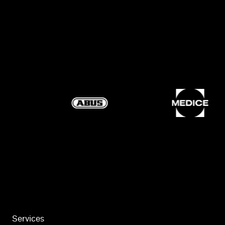
Services