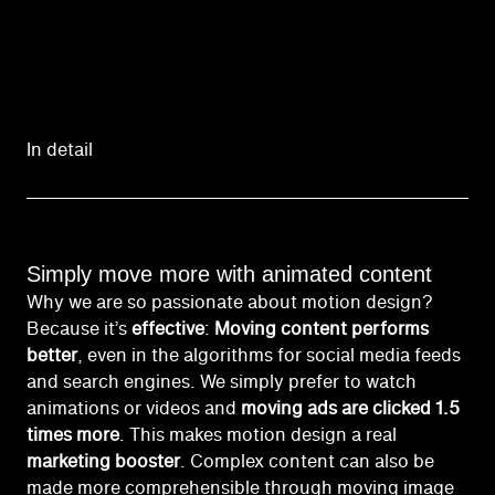
In detail
Simply move more with animated content
Why we are so passionate about motion design?
Because it’s
effective
:
Moving content performs
better
, even in the algorithms for social media feeds
and search engines. We simply prefer to watch
animations or videos and
moving ads are clicked 1.5
times more
. This makes motion design a real
marketing booster
. Complex content can also be
made more comprehensible through moving image