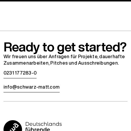
Ready to get started?
Wir freuen uns über Anfragen für Projekte, dauerhafte
Zusammenarbeiten, Pitches und Ausschreibungen.
0231 177283-0
info@schwarz-matt.com