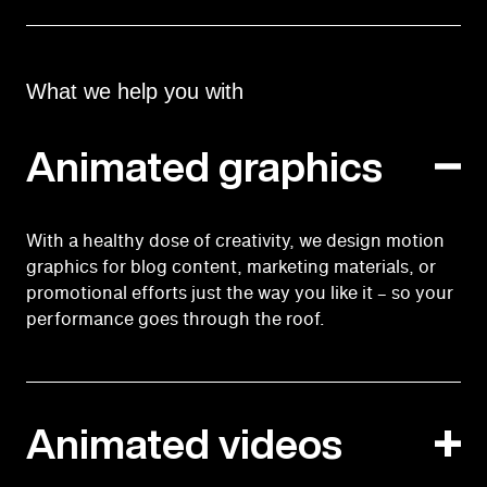
What we help you with
Animated graphics
With a healthy dose of creativity, we design motion
graphics for blog content, marketing materials, or
promotional efforts just the way you like it – so your
performance goes through the roof.
Animated videos