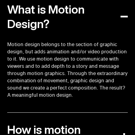
What is Motion
Design?
Motion design belongs to the section of graphic
design, but adds animation and/or video production
to it. We use motion design to communicate with
viewers and to add depth to a story and message
through motion graphics. Through the extraordinary
combination of movement, graphic design and
sound we create a perfect composition. The result?
A meaningful motion design.
How is motion