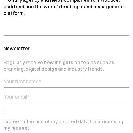
build and use the world’s leading brand management
platform.
Newsletter
Regularly receive new insights on topics such as
branding, digital design and industry trends.
I agree to the use of my entered data for processing
my request.