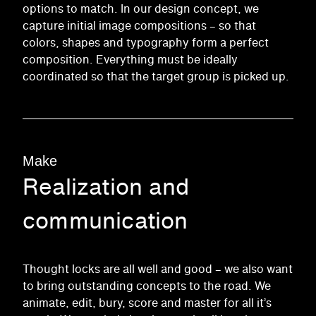
options to match. In our design concept, we
capture initial image compositions – so that
colors, shapes and typography form a perfect
composition. Everything must be ideally
coordinated so that the target group is picked up.
Make
Realization and
communication
Thought locks are all well and good – we also want
to bring outstanding concepts to the road. We
animate, edit, bury, score and master for all it’s