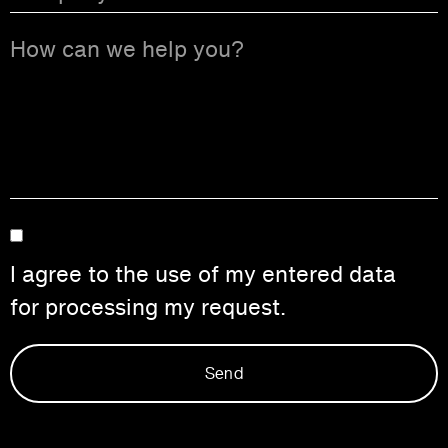
I agree to the use of my entered data
for processing my request.
Send