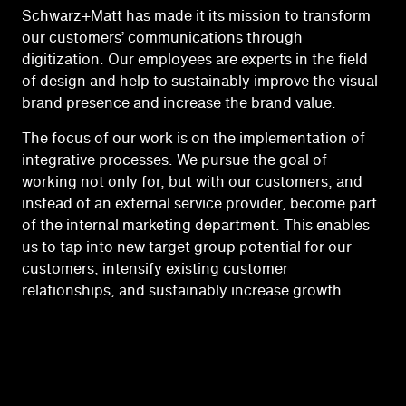
Schwarz+Matt has made it its mission to transform
our customers’ communications through
digitization. Our employees are experts in the field
of design and help to sustainably improve the visual
brand presence and increase the brand value.
The focus of our work is on the implementation of
integrative processes. We pursue the goal of
working not only for, but with our customers, and
instead of an external service provider, become part
of the internal marketing department. This enables
us to tap into new target group potential for our
customers, intensify existing customer
relationships, and sustainably increase growth.