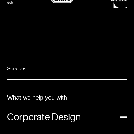
Services
What we help you with
Corporate Design