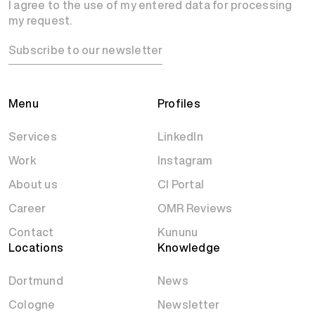
I agree to the use of my entered data for processing
my request.
Subscribe to our newsletter
Menu
Profiles
Services
LinkedIn
Work
Instagram
About us
CI Portal
Career
OMR Reviews
Contact
Kununu
Locations
Knowledge
Dortmund
News
Cologne
Newsletter