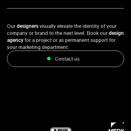
Our
designers
visually elevate the identity of your
company or brand to the next level. Book our
design
agency
for a project or as permanent support for
your marketing department.
Contact us