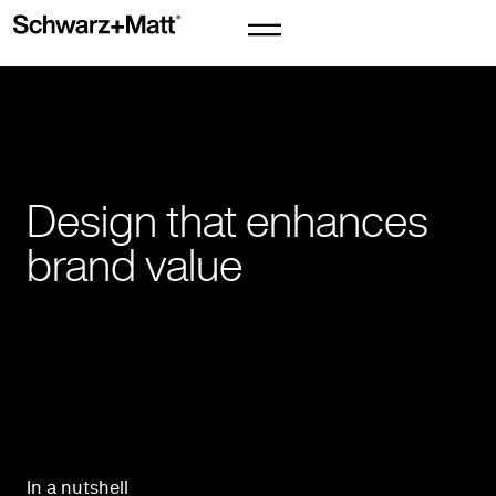
Design that enhances
brand value
In a nutshell