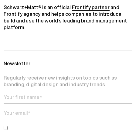
Schwarz+Matt® is an official
Frontify partner
and
Frontify agency
and helps companies to introduce,
build and use the world’s leading brand management
platform.
Newsletter
Regularly receive new insights on topics such as
branding, digital design and industry trends.