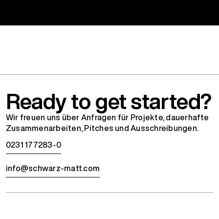
Ready to get started?
Wir freuen uns über Anfragen für Projekte, dauerhafte
Zusammenarbeiten, Pitches und Ausschreibungen.
0231 177283-0
info@schwarz-matt.com