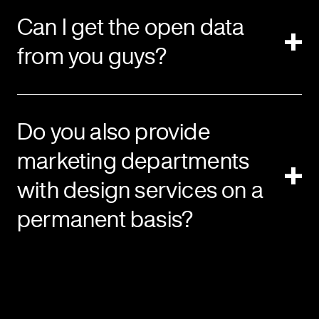
Can I get the open data
from you guys?
Do you also provide
marketing departments
with design services on a
permanent basis?