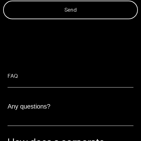
Send
FAQ
Any questions?