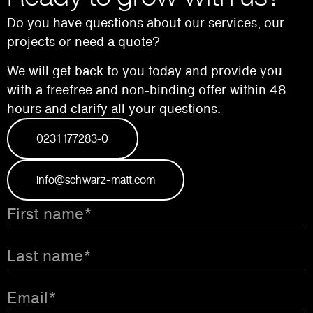
Do you have questions about our services, our
projects or need a quote?
We will get back to you today and provide you
with a free
free and non-binding offer within 48
hours and
clarify all your questions.
0231 177283-0
info@schwarz-matt.com