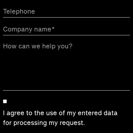
I agree to the use of my entered data
for processing my request.