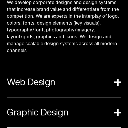
We develop corporate designs and design systems
that increase brand value and differentiate from the
competition. We are experts in the interplay of logo,
colors, fonts, design elements (key visuals),
typography/font, photography/imagery,
layout/grids, graphics and icons. We design and
manage scalable design systems across all modern
channels.
Web Design
Graphic Design