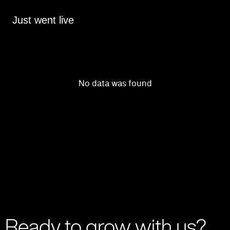
Just went live
No data was found
Ready to grow with us?