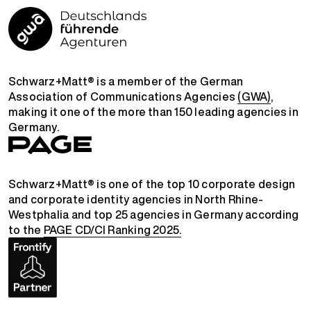
Schwarz+Matt® is a member of the German
Association of Communications Agencies
(GWA)
,
making it one of the more than 150 leading agencies in
Germany.
Schwarz+Matt® is one of the top 10 corporate design
and corporate identity agencies in North Rhine-
Westphalia and top 25 agencies in Germany according
to the
PAGE CD/CI Ranking 2025.