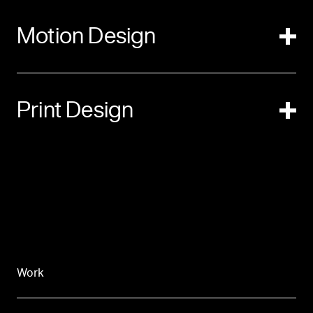
Motion Design
Print Design
Work