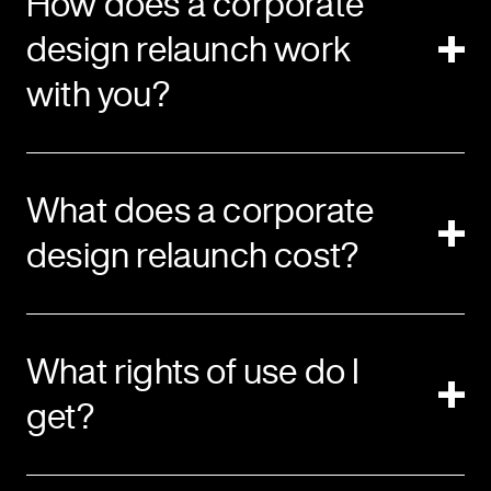
How does a corporate
design relaunch work
with you?
What does a corporate
design relaunch cost?
What rights of use do I
get?