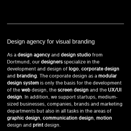
Design agency for visual branding
As a
design agency
and
design studio
from
Dortmund, our
designers
specialize in the
development and design of
logo
,
corporate design
and
branding
. The corporate design as a
modular
design system
is only the basis for the development
of the
web
design, the
screen design
and the
UX/UI
design
. In addition, we support startups, medium-
sized businesses, companies, brands and marketing
departments but also in all tasks in the areas of
graphic design
,
communication design
,
motion
design and
print
design.