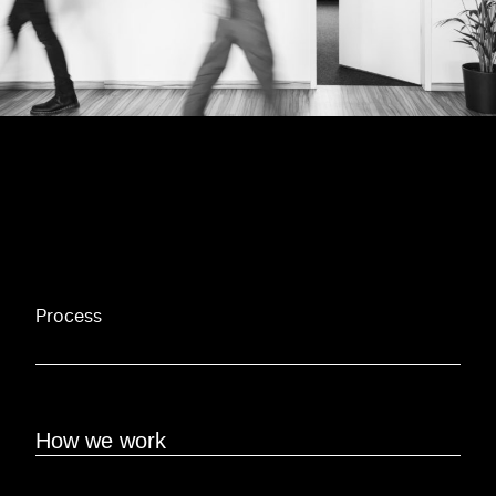
Process
How we work