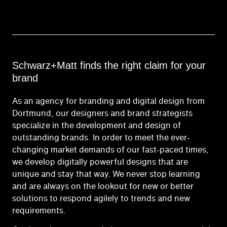
Schwarz+Matt finds the right claim for your
brand
As an agency for branding and digital design from
Dortmund, our designers and brand strategists
specialize in the development and design of
outstanding brands. In order to meet the ever-
changing market demands of our fast-paced times,
we develop digitally powerful designs that are
unique and stay that way. We never stop learning
and are always on the lookout for new or better
solutions to respond agilely to trends and new
requirements.