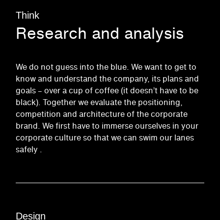
Think
Research and analysis
We do not guess into the blue. We want to get to
know and understand the company, its plans and
goals – over a cup of coffee (it doesn’t have to be
black). Together we evaluate the positioning,
competition and architecture of the corporate
brand. We first have to
immerse
ourselves in your
corporate culture
so that we can swim our lanes
safely
.
Design