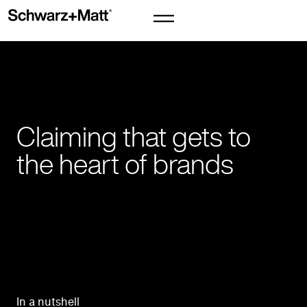
Claiming that gets to
the heart of brands
In a nutshell