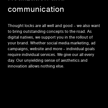
communication
Thought locks are all well and good – we also want
to bring outstanding concepts to the road. As
digital natives, we support you in the rollout of
your brand. Whether social media marketing, ad
campaigns, website and more – individual goals
require individual services. We give our all every
day. Our unyielding sense of aesthetics and
innovation allows nothing else.