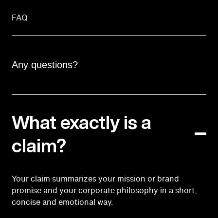
FAQ
Any questions?
What exactly is a
claim?
Your claim summarizes your mission or brand
promise and your corporate philosophy in a short,
concise and emotional way.