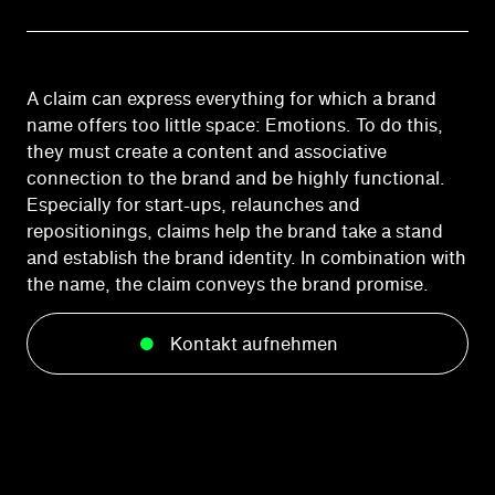
A claim can express everything for which a brand
name offers too little space: Emotions. To do this,
they must create a content and associative
connection to the brand and be highly functional.
Especially for start-ups, relaunches and
repositionings, claims help the brand take a stand
and establish the brand identity. In combination with
the name, the claim conveys the brand promise.
Kontakt aufnehmen