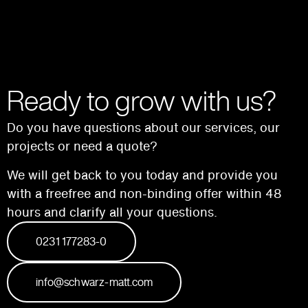
Ready to grow with us?
Do you have questions about our services, our
projects or need a quote?
We will get back to you today and provide you
with a free
free and non-binding offer within 48
hours and
clarify all your questions.
0231 177283-0
info@schwarz-matt.com