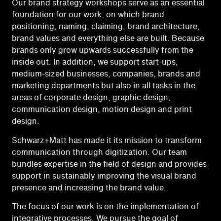
Our brand strategy workshops serve as an essential
foundation for our work, on which brand
positioning, naming, claiming, brand architecture,
brand values and everything else are built. Because
brands only grow upwards successfully from the
inside out. In addition, we support start-ups,
medium-sized businesses, companies, brands and
marketing departments but also in all tasks in the
areas of corporate design, graphic design,
communication design, motion design and print
design.
Schwarz+Matt has made it its mission to transform
communication through digitization. Our team
bundles expertise in the field of design and provides
support in sustainably improving the visual brand
presence and increasing the brand value.
The focus of our work is on the implementation of
integrative processes. We pursue the goal of