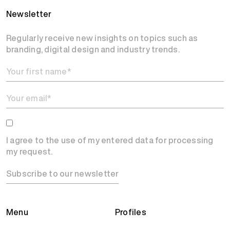
Newsletter
Regularly receive new insights on topics such as
branding, digital design and industry trends.
I agree to the use of my entered data for processing
my request.
Subscribe to our newsletter
Menu
Profiles