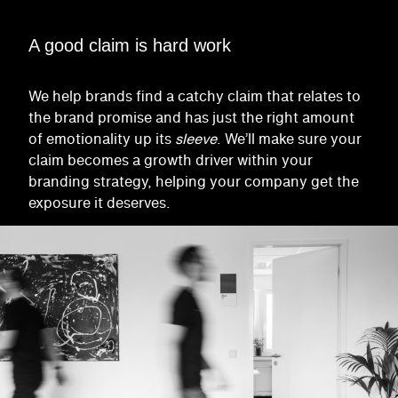
A good claim is hard work
We help brands find a catchy claim that relates to
the brand promise and has just the right amount
of emotionality up its
sleeve
. We’ll make sure your
claim becomes a growth driver within your
branding strategy, helping your company get the
exposure it deserves.