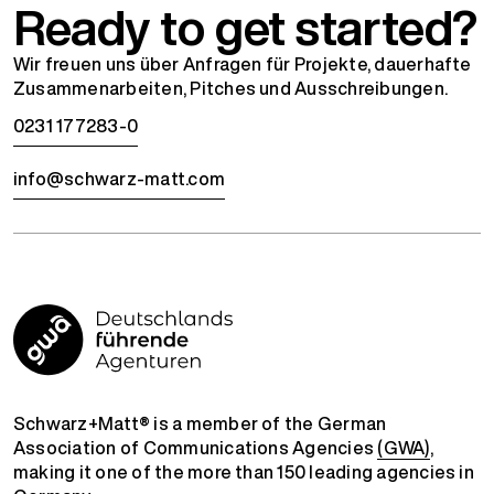
Ready to get started?
Wir freuen uns über Anfragen für Projekte, dauerhafte
Zusammenarbeiten, Pitches und Ausschreibungen.
0231 177283-0
info@schwarz-matt.com
Schwarz+Matt® is a member of the German
Association of Communications Agencies
(GWA)
,
making it one of the more than 150 leading agencies in