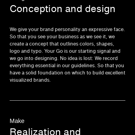
Conception and design
We give your brand personality an expressive face.
So that you see your business as we see it, we
create a concept that outlines colors, shapes,
logo and typo. Your Go is our starting signal and
we go into designing. No idea is lost: We record
everything essential in our guidelines. So that you
have a solid foundation on which to build excellent
visualized brands.
Make
Realization and