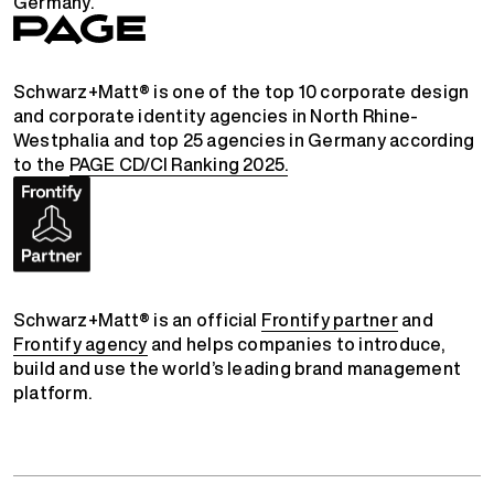
Germany.
Schwarz+Matt® is one of the top 10 corporate design
and corporate identity agencies in North Rhine-
Westphalia and top 25 agencies in Germany according
to the
PAGE CD/CI Ranking 2025.
Schwarz+Matt® is an official
Frontify partner
and
Frontify agency
and helps companies to introduce,
build and use the world’s leading brand management
platform.