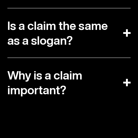
Is a claim the same
as a slogan?
Why is a claim
important?