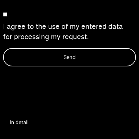
I agree to the use of my entered data
for processing my request.
Send
In detail