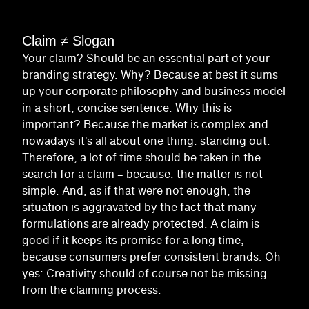
Claim ≠ Slogan
Your claim? Should be an essential part of your
branding strategy. Why? Because at best it sums
up your corporate philosophy and business model
in a short, concise sentence. Why this is
important? Because the market is complex and
nowadays it’s all about one thing: standing out.
Therefore, a lot of time should be taken in the
search for a claim – because: the matter is not
simple. And, as if that were not enough, the
situation is aggravated by the fact that many
formulations are already protected. A claim is
good if it keeps its promise for a long time,
because consumers prefer consistent brands. Oh
yes: Creativity should of course not be missing
from the claiming process.