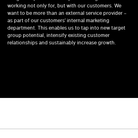
working not only for, but with our customers. We
want to be more than an external service provider –
as part of our customers’ internal marketing
department. This enables us to tap into new target
group potential, intensify existing customer
relationships and sustainably increase growth.