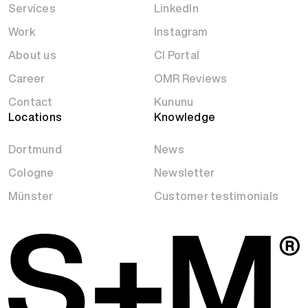
Services
LinkedIn
Work
Instagram
About us
CI Portal
Career
OMR Reviews
Contact
Kununu
Locations
Knowledge
Dortmund
News
Cologne
Newsletter
Münster
Customer testimonials